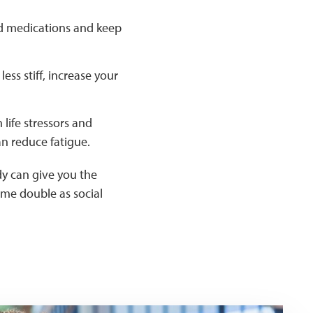
id medications and keep
ss stiff, increase your
life stressors and
an reduce fatigue.
dy can give you the
ime double as social
irs with hand weights