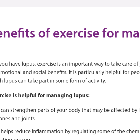
enefits of exercise for 
ou have lupus, exercise is an important way to take care of y
otional and social benefits. It is particularly helpful for pe
 lupus can take part in some form of activity.
rcise is helpful for managing lupus:
 can strengthen parts of your body that may be affected by 
ones and joints.
 helps reduce inflammation by regulating some of the chemi
ation process.