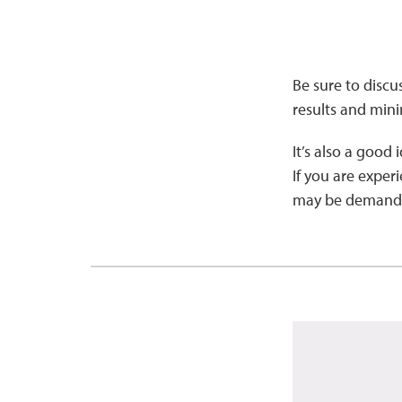
Be sure to discu
results and min
It’s also a good 
If you are experi
may be demanding