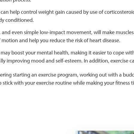
 can help control weight gain caused by use of corticostero
dy conditioned.
, and even simple low-impact movement, will make muscles le
 motion and help you reduce the risk of heart disease.
 may boost your mental health, making it easier to cope with 
lly improving mood and self-esteem. In addition, exercise c
dering starting an exercise program, working out with a bud
 stick with your exercise routine while making your fitness t
Two women taking the sta