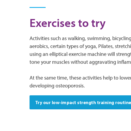
Exercises to try
Activities such as walking, swimming, bicyclin
aerobics, certain types of yoga, Pilates, stretch
using an elliptical exercise machine will stre
tone your muscles without aggravating inflame
At the same time, these activities help to lower
developing osteoporosis.
Try our low-impact strength training routin