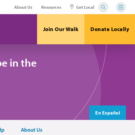
About Us
Resources
Get Local
Join Our Walk
Donate Locally
e in the
En Español
lp
About Us