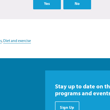
Yes
No
s
,
Diet and exercise
Stay up to date on th
programs and events
Sign Up