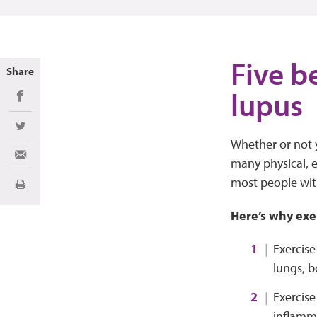
Five b
Share
lupus
Share on Facebook
Share on Twitter
Whether or not y
Share via Email
many physical, em
most people with
Print
Here’s why exe
Exercise
lungs, b
Exercise
inflamm