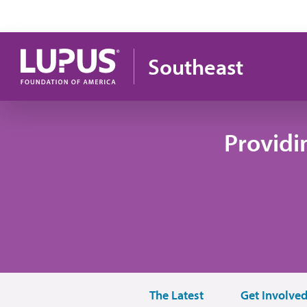
Skip to main content
Southeast
Providi
The Latest
Get Involve