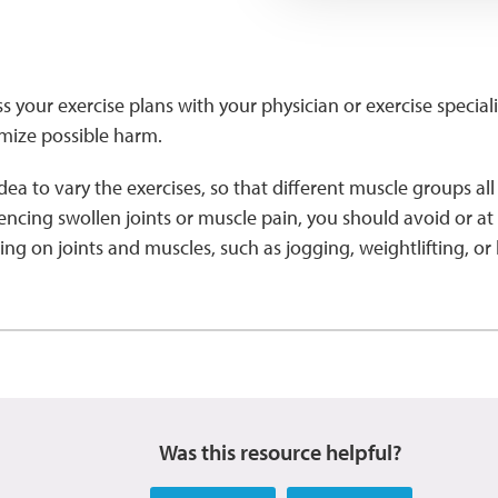
ss your exercise plans with your physician or exercise special
imize possible harm.
idea to vary the exercises, so that different muscle groups al
encing swollen joints or muscle pain, you should avoid or at le
 on joints and muscles, such as jogging, weightlifting, or
Was this resource helpful?