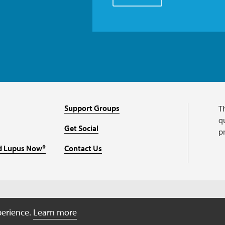
Support Groups
T
qu
Get Social
p
d Lupus Now®
Contact Us
perience.
Learn more