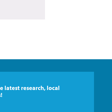
e latest research, local
!