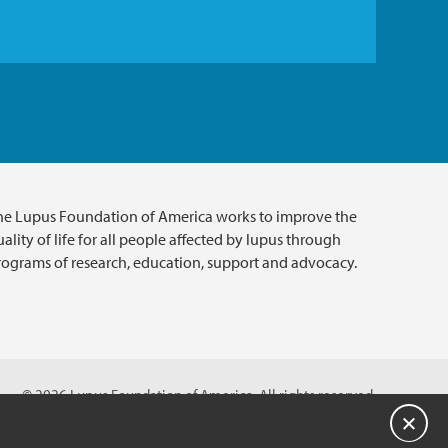
he Lupus Foundation of America works to improve the
ality of life for all people affected by lupus through
rograms of research, education, support and advocacy.
© 2026 Lupus Foundation of America. All rights reserved.
A charitable organization with 501(c)(3) tax-exempt status.
Close