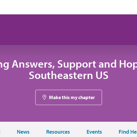
ng Answers, Support and Hop
Southeastern US
Make this my chapter
d
News
Resources
Events
Find He