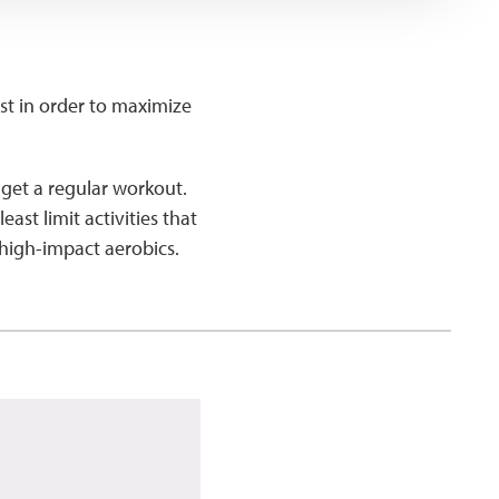
ist in order to maximize
l get a regular workout.
ast limit activities that
 high-impact aerobics.