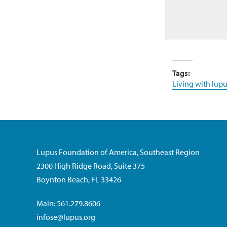
Tags:
Living with lupu
Lupus Foundation of America, Southeast Region
2300 High Ridge Road, Suite 375
Boynton Beach, FL 33426
Main: 561.279.8606
infose@lupus.org