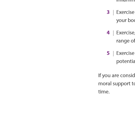
Exercise
your bo
Exercise
range of
Exercise
potentia
If you are consi
moral support to
time.