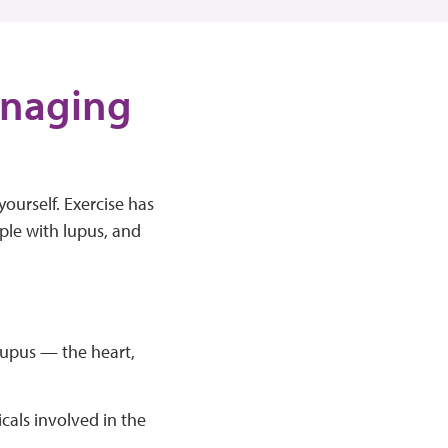
managing
ourself. Exercise has
ople with lupus, and
lupus — the heart,
cals involved in the