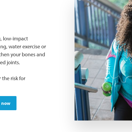
g, low-impact
ing, water exercise or
ngthen your bones and
d joints.
 the risk for
e now