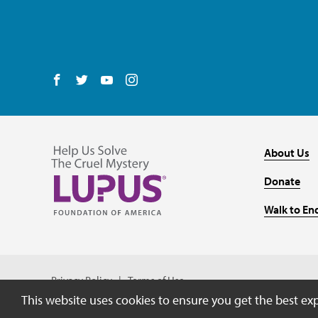
Follow us on Facebook
Follow us on Twitter
Follow us on YouTube
Follow us on Instagram
About Us
Donate
Walk to En
Privacy Policy
Terms of Use
This website uses cookies to ensure you get the best ex