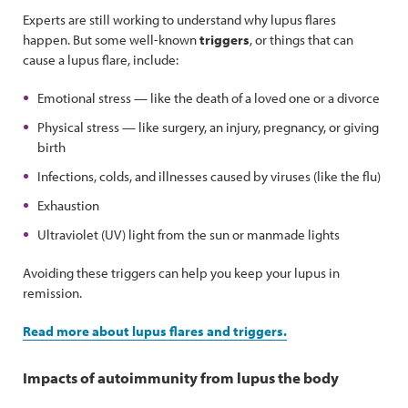
Experts are still working to understand why lupus flares
happen. But some well-known
triggers
, or things that can
cause a lupus flare, include:
Emotional stress — like the death of a loved one or a divorce
Physical stress — like surgery, an injury, pregnancy, or giving
birth
Infections, colds, and illnesses caused by viruses (like the flu)
Exhaustion
Ultraviolet (UV) light from the sun or manmade lights
Avoiding these triggers can help you keep your lupus in
remission.
Read more about lupus flares and triggers.
Impacts of autoimmunity from lupus the body