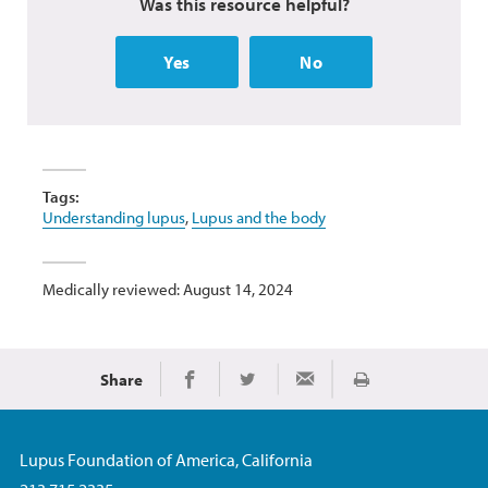
Was this resource helpful?
Yes
No
Tags:
Understanding lupus
,
Lupus and the body
Medically reviewed: August 14, 2024
Share
Print
Share on Facebook
Share on Twitter
Share via Email
Lupus Foundation of America, California