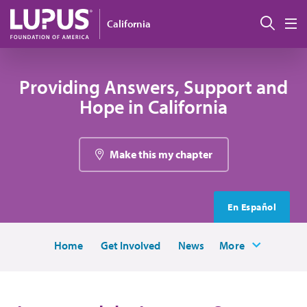
Skip to main content
Sear
California
M
Providing Answers, Support and
Hope in California
Make this my chapter
En Español
Home
Get Involved
News
More