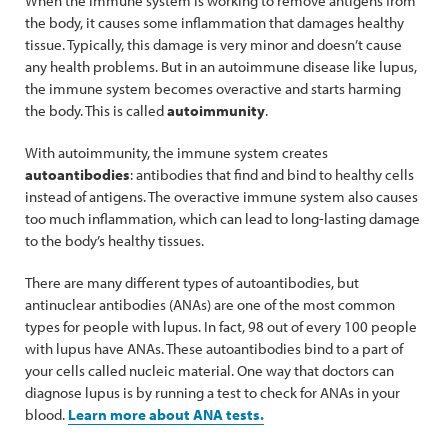
When the immune system is working to remove antigens from
the body, it causes some inflammation that damages healthy
tissue. Typically, this damage is very minor and doesn’t cause
any health problems. But in an autoimmune disease like lupus,
the immune system becomes overactive and starts harming
the body. This is called
autoimmunity
.
With autoimmunity, the immune system creates
autoantibodies
: antibodies that find and bind to healthy cells
instead of antigens. The overactive immune system also causes
too much inflammation, which can lead to long-lasting damage
to the body’s healthy tissues.
There are many different types of autoantibodies, but
antinuclear antibodies (ANAs) are one of the most common
types for people with lupus. In fact, 98 out of every 100 people
with lupus have ANAs. These autoantibodies bind to a part of
your cells called nucleic material. One way that doctors can
diagnose lupus is by running a test to check for ANAs in your
blood.
Learn more about ANA tests.