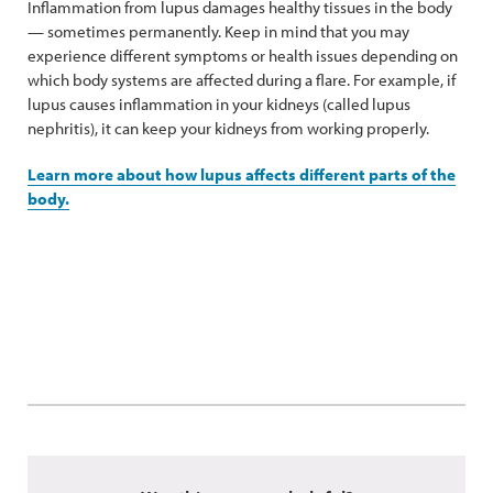
Inflammation from lupus damages healthy tissues in the body
— sometimes permanently. Keep in mind that you may
experience different symptoms or health issues depending on
which body systems are affected during a flare. For example, if
lupus causes inflammation in your kidneys (called lupus
nephritis), it can keep your kidneys from working properly.
Learn more about how lupus affects different parts of the
body.