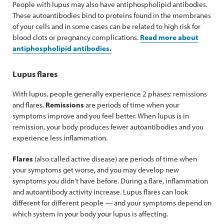
People with lupus may also have antiphospholipid antibodies.
These autoantibodies bind to proteins found in the membranes
of your cells and in some cases can be related to high risk for
blood clots or pregnancy complications.
Read more about
antiphospholipid antibodies.
Lupus flares
With lupus, people generally experience 2 phases: remissions
and flares.
Remissions
are periods of time when your
symptoms improve and you feel better. When lupus is in
remission, your body produces fewer autoantibodies and you
experience less inflammation.
Flares
(also called active disease) are periods of time when
your symptoms get worse, and you may develop new
symptoms you didn’t have before. During a flare, inflammation
and autoantibody activity increase. Lupus flares can look
different for different people — and your symptoms depend on
which system in your body your lupus is affecting.