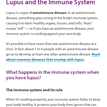
Lupus and the Immune System
Lupus is a type of
autoimmune disease
. In an autoimmune
disease, something goes wrong in the body’s immune system,
causing it to harm healthy organs, tissues, and cells. “Auto”
means “self” — so if you have an autoimmune disease, your
immune system is working against your own body.
It’s possible to have more than one autoimmune disease at a
time. In fact, about 1 in 4 people with an autoimmune disease
go on to develop at least one other autoimmune disease.
Read
about common diseases that overlap with lupus.
What happens in the immune system when
you have lupus?
The immune system and its role
When it’s working properly, your immune system helps to keep
your body healthy. It protects your body from germs that can