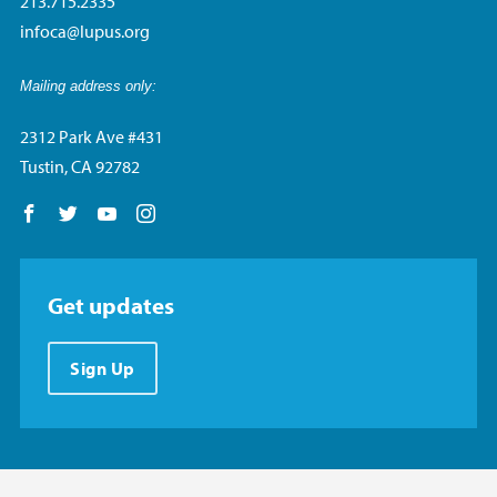
213.715.2335
infoca@lupus.org
Mailing address only:
2312 Park Ave #431
Tustin, CA 92782
Follow us on Facebook
Follow us on Twitter
Follow us on YouTube
Follow us on Instagram
Get updates
Sign Up