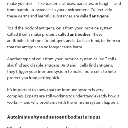
make you sick — like bacteria, viruses, parasites, or fungi — and
from harmful substances in your environment. Collectively,
these germs and harmful substances are called
antigens
.
To rid the body of antigens, cells from your immune system
called B cells make proteins called
antibodies
. These
antibodies find specific antigens and attach, or bind, to them so
that the antigen can no longer cause harm.
Another type of cells from your immune system called T cells
also find and disable antigens. As B and T cells find antigens,
they trigger your immune system to make more cells to help
protect you from getting sick.
It’s important to know that the immune system is very
complex. Experts are still working to understand exactly how it
works — and why problems with the immune system happen.
Autoimmunity and autoantibodies in lupus