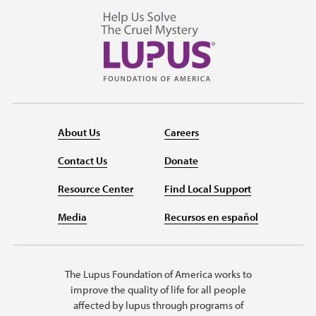
About Us
Careers
Contact Us
Donate
Resource Center
Find Local Support
Media
Recursos en español
The Lupus Foundation of America works to
improve the quality of life for all people
affected by lupus through programs of