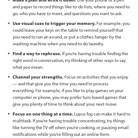
and paper to record things like to-do lists, where you need to
go, who you have to meet, and questions you want to ask.
Use visual cues to trigger your memory.
For example, you
could leave your keys on the table to remind yourself that
you need to run an errand, or put a clothes hanger by the
washing machine when you need to do laundry.
Find a way to rephrase.
If you’re having trouble finding the
right word in conversation, try thinking of other ways to say
what you mean.
Channel your strengths.
Focus on activities that you enjoy
— and that give you the time you need to process
everything. For example, if you like to play games on your
computer or phone, you may prefer turn-based games that
give you plenty of time to think about your next move.
Focus on one thing at a time.
Lupus fog can make it hard to
multitask. If you’re having trouble concentrating, try things
like turning the TV off when you’re cooking, or pausing email
notifications while you’re filling out an online form.