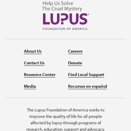
About Us
Careers
Contact Us
Donate
Resource Center
Find Local Support
Media
Recursos en español
The Lupus Foundation of America works to
improve the quality of life for all people
affected by lupus through programs of
research, education, support and advocacy.