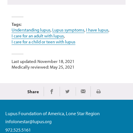
Tags:
Understanding lupus
,
Lupus symptoms
,
I have lupus
,
I care for an adult with lupus
,
I care for a child or teen with lupus
Last updated: November 18, 2021
Medically reviewed: May 25, 2021
Share
Print
Share on Facebook
Share on Twitter
Share via Email
Lupus Foundation of America, Lone Star Region
infolonestar@lupus.org
972.525.5161