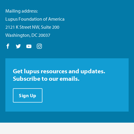
Mailing address:
Lupus Foundation of America
2121 K Street NW, Suite 200
Washington, DC 20037
Follow us on Facebook
Follow us on Twitter
Follow us on YouTube
Follow us on Instagram
Get lupus resources and updates.
Subscribe to our emails.
Sign Up