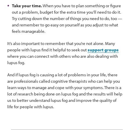
Take your time.
When you have to plan something or figure
out a problem, budget for the extra time you’ll need to do it.
Try cutting down the number of things you need to do, too —
and remember to go easy on yourself as you adjust to what
feels manageable.
It’s also important to remember that you’re not alone. Many
people with lupus find it helpful to seek out
support groups
where you can connect with others who are also dealing with
lupus fog.
And if lupus fog is causing a lot of problems in your life, there
are professionals called cognitive therapists who can help you
learn ways to manage and cope with your symptoms. There is a
lot of research being done on lupus fog and the results will help
us to better understand lupus fog and improve the quality of
life for people with lupus.