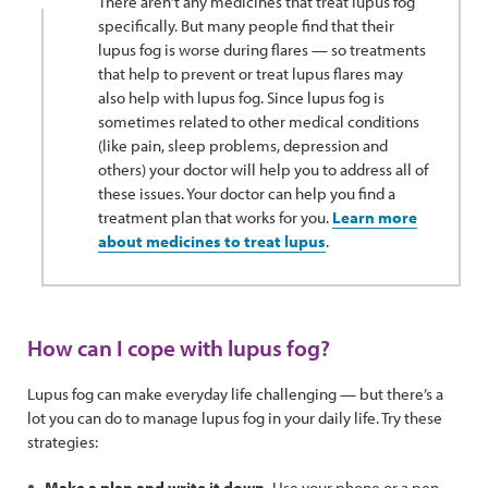
There aren’t any medicines that treat lupus fog
specifically. But many people find that their
lupus fog is worse during flares — so treatments
that help to prevent or treat lupus flares may
also help with lupus fog. Since lupus fog is
sometimes related to other medical conditions
(like pain, sleep problems, depression and
others) your doctor will help you to address all of
these issues. Your doctor can help you find a
treatment plan that works for you.
Learn more
about medicines to treat lupus
.
How can I cope with lupus fog?
Lupus fog can make everyday life challenging — but there’s a
lot you can do to manage lupus fog in your daily life. Try these
strategies:
Make a plan and write it down.
Use your phone or a pen