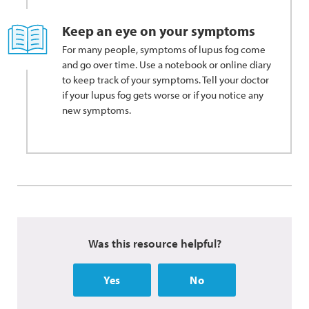
Keep an eye on your symptoms
For many people, symptoms of lupus fog come
and go over time. Use a notebook or online diary
to keep track of your symptoms. Tell your doctor
if your lupus fog gets worse or if you notice any
new symptoms.
Was this resource helpful?
Yes
No