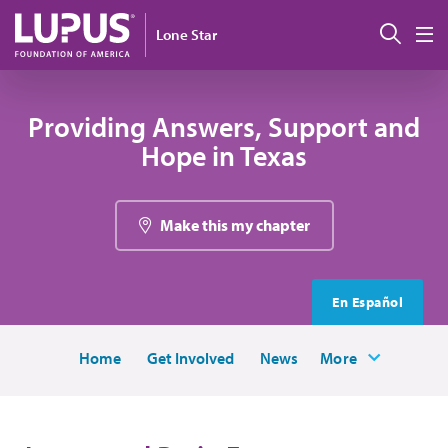
Skip to main content
Sear
Lone Star
M
Providing Answers, Support and
Hope in Texas
Make this my chapter
En Español
Home
Get Involved
News
More