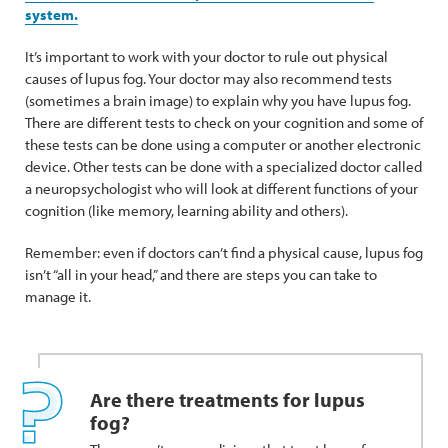
system.
It’s important to work with your doctor to rule out physical
causes of lupus fog. Your doctor may also recommend tests
(sometimes a brain image) to explain why you have lupus fog.
There are different tests to check on your cognition and some of
these tests can be done using a computer or another electronic
device. Other tests can be done with a specialized doctor called
a neuropsychologist who will look at different functions of your
cognition (like memory, learning ability and others).
Remember: even if doctors can’t find a physical cause, lupus fog
isn’t “all in your head,” and there are steps you can take to
manage it.
Are there treatments for lupus
fog?