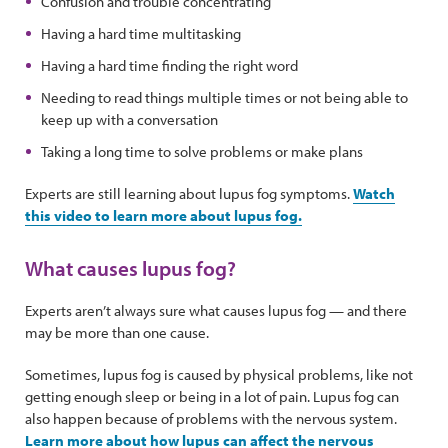
Confusion and trouble concentrating
Having a hard time multitasking
Having a hard time finding the right word
Needing to read things multiple times or not being able to
keep up with a conversation
Taking a long time to solve problems or make plans
Experts are still learning about lupus fog symptoms.
Watch
this video to learn more about lupus fog.
What causes lupus fog?
Experts aren’t always sure what causes lupus fog — and there
may be more than one cause.
Sometimes, lupus fog is caused by physical problems, like not
getting enough sleep or being in a lot of pain. Lupus fog can
also happen because of problems with the nervous system.
Learn more about how lupus can affect the nervous