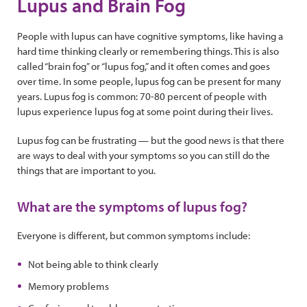
Lupus and Brain Fog
People with lupus can have cognitive symptoms, like having a
hard time thinking clearly or remembering things. This is also
called “brain fog” or “lupus fog,” and it often comes and goes
over time. In some people, lupus fog can be present for many
years. Lupus fog is common: 70-80 percent of people with
lupus experience lupus fog at some point during their lives.
Lupus fog can be frustrating — but the good news is that there
are ways to deal with your symptoms so you can still do the
things that are important to you.
What are the symptoms of lupus fog?
Everyone is different, but common symptoms include:
Not being able to think clearly
Memory problems