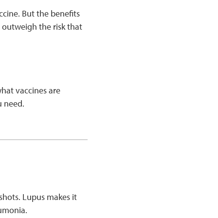
cine. But the benefits
 outweigh the risk that
what vaccines are
ou need.
 shots. Lupus makes it
neumonia.