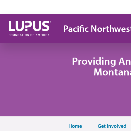
Skip to main content
Pacific Northwes
Providing An
Montana
Home
Get Involved