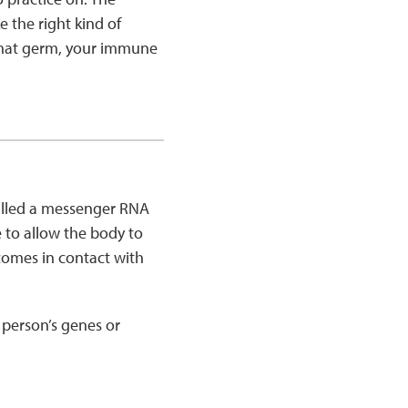
 the right kind of
f that germ, your immune
called a messenger RNA
 to allow the body to
t comes in contact with
person’s genes or