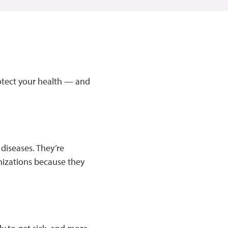
rotect your health — and
 diseases. They’re
unizations because they