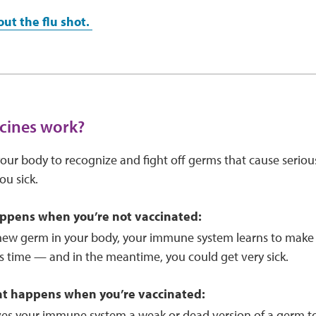
ut the flu shot.
cines work?
our body to recognize and fight off germs that cause serio
u sick.
ppens when you’re not vaccinated:
new germ in your body, your immune system learns to make an
kes time — and in the meantime, you could get very sick.
at happens when you’re vaccinated:
ves your immune system a weak or dead version of a germ to