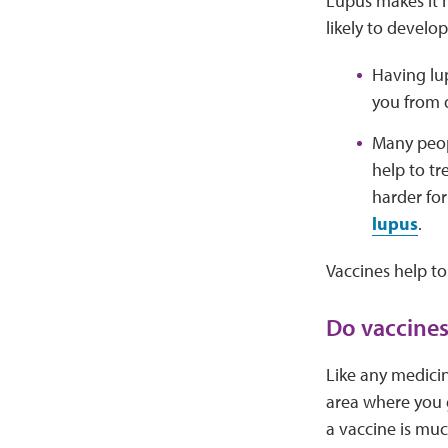
Lupus makes it h
likely to develo
Having lu
you from 
Many peop
help to t
harder fo
lupus
.
Vaccines help to
Do vaccines
Like any medicin
area where you g
a vaccine is muc