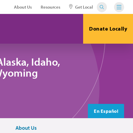
About Us
Resources
Get Local
Donate Locally
laska, Idaho,
 Wyoming
En Español
About Us