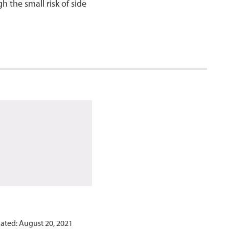
 the small risk of side
ated: August 20, 2021