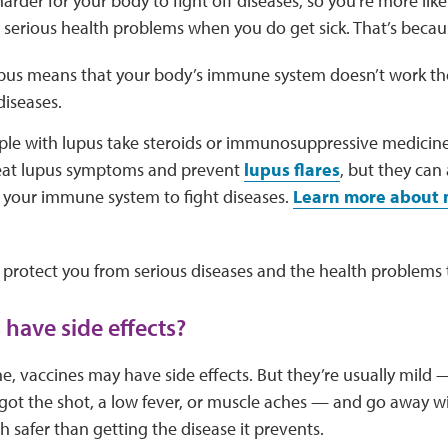
arder for your body to fight off diseases, so you’re more like
p serious health problems when you do get sick. That’s becau
pus means that your body’s immune system doesn’t work the
diseases.
le with lupus take steroids or immunosuppressive medicin
reat lupus symptoms and prevent
lupus flares
, but they can
r your immune system to fight diseases.
Learn more about m
 protect you from serious diseases and the health problems 
 have side effects?
e, vaccines may have side effects. But they’re usually mild —
ot the shot, a low fever, or muscle aches — and go away wi
h safer than getting the disease it prevents.