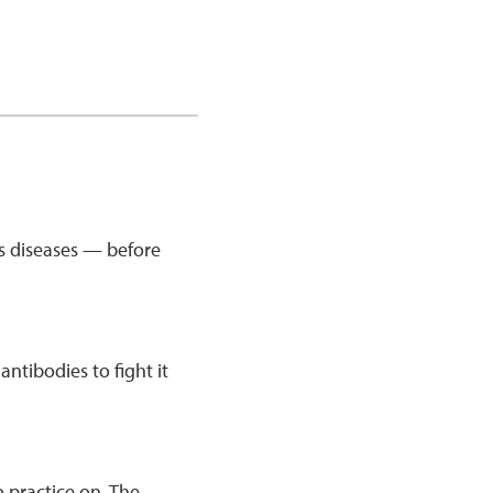
us diseases — before
tibodies to fight it
 practice on. The