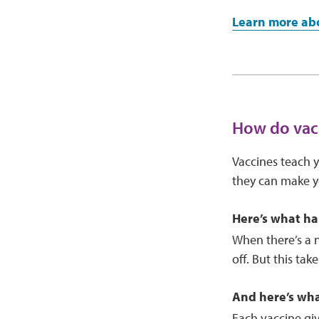
Learn more abo
How do vac
Vaccines teach y
they can make yo
Here’s what ha
When there’s a 
off. But this ta
And here’s wh
Each vaccine gi