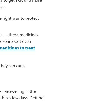
ly to get sick, and more
se:
 right way to protect
es — these medicines
 also make it even
edicines to treat
they can cause.
 like swelling in the
thin a few days. Getting