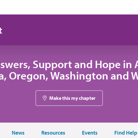
t
swers, Support and Hope in A
, Oregon, Washington and
Make this my chapter
News
Resources
Events
Find Help