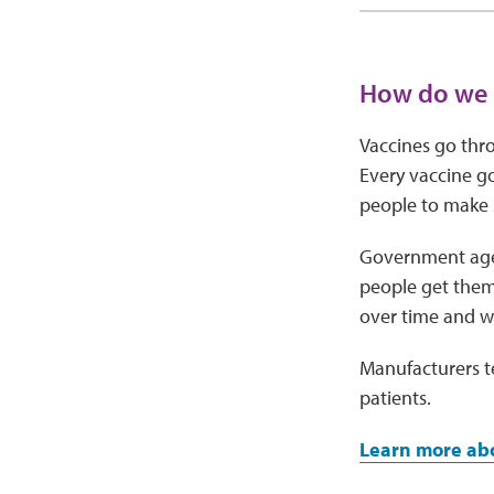
How do we k
Vaccines go thro
Every vaccine go
people to make s
Government agen
people get them 
over time and wa
Manufacturers te
patients.
Learn more ab