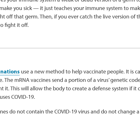
make you sick — it just teaches your immune system to make
ght off that germ. Then, if you ever catch the live version o
 fight it off.
inations
use a new method to help vaccinate people. It is 
 The mRNA vaccines send a portion of a virus’ genetic code
t it. This will allow the body to create a defense system if i
causes COVID-19.
es do not contain the COVID-19 virus and do not change a 