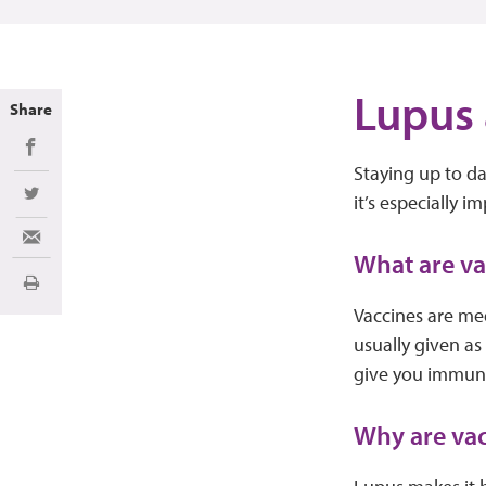
Lupus 
Share
Share on Facebook
Staying up to da
it’s especially 
Share on Twitter
Share via Email
What are v
Print
Vaccines are med
usually given as
give you immunit
Why are vac