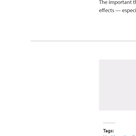
The important th
effects — especi
Tags: