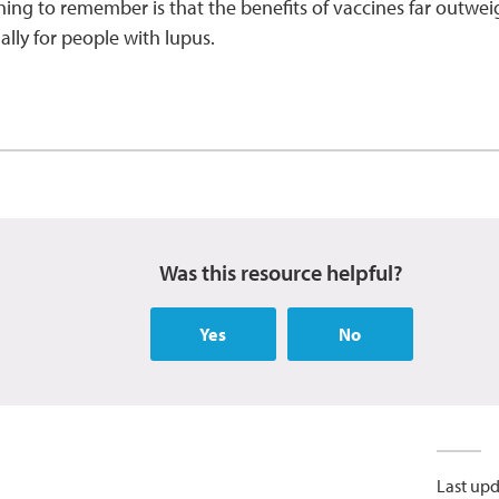
ing to remember is that the benefits of vaccines far outweigh
ally for people with lupus.
Was this resource helpful?
Yes
No
Last upd