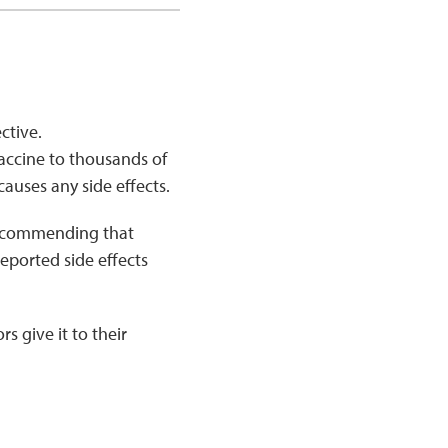
ective.
vaccine to thousands of
causes any side effects.
 recommending that
eported side effects
s give it to their