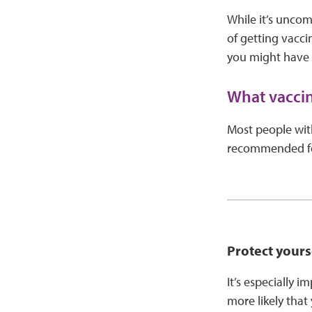
While it’s uncom
of getting vacci
you might have a
What vaccin
Most people wit
recommended for
Protect your
It’s especially 
more likely that