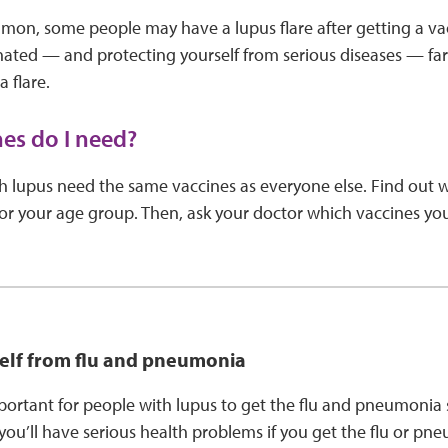
mon, some people may have a lupus flare after getting a vac
nated — and protecting yourself from serious diseases — far
 flare.
es do I need?
h lupus need the same vaccines as everyone else. Find out 
 your age group. Then, ask your doctor which vaccines y
self from flu and pneumonia
important for people with lupus to get the flu and pneumonia
 you’ll have serious health problems if you get the flu or p