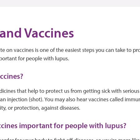
and Vaccines
te on vaccines is one of the easiest steps you can take to p
important for people with lupus.
accines?
icines that help to protect us from getting sick with serious
 an injection (shot). You may also hear vaccines called imm
y, or protection, against diseases.
cines important for people with lupus?