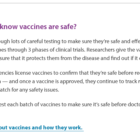
now vaccines are safe?
ugh lots of careful testing to make sure they’re safe and eff
es through 3 phases of clinical trials. Researchers give the 
ure that it protects them from the disease and find out if it 
cies license vaccines to confirm that they’re safe before
— and once a vaccine is approved, they continue to track r
tch for any safety issues.
st each batch of vaccines to make sure it’s safe before doctor
out vaccines and how they work.