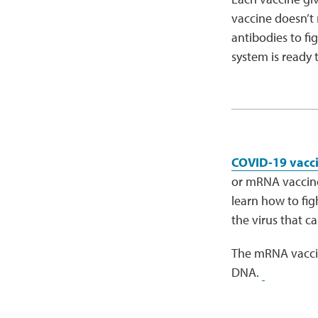
vaccine doesn’t 
antibodies to fi
system is ready to
COVID-19 vacc
or mRNA vaccine.
learn how to figh
the virus that 
The mRNA vaccin
DNA.