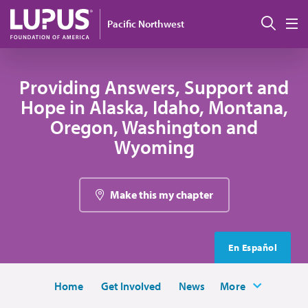
Skip to main content
Sear
Pacific Northwest
M
Providing Answers, Support and
Hope in Alaska, Idaho, Montana,
Oregon, Washington and
Wyoming
Make this my chapter
En Español
Home
Get Involved
News
More