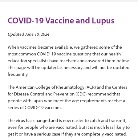
COVID-19 Vaccine and Lupus
Updated June 10, 2024
When vaccines became available, we gathered some of the
most common COVID-19 vaccine questions that our health
education specialists have received and answered them below.
This page will be updated as necessary and will not be updated
frequently.
The American College of Rheumatology (ACR) and the Centers
for Disease Control and Prevention (CDC) recommend that
people with lupus who meet the age requirements receive a
series of COVID-19 vaccines.
The virus has changed and is now easier to catch and transmit,
even for people who are vaccinated, but it is much less likely to
get it or have a serious case if they are completely vaccinated.