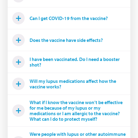
Can I get COVID-19 from the vaccine?
Does the vaccine have side effects?
I have been vaccinated. Do I need a booster
shot?
Will my lupus medications affect how the
vaccine works?
What if I know the vaccine won’t be effective
for me because of my lupus or my
medications or I am allergic to the vaccine?
What can I do to protect myself?
Were people with lupus or other autoimmune