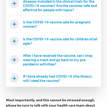
diseases included in the clinical trials for the
COVID-19 vaccines? Are the vaccines safe and
effective for people with lupus?
Is the COVID-19 vaccine safe for pregnant
women?
Is the COVID-19 vaccine safe for children of all
ages?
After I have received the vaccine, can I stop
wearing a mask and go back to my pre-
pandemic activities?
If I have already had COVID-19 (the illness),
will I need the vaccine?
Most importantly, and this cannot be stressed enough,
please be sure to talk with your health care team about