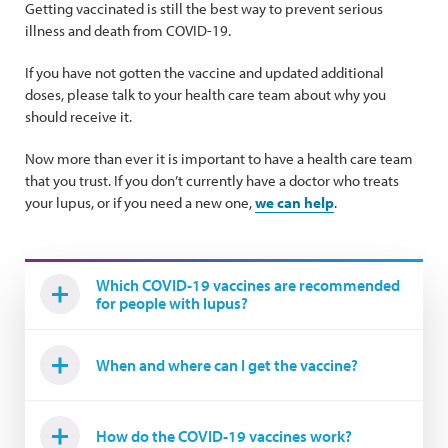
Getting vaccinated is still the best way to prevent serious
illness and death from COVID-19.
If you have not gotten the vaccine and updated additional
doses, please talk to your health care team about why you
should receive it.
Now more than ever it is important to have a health care team
that you trust. If you don’t currently have a doctor who treats
your lupus, or if you need a new one,
we can help
.
Which COVID-19 vaccines are recommended
for people with lupus?
When and where can I get the vaccine?
How do the COVID-19 vaccines work?