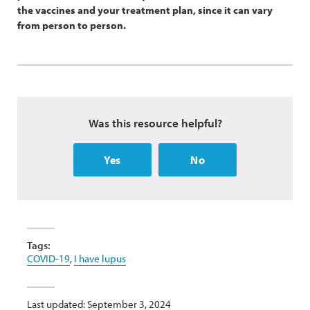
the vaccines and your treatment plan, since it can vary
from person to person.
Was this resource helpful?
Yes
No
Tags:
COVID-19
,
I have lupus
Last updated: September 3, 2024