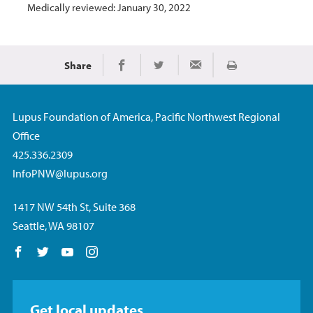
Medically reviewed: January 30, 2022
Share
Print
Share on Facebook
Share on Twitter
Share via Email
Lupus Foundation of America, Pacific Northwest Regional
Office
425.336.2309
InfoPNW@lupus.org
1417 NW 54th St, Suite 368
Seattle, WA 98107
Follow us on Facebook
Follow us on Twitter
Follow us on YouTube
Follow us on Instagram
Get local updates