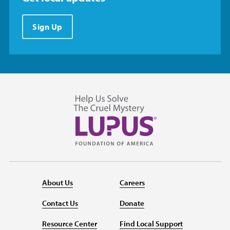
Sign Up
About Us
Careers
Contact Us
Donate
Resource Center
Find Local Support