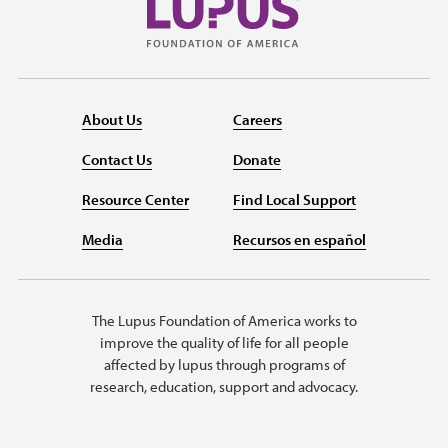
About Us
Careers
Contact Us
Donate
Resource Center
Find Local Support
Media
Recursos en español
The Lupus Foundation of America works to
improve the quality of life for all people
affected by lupus through programs of
research, education, support and advocacy.