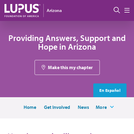
Skip to main content
Sear
Arizona
M
Providing Answers, Support and
Hope in Arizona
Make this my chapter
En Español
Home
Get Involved
News
More