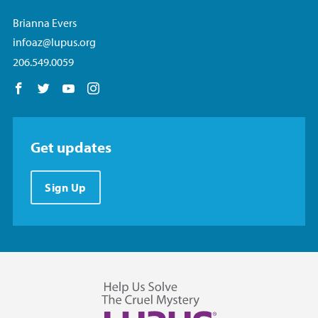
Brianna Evers
infoaz@lupus.org
206.549.0059
Follow us on Facebook
Follow us on Twitter
Follow us on YouTube
Follow us on Instagram
Get updates
Sign Up