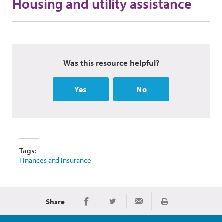
Housing and utility assistance
Was this resource helpful?
Yes
No
Tags:
Finances and insurance
Share
Print
Share on Facebook
Share on Twitter
Share via Email