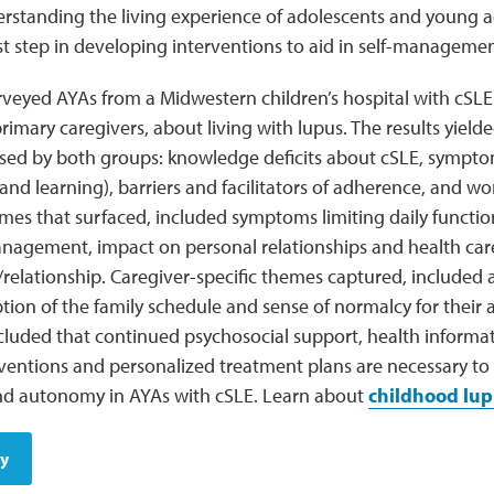
rstanding the living experience of adolescents and young ad
st step in developing interventions to aid in self-managem
rveyed AYAs from a Midwestern children’s hospital with cSL
rimary caregivers, about living with lupus. The results yiel
sed by both groups: knowledge deficits about cSLE, symptom
nd learning), barriers and facilitators of adherence, and wo
mes that surfaced, included symptoms limiting daily function
anagement, impact on personal relationships and health car
elationship. Caregiver-specific themes captured, included a
tion of the family schedule and sense of normalcy for their 
cluded that continued psychosocial support, health informa
entions and personalized treatment plans are necessary to i
 autonomy in AYAs with cSLE. Learn about
childhood lup
dy