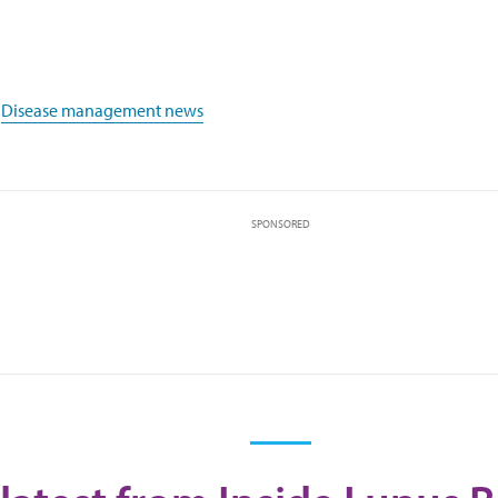
,
Disease management news
SPONSORED