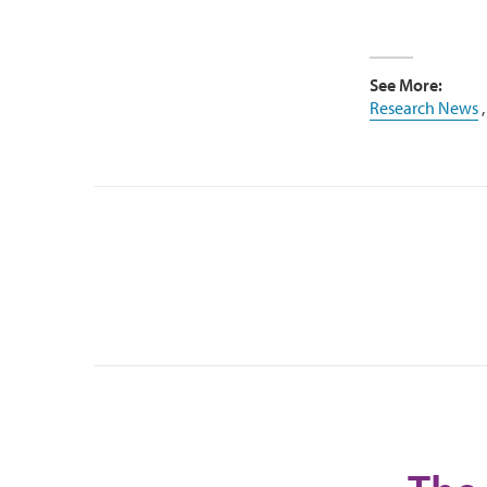
See More:
Research News