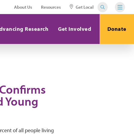
About Us
Resources
Get Local
dvancing Research
Get Involved
Donate
 Confirms
d Young
ent of all people living