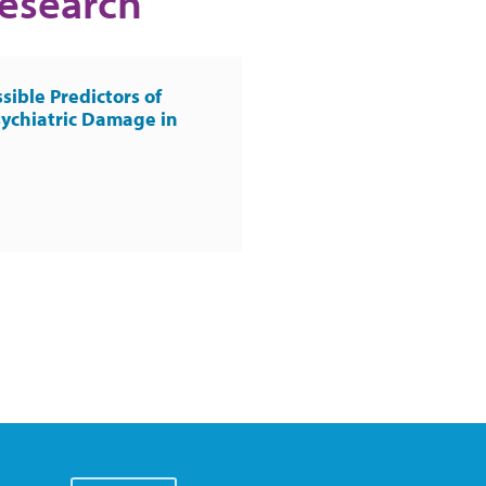
Research
sible Predictors of
ychiatric Damage in