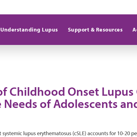
Understanding Lupus
Support & Resources
A
of Childhood Onset Lupus
 Needs of Adolescents an
systemic lupus erythematosus (cSLE) accounts for 10-20 perc