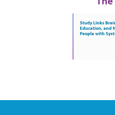
The 
Study Links Brai
Education, and 
People with Sys