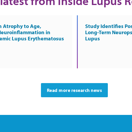
latest from Inside Lupus 
n Atrophy to Age,
Study Identifies Pos
Neuroinflammation in
Long-Term Neurops
temic Lupus Erythematosus
Lupus
Read more research news