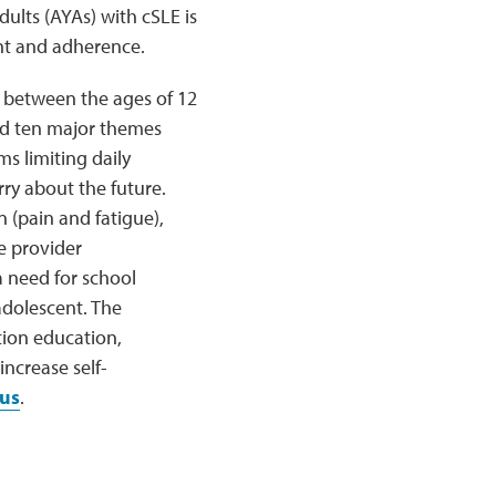
ults (AYAs) with cSLE is
ent and adherence.
E between the ages of 12
ded ten major themes
s limiting daily
rry about the future.
 (pain and fatigue),
e provider
 need for school
adolescent. The
tion education,
ncrease self-
us
.