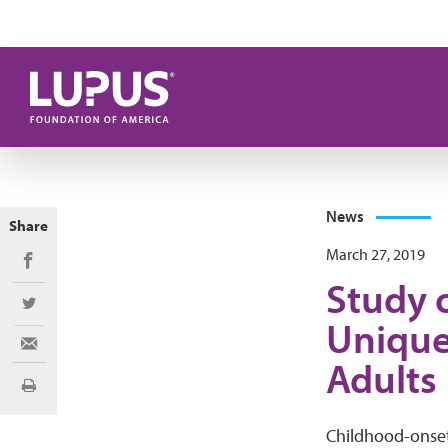
Skip to main content
News
Share
March 27, 2019
Share on Facebook
Study 
Share on Twitter
Unique
Share via Email
Adults
Print
Childhood-onset 