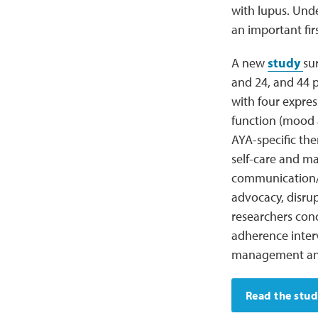
with lupus. Unde
an important fir
A new
study
su
and 24, and 44 p
with four expres
function (mood a
AYA-specific the
self-care and m
communication/r
advocacy, disrup
researchers con
adherence interv
management and
Read the stu