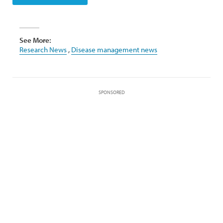
See More:
Research News
,
Disease management news
SPONSORED