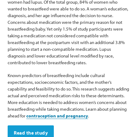
women had lupus. Of the total group, 84% of women who
wanted to breastfeed were able to do so. A woman’s education,
diagnosis, and her age influenced the decision to nurse.
Concerns about medication were the primary reason for not
breastfeeding baby. Yet only 1.5% of study participants were
taking a medication not considered compatible with
breastfeeding at the postpartum visit with an additional 3.8%
planning to start a non-compatible medication. Lupus
diagnosis and lower educational level modified by race,
contributed to lower breastfeeding rates.
Known predictors of breastfeeding include cultural
expectations, socioeconomic factors, and the mother’s
capability and feasibility to do so. This research suggests adding
actual and perceived medication risks to these determinants.
More education is needed to address women’s concerns about
breastfeeding while taking medications. Learn about planning
ahead for
contraception and pregnancy
.
Read the study