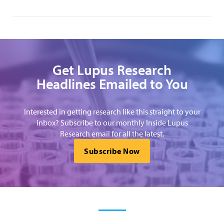
Get Lupus Research
Headlines Emailed to You
Interested in getting research like this straight to your
inbox? Subscribe to our monthly Inside Lupus
Research email for all the latest.
Subscribe Now