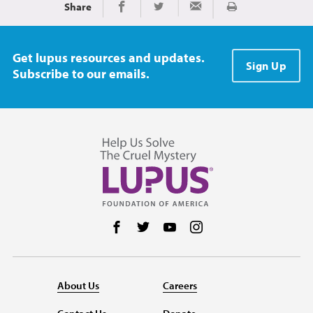
Share
Print
Share on Facebook
Share on Twitter
Share via Email
Get lupus resources and updates.
Sign Up
Subscribe to our emails.
Follow us on Facebook
Follow us on Twitter
Follow us on YouTube
Follow us on Instag
About Us
Careers