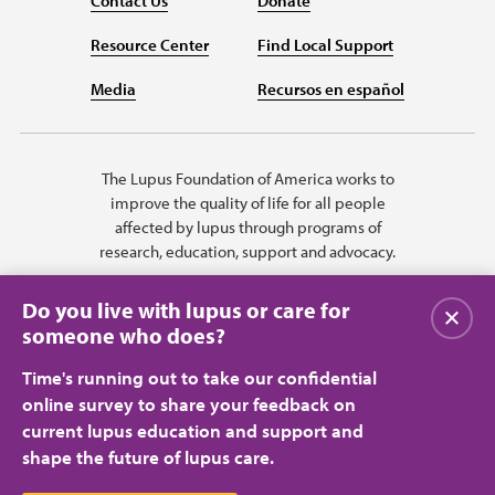
Contact Us
Donate
Resource Center
Find Local Support
Media
Recursos en español
The Lupus Foundation of America works to
improve the quality of life for all people
affected by lupus through programs of
research, education, support and advocacy.
Do you live with lupus or care for
Close
someone who does?
Time's running out to take our confidential
online survey to share your feedback on
current lupus education and support and
shape the future of lupus care.
Privacy Policy
Terms of Use