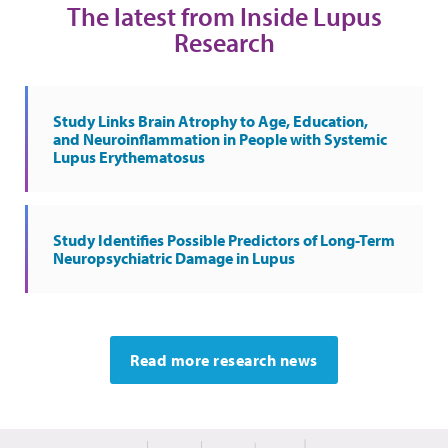
The latest from Inside Lupus
Research
Study Links Brain Atrophy to Age, Education,
and Neuroinflammation in People with Systemic
Lupus Erythematosus
Study Identifies Possible Predictors of Long-Term
Neuropsychiatric Damage in Lupus
Read more research news