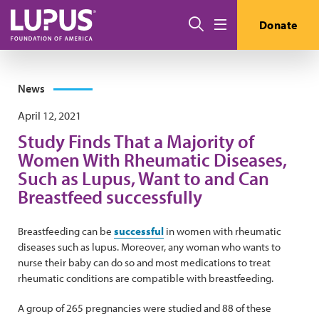
Skip to main content
Search
Donate
Menu
News
April 12, 2021
Study Finds That a Majority of
Women With Rheumatic Diseases,
Such as Lupus, Want to and Can
Breastfeed successfully
Breastfeeding can be
successful
in women with rheumatic
diseases such as lupus. Moreover, any woman who wants to
nurse their baby can do so and most medications to treat
rheumatic conditions are compatible with breastfeeding.
A group of 265 pregnancies were studied and 88 of these