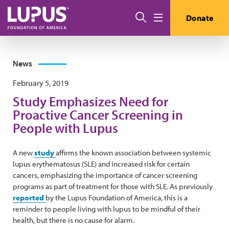
Skip to main content
Search
Donate
Menu
News
February 5, 2019
Study Emphasizes Need for
Proactive Cancer Screening in
People with Lupus
A new
study
affirms the known association between systemic
lupus erythematosus (SLE) and increased risk for certain
cancers, emphasizing the importance of cancer screening
programs as part of treatment for those with SLE. As previously
reported
by the Lupus Foundation of America, this is a
reminder to people living with lupus to be mindful of their
health, but there is no cause for alarm.