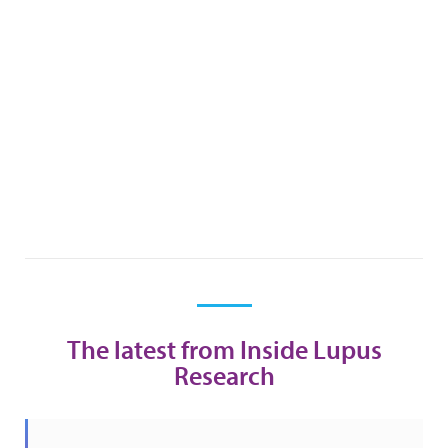
The latest from Inside Lupus
Research