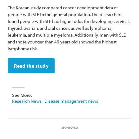
The Korean study compared cancer development data of
people with SLE to the general population. The researchers
found people with SLE had higher odds for developing cervical,
thyroid, ovarian, and oral cancer, as well as lymphoma,
leukemia, and multiple myeloma. Additionally, men with SLE
and those younger than 40 years old showed the highest
lymphoma risk.
Read the study
See More:
Research News
,
Disease management news
SPONSORED