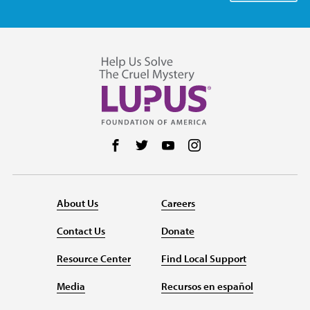
Follow us on Facebook
Follow us on Twitter
Follow us on YouTube
Follow us on Instag
About Us
Careers
Contact Us
Donate
Resource Center
Find Local Support
Media
Recursos en español