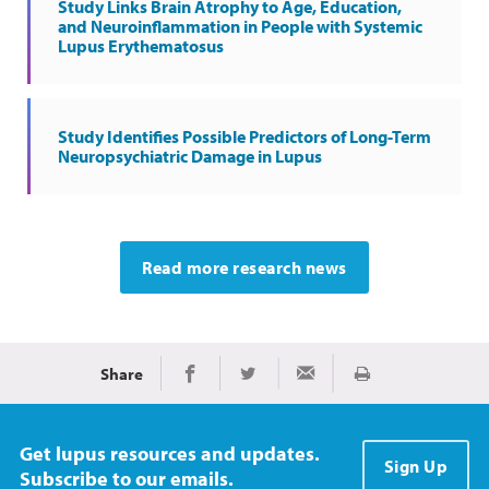
Study Links Brain Atrophy to Age, Education,
and Neuroinflammation in People with Systemic
Lupus Erythematosus
Study Identifies Possible Predictors of Long-Term
Neuropsychiatric Damage in Lupus
Read more research news
Share
Print
Share on Facebook
Share on Twitter
Share via Email
Get lupus resources and updates.
Sign Up
Subscribe to our emails.