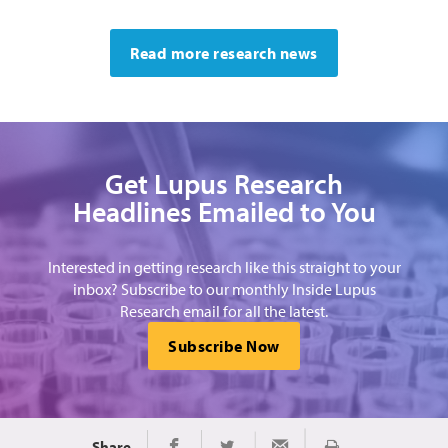
Read more research news
Get Lupus Research
Headlines Emailed to You
Interested in getting research like this straight to your
inbox? Subscribe to our monthly Inside Lupus
Research email for all the latest.
Subscribe Now
Share