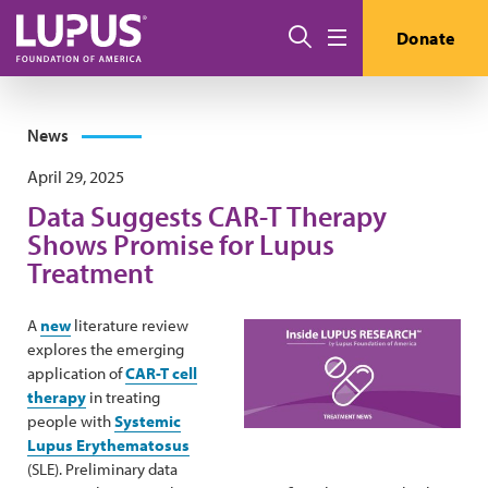
Skip to main content
Search
Donate
Menu
News
April 29, 2025
Data Suggests CAR-T Therapy
Shows Promise for Lupus
Treatment
A
new
literature review
explores the emerging
application of
CAR-T cell
therapy
in treating
people with
Systemic
Lupus Erythematosus
(SLE). Preliminary data