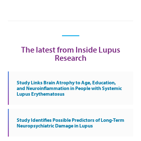
The latest from Inside Lupus
Research
Study Links Brain Atrophy to Age, Education,
and Neuroinflammation in People with Systemic
Lupus Erythematosus
Study Identifies Possible Predictors of Long-Term
Neuropsychiatric Damage in Lupus