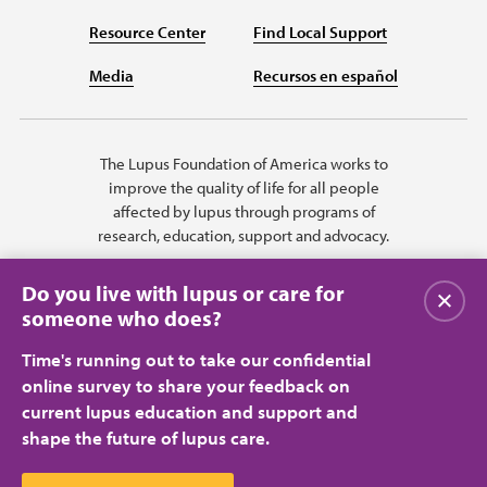
Resource Center
Find Local Support
Media
Recursos en español
The Lupus Foundation of America works to
improve the quality of life for all people
affected by lupus through programs of
research, education, support and advocacy.
Do you live with lupus or care for
Close
someone who does?
Time's running out to take our confidential
online survey to share your feedback on
current lupus education and support and
shape the future of lupus care.
Privacy Policy
Terms of Use
© 2026 Lupus Foundation of America. All rights reserved.