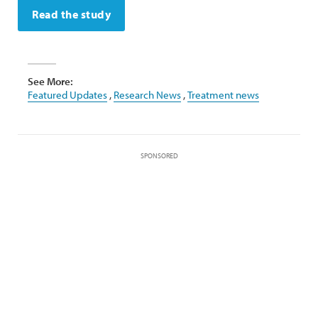
Read the study
See More:
Featured Updates
,
Research News
,
Treatment news
SPONSORED