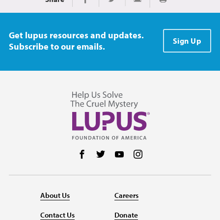
Print
Share on Facebook
Share on Twitter
Share via Email
Get lupus resources and updates.
Sign Up
Subscribe to our emails.
Follow us on Facebook
Follow us on Twitter
Follow us on YouTube
Follow us on Instag
About Us
Careers
Contact Us
Donate