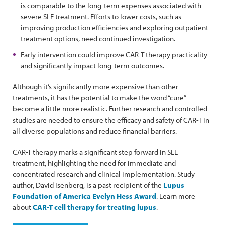
is comparable to the long-term expenses associated with
severe SLE treatment. Efforts to lower costs, such as
improving production efficiencies and exploring outpatient
treatment options, need continued investigation.
Early intervention could improve CAR-T therapy practicality
and significantly impact long-term outcomes.
Although it’s significantly more expensive than other
treatments, it has the potential to make the word “cure”
become a little more realistic. Further research and controlled
studies are needed to ensure the efficacy and safety of CAR-T in
all diverse populations and reduce financial barriers.
CAR-T therapy marks a significant step forward in SLE
treatment, highlighting the need for immediate and
concentrated research and clinical implementation. Study
author, David Isenberg, is a past recipient of the
Lupus
Foundation of America Evelyn Hess Award
. Learn more
about
CAR-T cell therapy for treating lupus
.