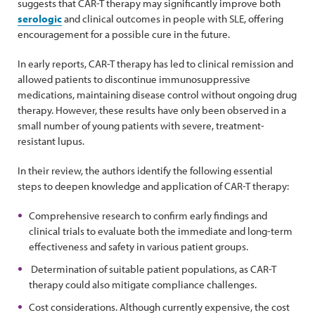
suggests that CAR-T therapy may significantly improve both
serologic
and clinical outcomes in people with SLE, offering
encouragement for a possible cure in the future.
In early reports, CAR-T therapy has led to clinical remission and
allowed patients to discontinue immunosuppressive
medications, maintaining disease control without ongoing drug
therapy. However, these results have only been observed in a
small number of young patients with severe, treatment-
resistant lupus.
In their review, the authors identify the following essential
steps to deepen knowledge and application of CAR-T therapy:
Comprehensive research to confirm early findings and
clinical trials to evaluate both the immediate and long-term
effectiveness and safety in various patient groups.
Determination of suitable patient populations, as CAR-T
therapy could also mitigate compliance challenges.
Cost considerations. Although currently expensive, the cost