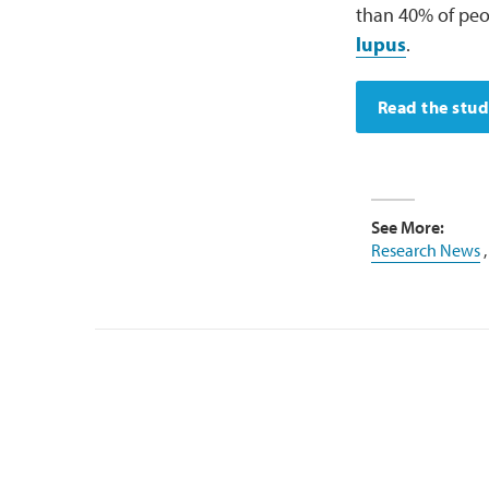
than 40% of peop
lupus
.
Read the stu
See More:
Research News