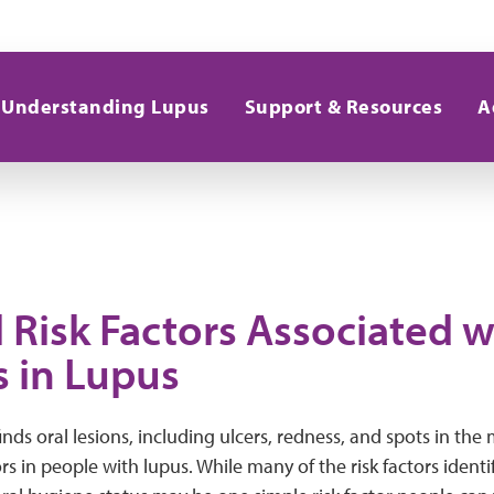
Understanding Lupus
Support & Resources
A
 Risk Factors Associated w
s in Lupus
inds oral lesions, including ulcers, redness, and spots in the
ors in people with lupus. While many of the risk factors identi