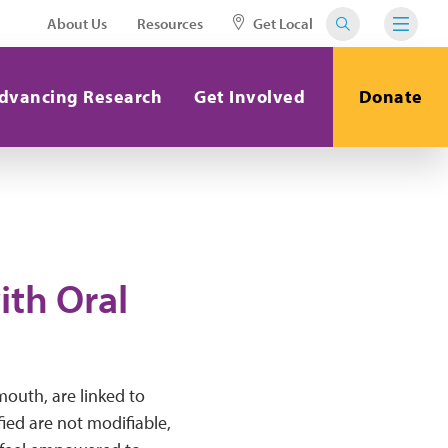
About Us
Resources
Get Local
dvancing Research
Get Involved
Donate
ith Oral
 mouth, are linked to
fied are not modifiable,