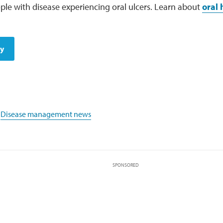
le with disease experiencing oral ulcers. Learn about
oral 
dy
,
Disease management news
SPONSORED