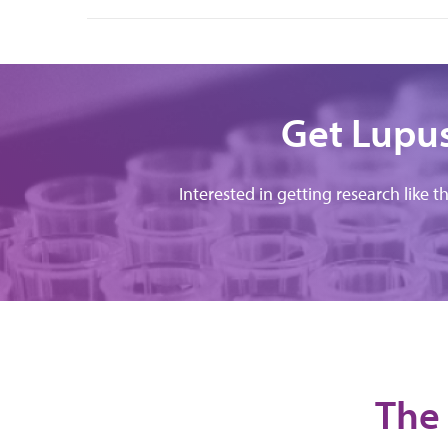
Get Lupus
Interested in getting research like t
The 