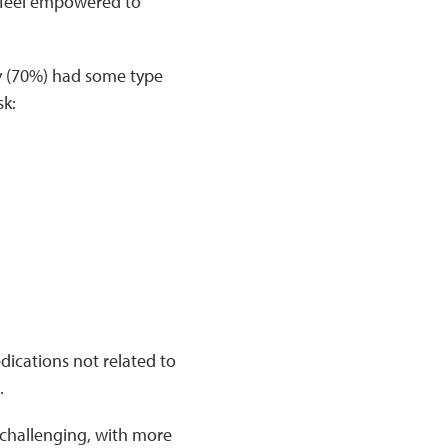
n feel empowered to
y (70%) had some type
sk:
dications not related to
.
 challenging, with more