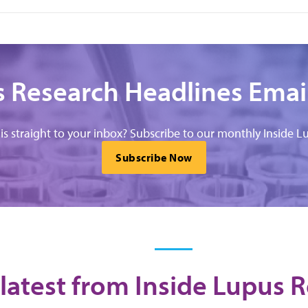
 Research Headlines Emai
his straight to your inbox? Subscribe to our monthly Inside Lu
Subscribe Now
latest from Inside Lupus 