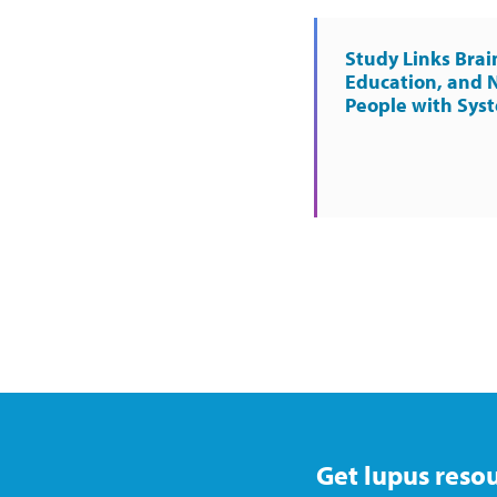
Study Links Brai
Education, and 
People with Sys
Get lupus resou