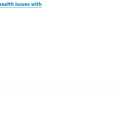
health issues with