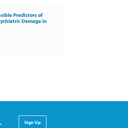
sible Predictors of
ychiatric Damage in
.
Sign Up