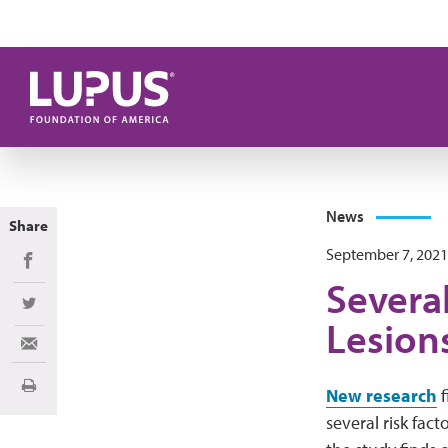
Skip to main content
News
Share
September 7, 2021
Share on Facebook
Several
Share on Twitter
Lesion
Share via Email
Print
New research
f
several risk fact