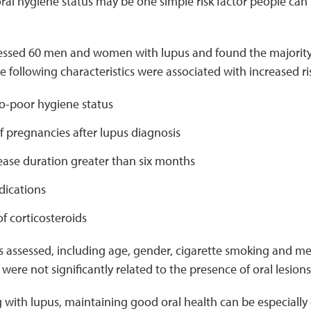
oral hygiene status may be one simple risk factor people ca
essed 60 men and women with lupus and found the majorit
he following characteristics were associated with increased ri
-poor hygiene status
 pregnancies after lupus diagnosis
ease duration greater than six months
ications
of corticosteroids
rs assessed, including age, gender, cigarette smoking and me
were not significantly related to the presence of oral lesions
g with lupus, maintaining good oral health can be especially