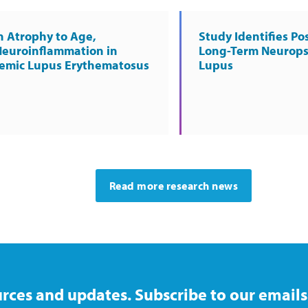
n Atrophy to Age,
Study Identifies Pos
Neuroinflammation in
Long-Term Neurops
temic Lupus Erythematosus
Lupus
Read more research news
rces and updates. Subscribe to our emails