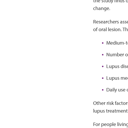
the study finds 
change.
Researchers ass
of oral lesion. T
Medium-to
Number of
Lupus dis
Lupus med
Daily use 
Other risk facto
lupus treatment 
For people livin