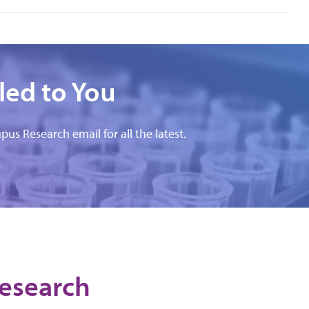
led to You
pus Research email for all the latest.
Research