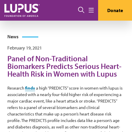
Skip to main content
Search
Donate
Menu
News
February 19, 2021
Panel of Non-Traditional
Biomarkers Predicts Serious Heart-
Health Risk in Women with Lupus
Research
finds
a high “PREDICTS” score in women with lupus is
associated with a nearly four-fold higher risk of experiencing a
major cardiac event, like a heart attack or stroke. “PREDICTS”
refers to a panel of several biomarkers and clinical
characteristics that make up a person’s heart disease risk
profile. The PREDICTS profile includes data like a person’s age
and diabetes diagnosis, as well as other non-traditional heart-