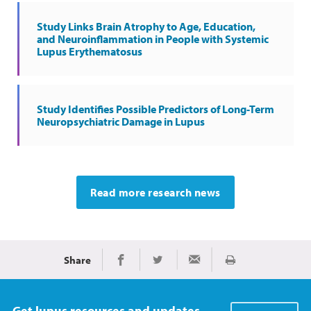
Study Links Brain Atrophy to Age, Education,
and Neuroinflammation in People with Systemic
Lupus Erythematosus
Study Identifies Possible Predictors of Long-Term
Neuropsychiatric Damage in Lupus
Read more research news
Share
Print
Share on Facebook
Share on Twitter
Share via Email
Get lupus resources and updates.