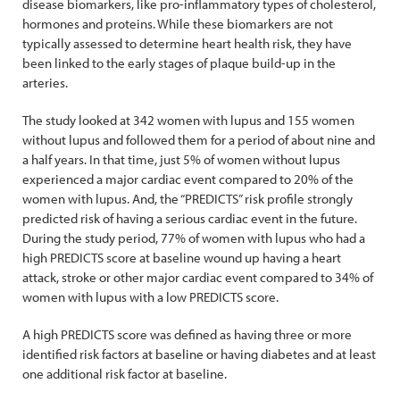
disease biomarkers, like pro-inflammatory types of cholesterol,
hormones and proteins. While these biomarkers are not
typically assessed to determine heart health risk, they have
been linked to the early stages of plaque build-up in the
arteries.
The study looked at 342 women with lupus and 155 women
without lupus and followed them for a period of about nine and
a half years. In that time, just 5% of women without lupus
experienced a major cardiac event compared to 20% of the
women with lupus. And, the “PREDICTS” risk profile strongly
predicted risk of having a serious cardiac event in the future.
During the study period, 77% of women with lupus who had a
high PREDICTS score at baseline wound up having a heart
attack, stroke or other major cardiac event compared to 34% of
women with lupus with a low PREDICTS score.
A high PREDICTS score was defined as having three or more
identified risk factors at baseline or having diabetes and at least
one additional risk factor at baseline.