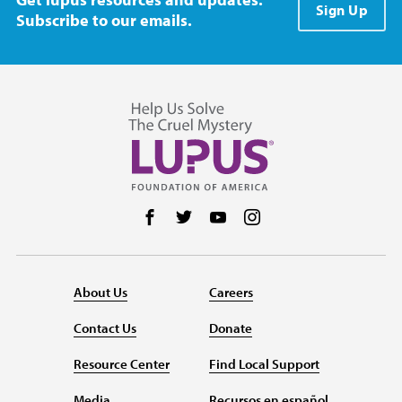
Sign Up
Subscribe to our emails.
Follow us on Facebook
Follow us on Twitter
Follow us on YouTube
Follow us on Instag
About Us
Careers
Contact Us
Donate
Resource Center
Find Local Support
Media
Recursos en español