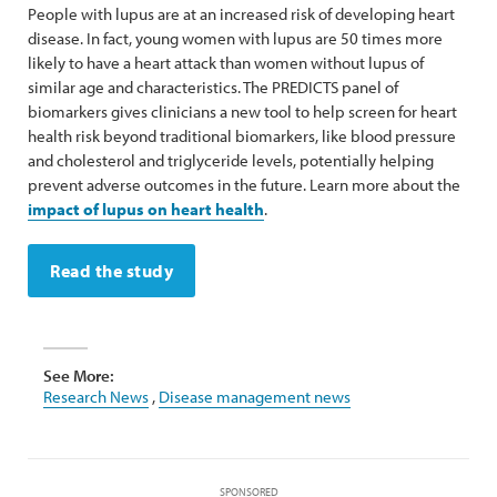
People with lupus are at an increased risk of developing heart
disease. In fact, young women with lupus are 50 times more
likely to have a heart attack than women without lupus of
similar age and characteristics. The PREDICTS panel of
biomarkers gives clinicians a new tool to help screen for heart
health risk beyond traditional biomarkers, like blood pressure
and cholesterol and triglyceride levels, potentially helping
prevent adverse outcomes in the future. Learn more about the
impact of lupus on heart health
.
Read the study
See More:
Research News
,
Disease management news
SPONSORED