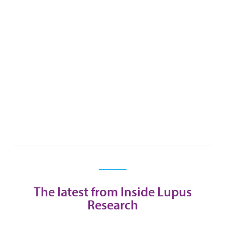
The latest from Inside Lupus
Research