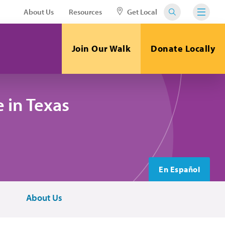
About Us
Resources
Get Local
Join Our Walk
Donate Locally
 in Texas
En Español
About Us