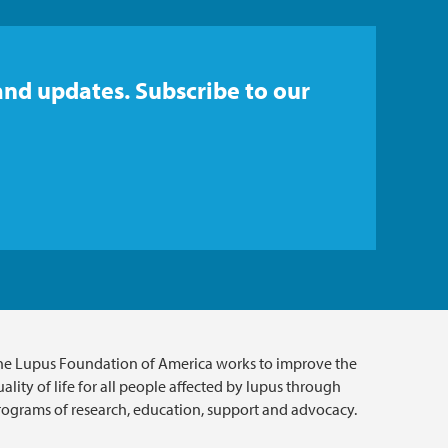
and updates. Subscribe to our
he Lupus Foundation of America works to improve the
ality of life for all people affected by lupus through
rograms of research, education, support and advocacy.