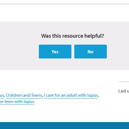
Was this resource helpful?
Yes
No
Last 
us
,
Children and Teens
,
I care for an adult with lupus
,
d or teen with lupus