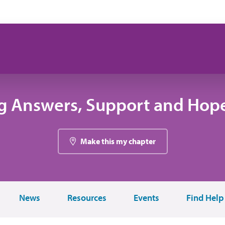
g Answers, Support and Hope
Make this my chapter
News
Resources
Events
Find Help