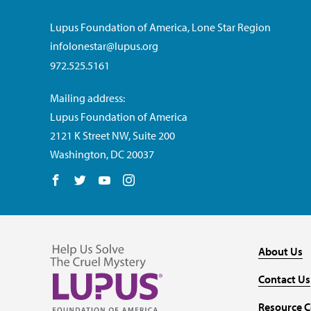
Lupus Foundation of America, Lone Star Region
infolonestar@lupus.org
972.525.5161
Mailing address:
Lupus Foundation of America
2121 K Street NW, Suite 200
Washington, DC 20037
Follow us on Facebook
Follow us on Twitter
Follow us on YouTube
Follow us on Instagram
About Us
Contact Us
Resource C