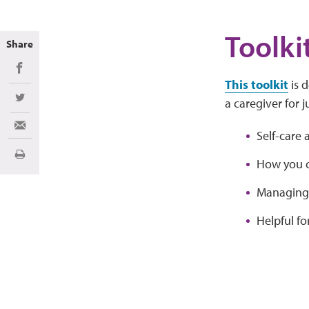
Toolki
Share
Share on Facebook
This toolkit
is 
a caregiver for j
Share on Twitter
Share via Email
Self-care 
Print
How you c
Managing 
Helpful fo