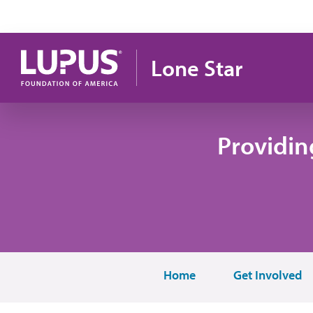
Skip to main content
Lone Star
Providin
Home
Get Involved