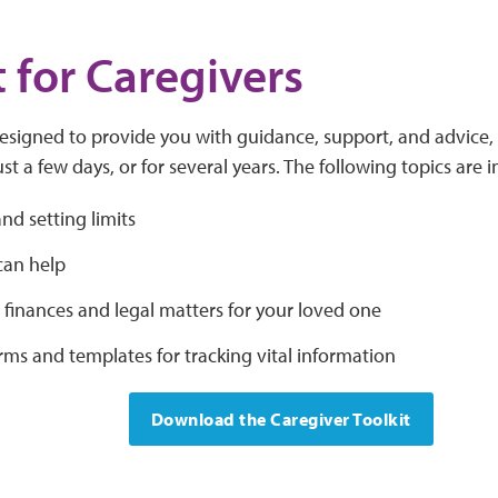
t for Caregivers
designed to provide you with guidance, support, and advice
ust a few days, or for several years. The following topics are 
and setting limits
an help
finances and legal matters for your loved one
rms and templates for tracking vital information
Download the Caregiver Toolkit