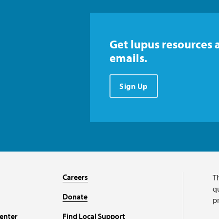
Get lupus resources 
emails.
Sign Up
Careers
T
qu
Donate
p
enter
Find Local Support