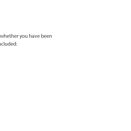
, whether you have been
included: