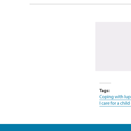
Tags:
Coping with lup
I care for a chil