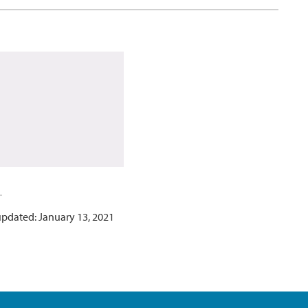
updated: January 13, 2021