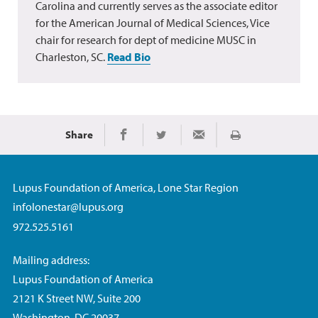
Carolina and currently serves as the associate editor
for the American Journal of Medical Sciences, Vice
chair for research for dept of medicine MUSC in
Charleston, SC.
Read Bio
Share
Print
Share on Facebook
Share on Twitter
Share via Email
Lupus Foundation of America, Lone Star Region
infolonestar@lupus.org
972.525.5161
Mailing address:
Lupus Foundation of America
2121 K Street NW, Suite 200
Washington, DC 20037