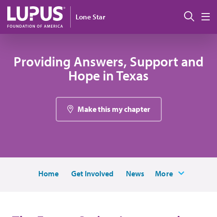
Skip to main content
Sear
Lone Star
M
Providing Answers, Support and
Hope in Texas
Make this my chapter
Home
Get Involved
News
More