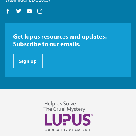
Follow us on Facebook
Follow us on Twitter
Follow us on YouTube
Follow us on Instagram
Get lupus resources and updates.
Subscribe to our emails.
Sign Up