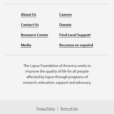
About Us
Careers
Contact Us
Donate
Resource Center
Find Local Support
Media
Recursos en español
The Lupus Foundation of America works to
improve the quality of life for all people
affected by lupus through programs of
research, education, support and advocacy.
Privacy Policy
Terms of Use