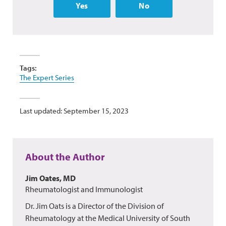
Yes
No
Tags:
The Expert Series
Last updated: September 15, 2023
About the Author
Jim Oates, MD
Rheumatologist and Immunologist
Dr. Jim Oats is a Director of the Division of
Rheumatology at the Medical University of South