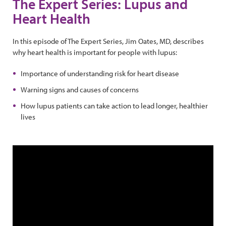
The Expert Series: Lupus and
Heart Health
In this episode of The Expert Series, Jim Oates, MD, describes
why heart health is important for people with lupus:
Importance of understanding risk for heart disease
Warning signs and causes of concerns
How lupus patients can take action to lead longer, healthier
lives