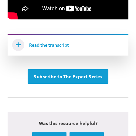
Read the transcript
Subscribe to The Expert Series
Was this resource helpful?