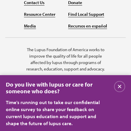
Contact Us
Donate
Resource Center
Find Local Support
Media
Recursos en español
The Lupus Foundation of America works to
improve the quality of life for all people
affected by lupus through programs of
research, education, support and advocacy.
Do you live with lupus or care for
Close
someone who does?
Time's running out to take our confidential
online survey to share your feedback on
current lupus education and support and
shape the future of lupus care.
Privacy Policy
Terms of Use