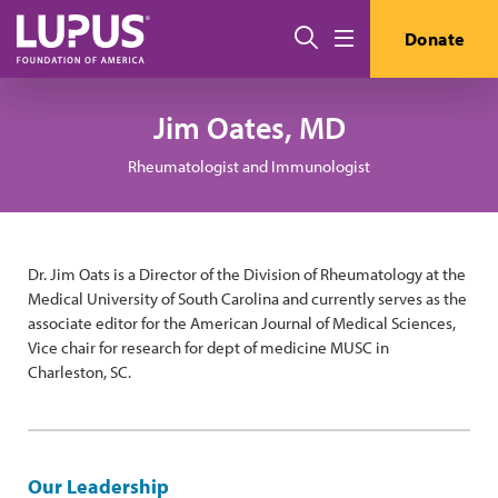
Skip to main content
Search
Donate
Menu
Jim Oates, MD
Rheumatologist and Immunologist
Dr. Jim Oats is a Director of the Division of Rheumatology at the
Medical University of South Carolina and currently serves as the
associate editor for the American Journal of Medical Sciences,
Vice chair for research for dept of medicine MUSC in
Charleston, SC.
Our Leadership