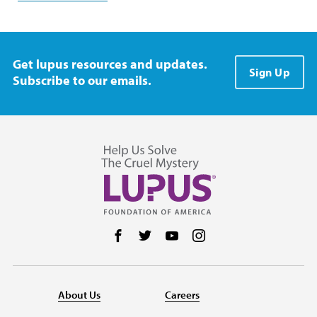
Get lupus resources and updates.
Sign Up
Subscribe to our emails.
Follow us on Facebook
Follow us on Twitter
Follow us on YouTube
Follow us on Instag
About Us
Careers