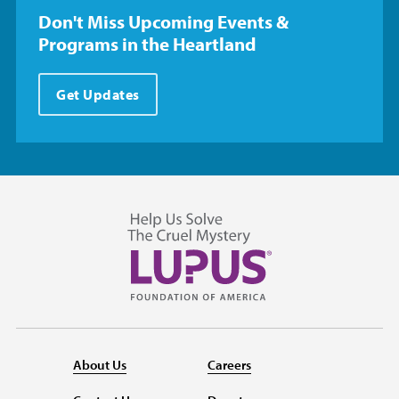
Don't Miss Upcoming Events &
Programs in the Heartland
Get Updates
About Us
Careers