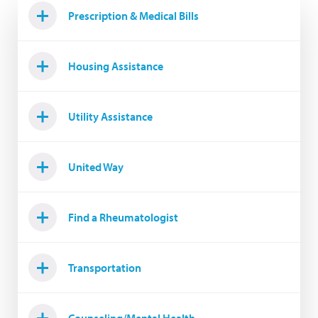
Prescription & Medical Bills
Housing Assistance
Utility Assistance
United Way
Find a Rheumatologist
Transportation