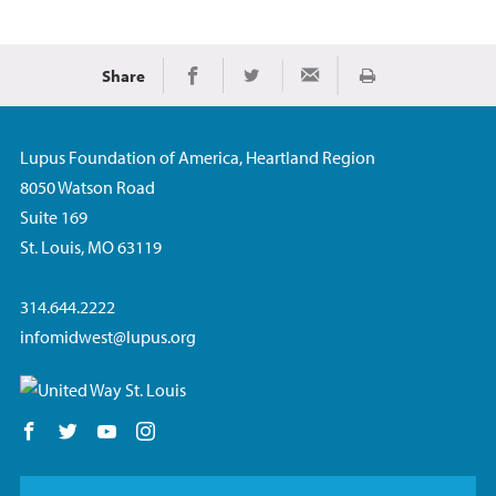
Share
Print
Share on Facebook
Share on Twitter
Share via Email
Lupus Foundation of America, Heartland Region
8050 Watson Road
Suite 169
St. Louis, MO 63119
314.644.2222
infomidwest@lupus.org
Follow us on Facebook
Follow us on Twitter
Follow us on YouTube
Follow us on Instagram