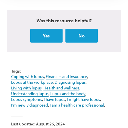
Was this resource helpful?
Yes
No
Tags:
Coping with lupus
,
Finances and insurance
,
Lupus at the workplace
,
Diagnosing lupus
,
Living with lupus
,
Health and wellness
,
Understanding lupus
,
Lupus and the body
,
Lupus symptoms
,
I have lupus
,
I might have lupus
,
I'm newly diagnosed
,
I am a health care professional
,
Last updated: August 26, 2024