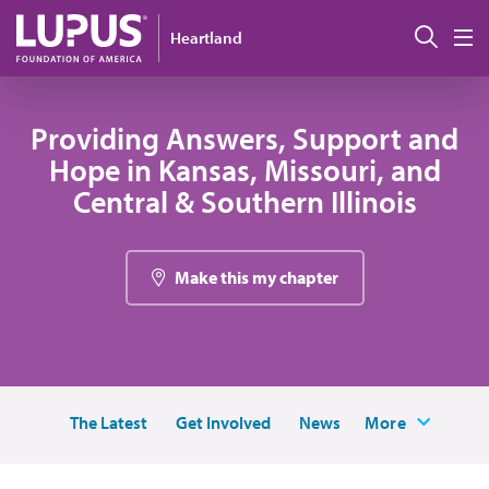
Skip to main content
Sear
Heartland
M
Providing Answers, Support and
Hope in Kansas, Missouri, and
Central & Southern Illinois
Make this my chapter
The Latest
Get Involved
News
More