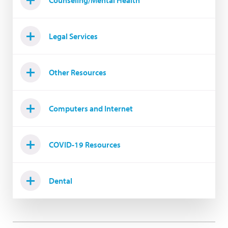
Counseling/Mental Health
Legal Services
Other Resources
Computers and Internet
COVID-19 Resources
Dental