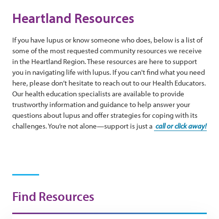
Heartland Resources
If you have lupus or know someone who does, below is a list of
some of the most requested community resources we receive
in the Heartland Region. These resources are here to support
you in navigating life with lupus. If you can't find what you need
here, please don’t hesitate to reach out to our Health Educators.
Our health education specialists are available to provide
trustworthy information and guidance to help answer your
questions about lupus and offer strategies for coping with its
challenges. You’re not alone—support is just a
call or click away!
Find Resources