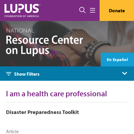
Skip to main content
Search
Donate
Menu
En Español
Show Filters
I am a health care professional
Disaster Preparedness Toolkit
Article