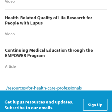
Video
Health-Related Quality of Life Research for
People with Lupus
Video
Continuing Medical Education through the
EMPOWER Program
Article
/resources/for-health-care-professionals
Get lupus resources and updates.
Sign Up
Subscribe to our emails.