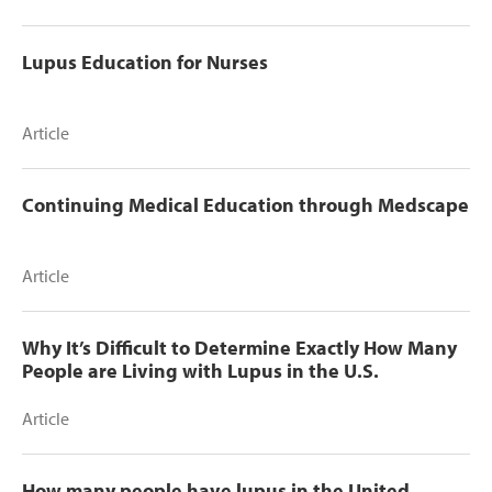
Lupus Education for Nurses
Article
Continuing Medical Education through Medscape
Article
Why It’s Difficult to Determine Exactly How Many
People are Living with Lupus in the U.S.
Article
How many people have lupus in the United