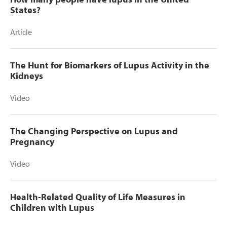
States?
Article
The Hunt for Biomarkers of Lupus Activity in the
Kidneys
Video
The Changing Perspective on Lupus and
Pregnancy
Video
Health-Related Quality of Life Measures in
Children with Lupus