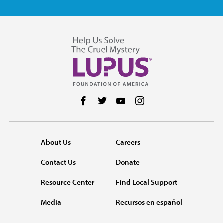
Follow us on Facebook
Follow us on Twitter
Follow us on YouTube
Follow us on Instag
About Us
Careers
Contact Us
Donate
Resource Center
Find Local Support
Media
Recursos en español