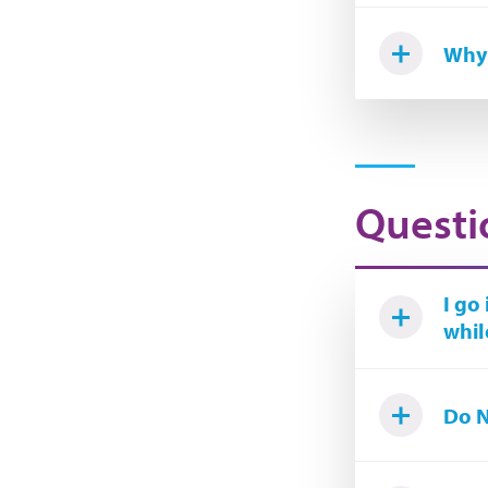
Why 
Questi
I go
whil
Do N