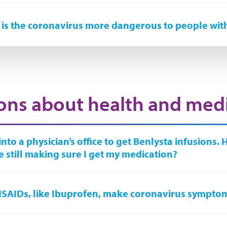
is the coronavirus more dangerous to people wit
ons about health and med
 into a physician’s office to get Benlysta infusions. 
e still making sure I get my medication?
SAIDs, like Ibuprofen, make coronavirus sympto