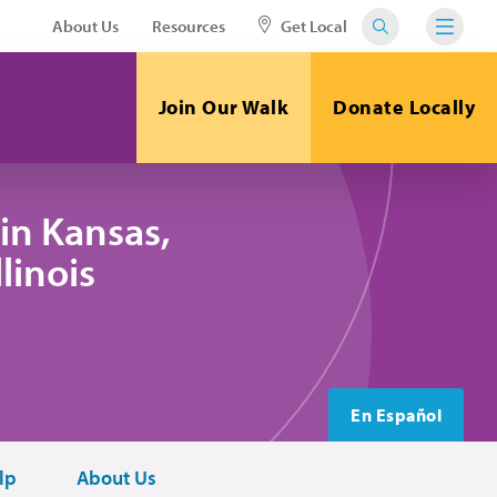
About Us
Resources
Get Local
Join Our Walk
Donate Locally
in Kansas,
linois
En Español
lp
About Us