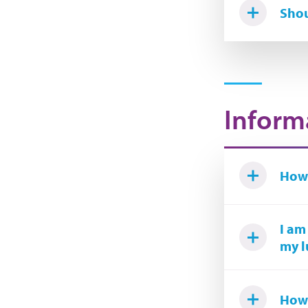
Shou
Inform
How 
I am
my l
How 