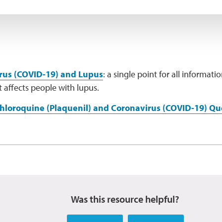
rus (COVID-19) and Lupus
: a single point for all informat
 affects people with lupus.
hloroquine (Plaquenil) and Coronavirus (COVID-19) Q
Was this resource helpful?