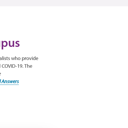
upus
alists who provide
d COVID-19. The
e
d Answers