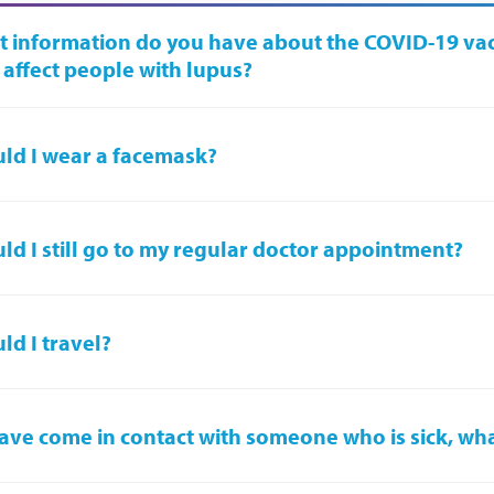
 information do you have about the COVID-19 va
 affect people with lupus?
ld I wear a facemask?
ld I still go to my regular doctor appointment?
ld I travel?
 have come in contact with someone who is sick, wh