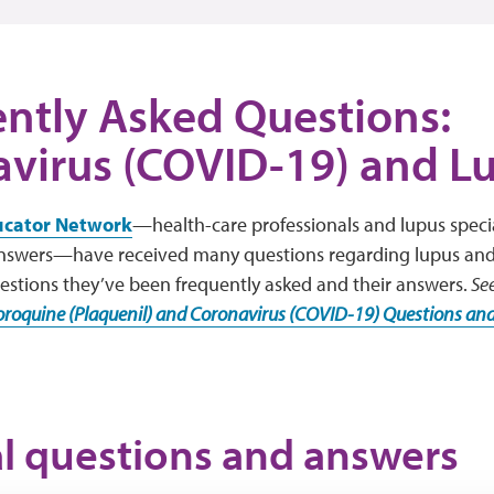
ntly Asked Questions:
virus (COVID-19) and L
ucator Network
—health-care professionals and lupus speci
answers—have received many questions regarding lupus an
estions they’ve been frequently asked and their answers.
Se
roquine (Plaquenil) and Coronavirus (COVID-19) Questions an
l questions and answers