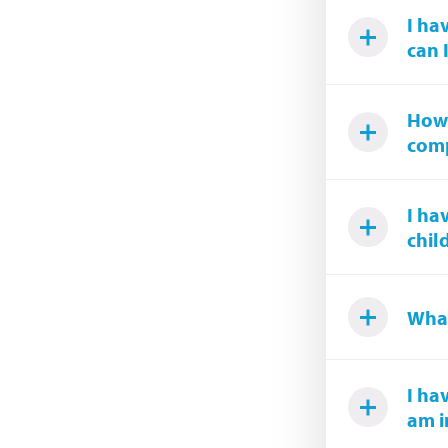
I ha
can 
How 
comp
I ha
chil
What
I ha
am i