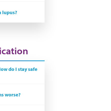
h lupus?
ication
How do I stay safe
ms worse?