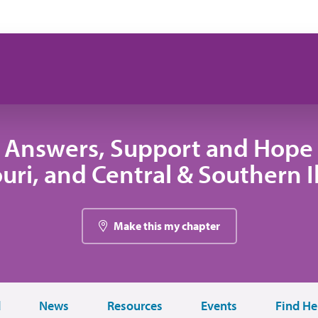
 Answers, Support and Hope 
uri, and Central & Southern Il
Make this my chapter
d
News
Resources
Events
Find He