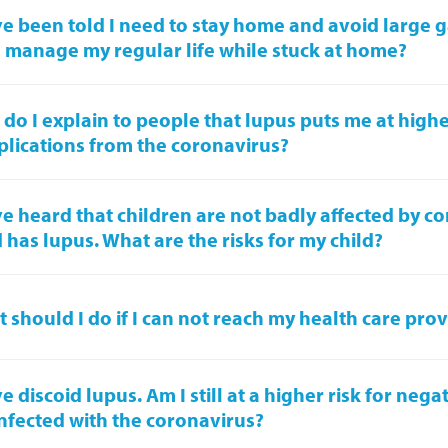
ve been told I need to stay home and avoid large 
I manage my regular life while stuck at home?
do I explain to people that lupus puts me at higher
lications from the coronavirus?
ve heard that children are not badly affected by c
d has lupus. What are the risks for my child?
 should I do if I can not reach my health care pro
ve discoid lupus. Am I still at a higher risk for nega
nfected with the coronavirus?