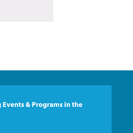
 Events & Programs in the