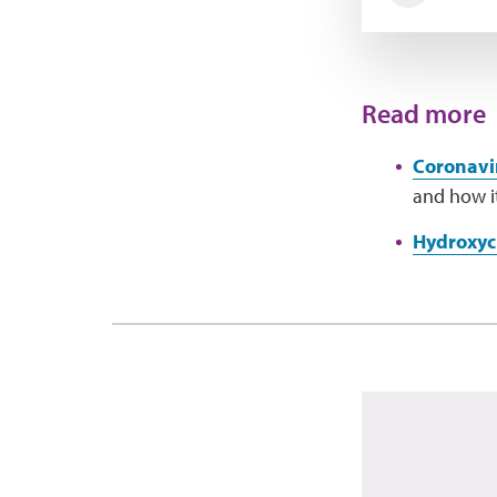
Read more
Coronavi
and how it
Hydroxyc