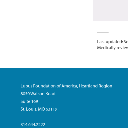
Last updated: S
Medically review
Lupus Foundation of America, Heartland Region
8050 Watson Road
Suite 169
St. Louis, MO 63119
314.644.2222