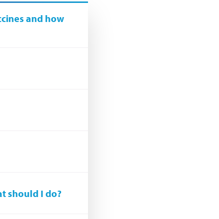
ccines and how
at should I do?