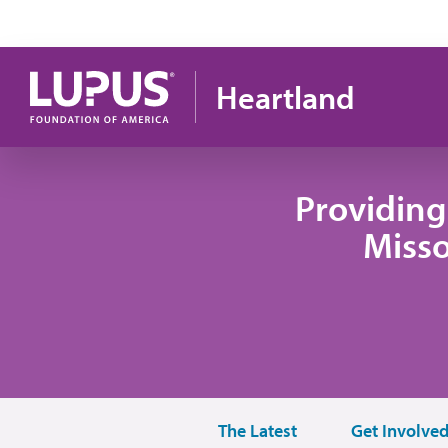
Skip to main content
Heartland
Providing
Misso
The Latest
Get Involve