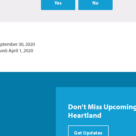
Yes
No
eptember 30, 2020
ed: April 1, 2020
Don't Miss Upcoming
Heartland
Get Updates