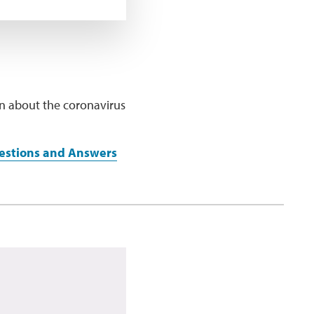
ion about the coronavirus
uestions and Answers