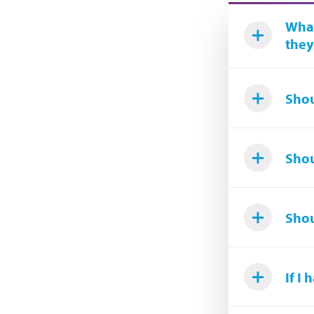
What
they
Shou
Shou
Shou
If I