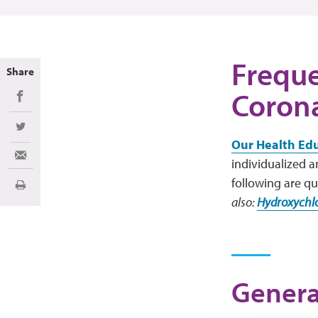
Freque
Share
Corona
Share on Facebook
Share on Twitter
Our Health Ed
Share via Email
individualized 
following are qu
Print
also:
Hydroxychlo
Genera