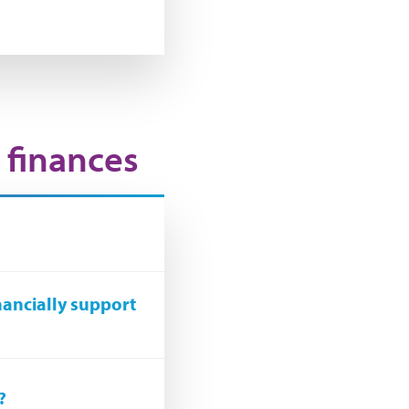
 finances
nancially support
?