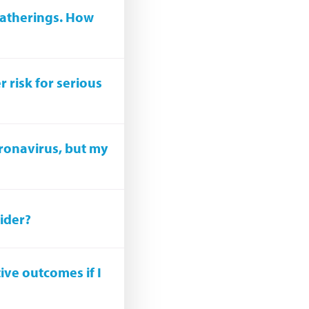
gatherings. How
 risk for serious
oronavirus, but my
vider?
tive outcomes if I