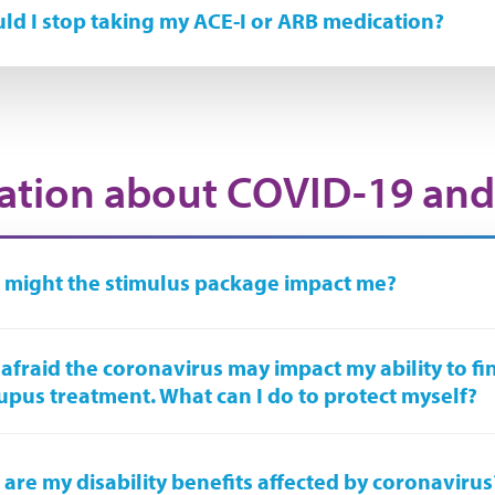
ld I stop taking my ACE-I or ARB medication?
ation about COVID-19 and
might the stimulus package impact me?
 afraid the coronavirus may impact my ability to fi
upus treatment. What can I do to protect myself?
are my disability benefits affected by coronavirus