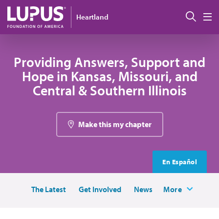
Skip to main content
Sear
Heartland
M
Providing Answers, Support and
Hope in Kansas, Missouri, and
Central & Southern Illinois
Make this my chapter
En Español
The Latest
Get Involved
News
More