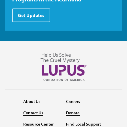
Get Updates
About Us
Careers
Contact Us
Donate
Resource Center
Find Local Support