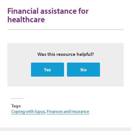
Financial assistance for
healthcare
Was this resource helpful?
Yes
No
Tags:
Coping with lupus
,
Finances and insurance