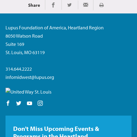
Share
Print
Share on Facebook
Share on Twitter
Share via Email
Lupus Foundation of America, Heartland Region
8050 Watson Road
Suite 169
St. Louis, MO 63119
314.644.2222
infomidwest@lupus.org
Follow us on Facebook
Follow us on Twitter
Follow us on YouTube
Follow us on Instagram
Don't Miss Upcoming Events &
Programs in the Heartland