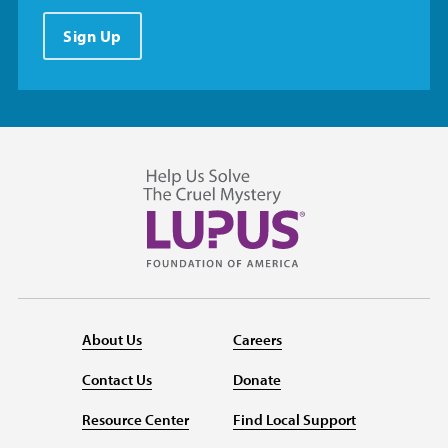
Sign Up
About Us
Careers
Contact Us
Donate
Resource Center
Find Local Support