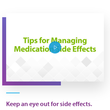
Tips for managing medication side effects
Play Video
Keep an eye out for side effects.