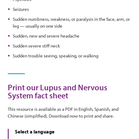
Seizures
Sudden numbness, weakness, or paralysis in the face, arm, or
leg — usually on one side
Sudden, new and severe headache
Sudden severe stiff neck
Sudden trouble seeing, speaking, or walking
Print our Lupus and Nervous
System fact sheet
This resource is available as a PDF in English, Spanish, and
Chinese (simplified). Download now to print and share.
Select a language