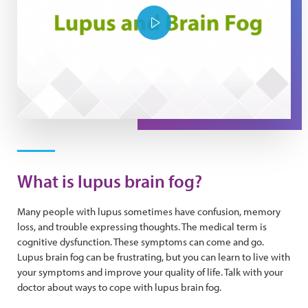
Play Video
What is lupus brain fog?
Many people with lupus sometimes have confusion, memory
loss, and trouble expressing thoughts. The medical term is
cognitive dysfunction. These symptoms can come and go.
Lupus brain fog can be frustrating, but you can learn to live with
your symptoms and improve your quality of life. Talk with your
doctor about ways to cope with lupus brain fog.