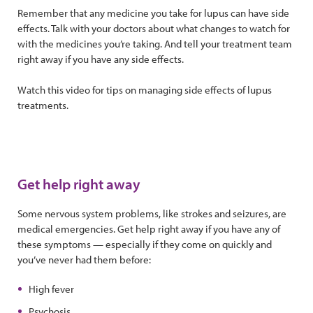
Remember that any medicine you take for lupus can have side
effects. Talk with your doctors about what changes to watch for
with the medicines you’re taking. And tell your treatment team
right away if you have any side effects.
Watch this video for tips on managing side effects of lupus
treatments.
Get help right away
Some nervous system problems, like strokes and seizures, are
medical emergencies. Get help right away if you have any of
these symptoms — especially if they come on quickly and
you’ve never had them before:
High fever
Psychosis