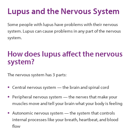
Lupus and the Nervous System
Some people with lupus have problems with their nervous
system. Lupus can cause problems in any part of the nervous
system.
How does lupus affect the nervous
system?
The nervous system has 3 parts:
Central nervous system — the brain and spinal cord
Peripheral nervous system — the nerves that make your
muscles move and tell your brain what your body is feeling
Autonomic nervous system — the system that controls
internal processes like your breath, heartbeat, and blood
flow