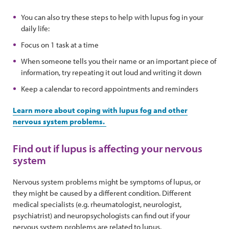
You can also try these steps to help with lupus fog in your
daily life:
Focus on 1 task at a time
When someone tells you their name or an important piece of
information, try repeating it out loud and writing it down
Keep a calendar to record appointments and reminders
Learn more about coping with lupus fog and other
nervous system problems.
Find out if lupus is affecting your nervous
system
Nervous system problems might be symptoms of lupus, or
they might be caused by a different condition. Different
medical specialists (e.g. rheumatologist, neurologist,
psychiatrist) and neuropsychologists can find out if your
nervous system problems are related to lupus.