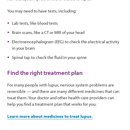
You may need to have tests, including:
Lab tests, like blood tests
Brain scans, like a CT or MRI of your head
Electroencephalogram (EEG) to check the electrical activity
in your brain
Spinal tap to check the fluid in your spine
Find the right treatment plan
For many people with lupus, nervous system problems are
reversible — and there are many different medicines that can
treat them. Your doctor and other health care providers can
help you find a treatment plan that works for you.
Learn more about medicines to treat lupus.