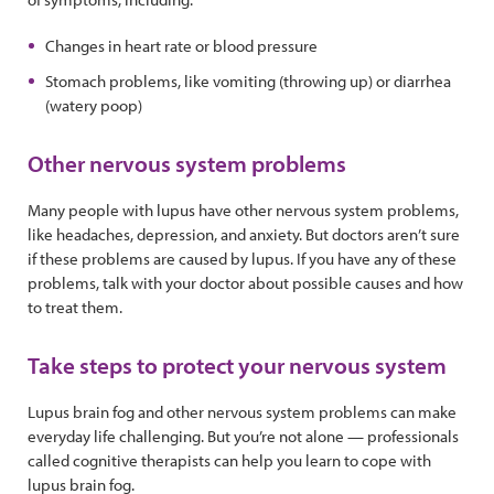
Changes in heart rate or blood pressure
Stomach problems, like vomiting (throwing up) or diarrhea
(watery poop)
Other nervous system problems
Many people with lupus have other nervous system problems,
like headaches, depression, and anxiety. But doctors aren’t sure
if these problems are caused by lupus. If you have any of these
problems, talk with your doctor about possible causes and how
to treat them.
Take steps to protect your nervous system
Lupus brain fog and other nervous system problems can make
everyday life challenging. But you’re not alone — professionals
called cognitive therapists can help you learn to cope with
lupus brain fog.