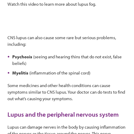
Watch this video to learn more about lupus fog.
CNS lupus can also cause some rare but serious problems,
including:
Psychosis
(seeing and hearing thins that do not exist, false
beliefs)
Myelitis
(inflammation of the spinal cord)
Some medicines and other health conditions can cause
symptoms similar to CNS lupus. Your doctor can do tests to find
out what’s causing your symptoms.
Lupus and the peripheral nervous system
Lupus can damage nerves in the body by causing inflammation
of the nerves or the tissue around the nerves. This nerve