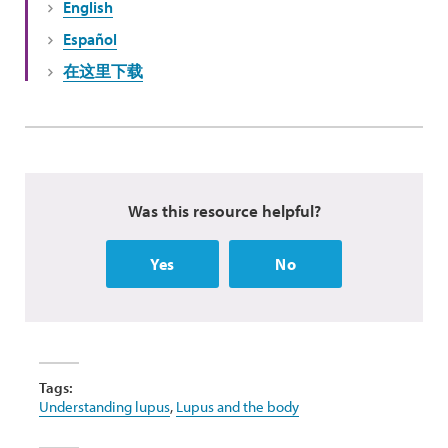
English
Español
在这里下载
Was this resource helpful?
Yes
No
Tags:
Understanding lupus
,
Lupus and the body