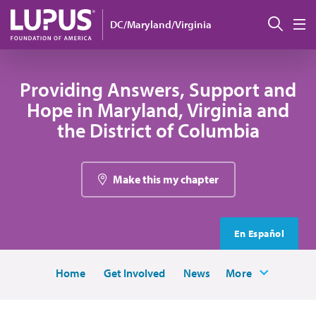
Skip to main content
Sear
DC/Maryland/Virginia
M
Providing Answers, Support and
Hope in Maryland, Virginia and
the District of Columbia
Make this my chapter
En Español
Home
Get Involved
News
More