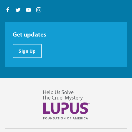
Follow us on Facebook
Follow us on Twitter
Follow us on YouTube
Follow us on Instagram
Get updates
Sign Up