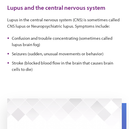
Lupus and the central nervous system
Lupus in the central nervous system (CNS) is sometimes called
CNS lupus or Neuropsychiatric lupus. Symptoms include:
Confusion and trouble concentrating (sometimes called
lupus brain fog)
Seizures (sudden, unusual movements or behavior)
Stroke (blocked blood flow in the brain that causes brain
cells to die)
Lupus and Brain Fog: The Expert Series