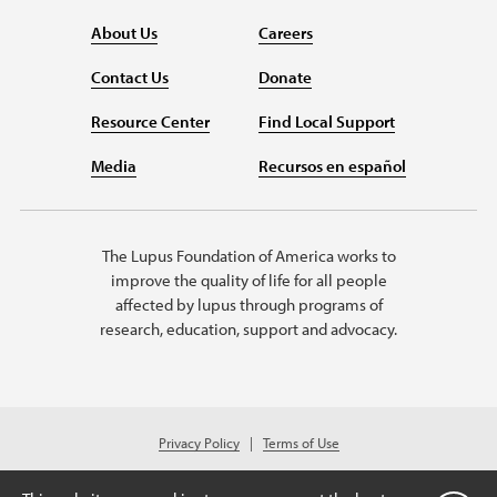
About Us
Careers
Contact Us
Donate
Resource Center
Find Local Support
Media
Recursos en español
The Lupus Foundation of America works to
improve the quality of life for all people
affected by lupus through programs of
research, education, support and advocacy.
Privacy Policy
Terms of Use
© 2026 Lupus Foundation of America. All rights reserved.
Charitable organization with 501(c)(3) tax-exempt status. Federal ID #43-