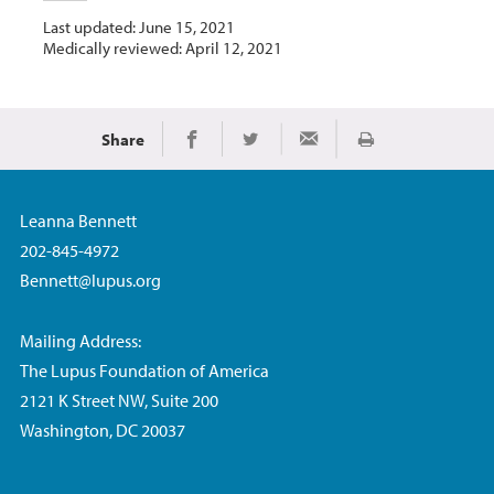
Last updated: June 15, 2021
Medically reviewed: April 12, 2021
Share
Print
Share on Facebook
Share on Twitter
Share via Email
Leanna Bennett
202-845-4972
Bennett@lupus.org
Mailing Address:
The Lupus Foundation of America
2121 K Street NW, Suite 200
Washington, DC 20037