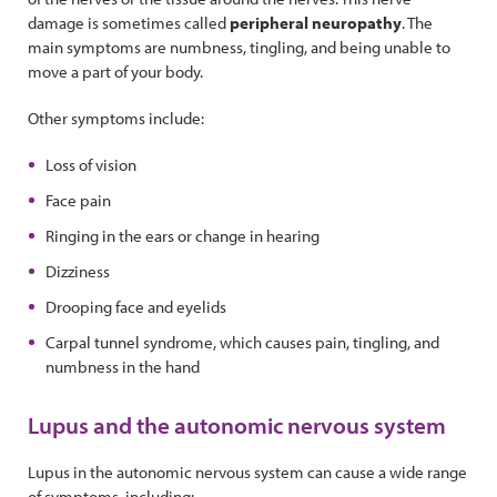
damage is sometimes called
peripheral neuropathy
. The
main symptoms are numbness, tingling, and being unable to
move a part of your body.
Other symptoms include:
Loss of vision
Face pain
Ringing in the ears or change in hearing
Dizziness
Drooping face and eyelids
Carpal tunnel syndrome, which causes pain, tingling, and
numbness in the hand
Lupus and the autonomic nervous system
Lupus in the autonomic nervous system can cause a wide range
of symptoms, including: