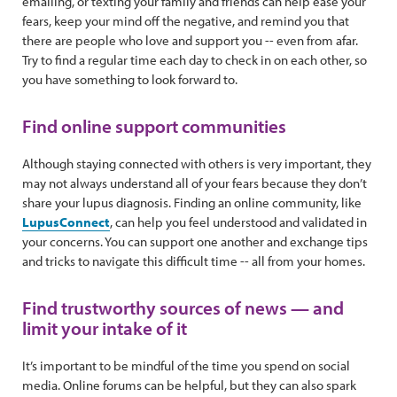
emailing, or texting your family and friends can help ease your
fears, keep your mind off the negative, and remind you that
there are people who love and support you -- even from afar.
Try to find a regular time each day to check in on each other, so
you have something to look forward to.
Find online support communities
Although staying connected with others is very important, they
may not always understand all of your fears because they don’t
share your lupus diagnosis. Finding an online community, like
LupusConnect
, can help you feel understood and validated in
your concerns. You can support one another and exchange tips
and tricks to navigate this difficult time -- all from your homes.
Find trustworthy sources of news — and
limit your intake of it
It’s important to be mindful of the time you spend on social
media. Online forums can be helpful, but they can also spark