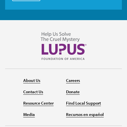
About Us
Careers
Contact Us
Donate
Resource Center
Find Local Support
Media
Recursos en español