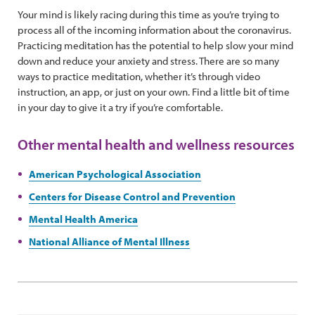
Your mind is likely racing during this time as you’re trying to
process all of the incoming information about the coronavirus.
Practicing meditation has the potential to help slow your mind
down and reduce your anxiety and stress. There are so many
ways to practice meditation, whether it’s through video
instruction, an app, or just on your own. Find a little bit of time
in your day to give it a try if you’re comfortable.
Other mental health and wellness resources
American Psychological Association
Centers for Disease Control and Prevention
Mental Health America
National Alliance of Mental Illness