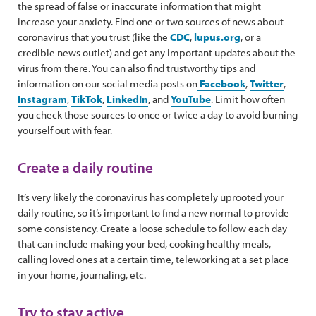
the spread of false or inaccurate information that might
increase your anxiety. Find one or two sources of news about
coronavirus that you trust (like the
CDC
,
lupus.org
, or a
credible news outlet) and get any important updates about the
virus from there. You can also find trustworthy tips and
information on our social media posts on
Facebook
,
Twitter
,
Instagram
,
TikTok
,
LinkedIn
, and
YouTube
. Limit how often
you check those sources to once or twice a day to avoid burning
yourself out with fear.
Create a daily routine
It’s very likely the coronavirus has completely uprooted your
daily routine, so it’s important to find a new normal to provide
some consistency. Create a loose schedule to follow each day
that can include making your bed, cooking healthy meals,
calling loved ones at a certain time, teleworking at a set place
in your home, journaling, etc.
Try to stay active