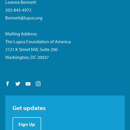
Leanna Bennett
202-845-4972
Bennett@lupus.org
Mailing Address:
The Lupus Foundation of America
2121 K Street NW, Suite 200
Washington, DC 20037
Follow us on Facebook
Follow us on Twitter
Follow us on YouTube
Follow us on Instagram
Get updates
Sign Up