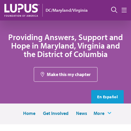
Skip to main content
Sear
DC/Maryland/Virginia
M
Providing Answers, Support and
Hope in Maryland, Virginia and
the District of Columbia
Make this my chapter
En Español
Home
Get Involved
News
More