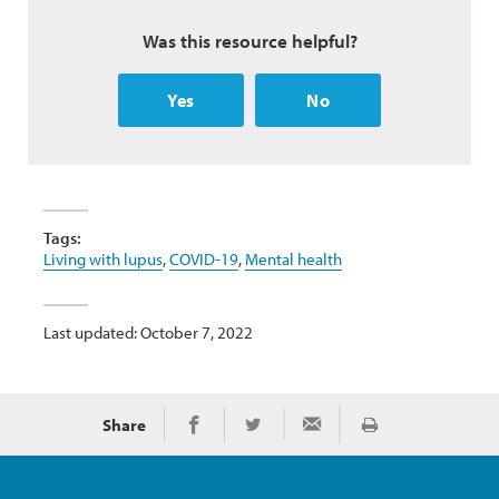
Was this resource helpful?
Yes
No
Tags:
Living with lupus
,
COVID-19
,
Mental health
Last updated: October 7, 2022
Share
Print
Share on Facebook
Share on Twitter
Share via Email