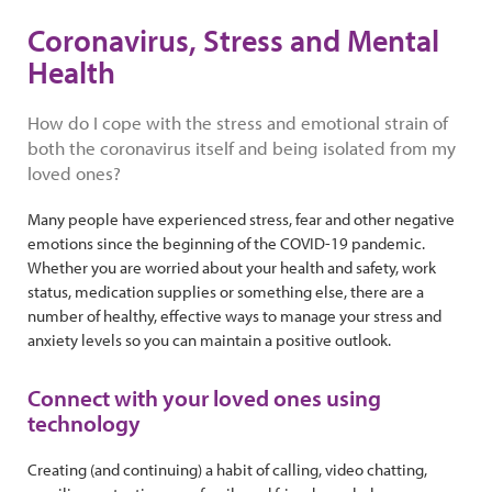
Coronavirus, Stress and Mental
Health
How do I cope with the stress and emotional strain of
both the coronavirus itself and being isolated from my
loved ones?
Many people have experienced stress, fear and other negative
emotions since the beginning of the COVID-19 pandemic.
Whether you are worried about your health and safety, work
status, medication supplies or something else, there are a
number of healthy, effective ways to manage your stress and
anxiety levels so you can maintain a positive outlook.
Connect with your loved ones using
technology
Creating (and continuing) a habit of calling, video chatting,