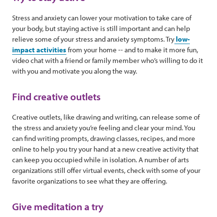
Stress and anxiety can lower your motivation to take care of
your body, but staying active is still important and can help
relieve some of your stress and anxiety symptoms. Try
low-
impact activities
from your home -- and to make it more fun,
video chat with a friend or family member who’s willing to do it
with you and motivate you along the way.
Find creative outlets
Creative outlets, like drawing and writing, can release some of
the stress and anxiety you’re feeling and clear your mind. You
can find writing prompts, drawing classes, recipes, and more
online to help you try your hand at a new creative activity that
can keep you occupied while in isolation. A number of arts
organizations still offer virtual events, check with some of your
favorite organizations to see what they are offering.
Give meditation a try