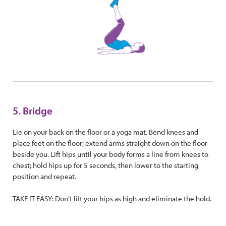
5. Bridge
Lie on your back on the floor or a yoga mat. Bend knees and
place feet on the floor; extend arms straight down on the floor
beside you. Lift hips until your body forms a line from knees to
chest; hold hips up for 5 seconds, then lower to the starting
position and repeat.
TAKE IT EASY: Don’t lift your hips as high and eliminate the hold.