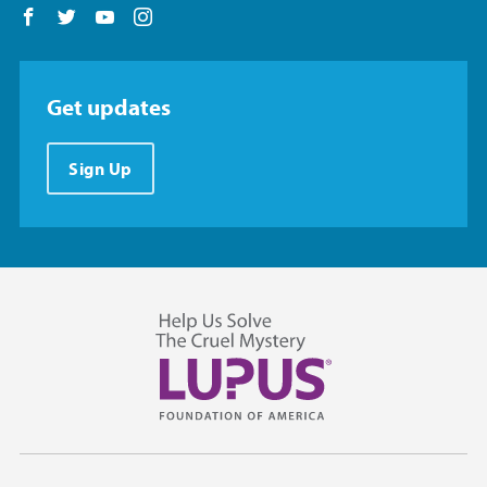
Follow us on Facebook
Follow us on Twitter
Follow us on YouTube
Follow us on Instagram
Get updates
Sign Up