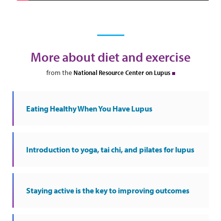
More about diet and exercise
from the
National Resource Center on Lupus
Eating Healthy When You Have Lupus
Introduction to yoga, tai chi, and pilates for lupus
Staying active is the key to improving outcomes