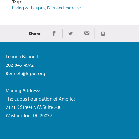
Tags:
Living with lupus
,
Diet and exercise
Share
Print
Share on Facebook
Share on Twitter
Share via Email
Leanna Bennett
202-845-4972
Bennett@lupus.org
Mailing Address:
The Lupus Foundation of America
2121 K Street NW, Suite 200
Washington, DC 20037