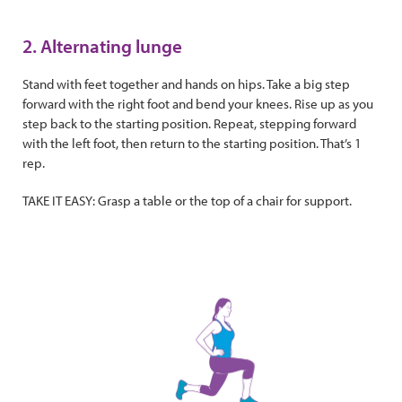
2. Alternating lunge
Stand with feet together and hands on hips. Take a big step
forward with the right foot and bend your knees. Rise up as you
step back to the starting position. Repeat, stepping forward
with the left foot, then return to the starting position. That’s 1
rep.
TAKE IT EASY: Grasp a table or the top of a chair for support.