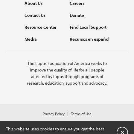
About Us
Careers
Contact Us
Donate
Resource Center
Find Local Support
Media
Recursos en español
The Lupus Foundation of America works to
improve the quality of life for all people
affected by lupus through programs of
research, education, support and advocacy.
Privacy Policy
Terms of Use
© 2026 Lupus Foundation of America. All rights reserved.
Charitable organization with 501(c)(3) tax-exempt status. Federal ID #43-
This website uses cookies to ensure you get the best
1131436.