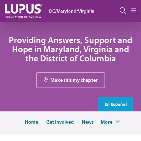
Skip to main content
Sear
DC/Maryland/Virginia
M
Providing Answers, Support and
Hope in Maryland, Virginia and
the District of Columbia
Make this my chapter
En Español
Home
Get Involved
News
More