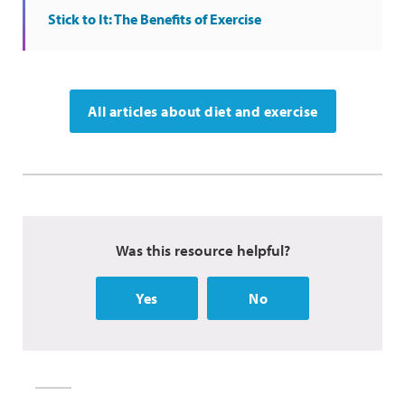
Stick to It: The Benefits of Exercise
All articles about diet and exercise
Was this resource helpful?
Yes
No