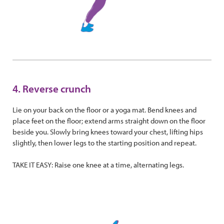
4. Reverse crunch
Lie on your back on the floor or a yoga mat. Bend knees and
place feet on the floor; extend arms straight down on the floor
beside you. Slowly bring knees toward your chest, lifting hips
slightly, then lower legs to the starting position and repeat.
TAKE IT EASY: Raise one knee at a time, alternating legs.