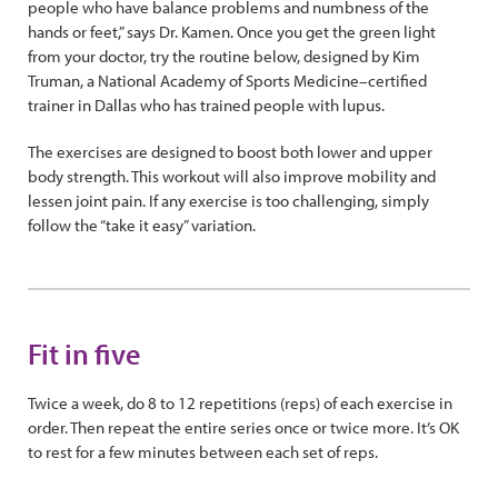
people who have balance problems and numbness of the
hands or feet,” says Dr. Kamen. Once you get the green light
from your doctor, try the routine below, designed by Kim
Truman, a National Academy of Sports Medicine–certified
trainer in Dallas who has trained people with lupus.
The exercises are designed to boost both lower and upper
body strength. This workout will also improve mobility and
lessen joint pain. If any exercise is too challenging, simply
follow the “take it easy” variation.
Fit in five
Twice a week, do 8 to 12 repetitions (reps) of each exercise in
order. Then repeat the entire series once or twice more. It’s OK
to rest for a few minutes between each set of reps.