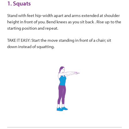
1. Squats
Stand with feet hip-width apart and arms extended at shoulder
height in front of you. Bend knees as you sit back . Rise up to the
starting position and repeat.
TAKE IT EASY: Start the move standing in front of a chair; sit
down instead of squatting.