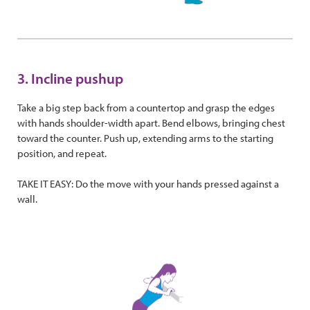
3. Incline pushup
Take a big step back from a countertop and grasp the edges
with hands shoulder-width apart. Bend elbows, bringing chest
toward the counter. Push up, extending arms to the starting
position, and repeat.
TAKE IT EASY: Do the move with your hands pressed against a
wall.