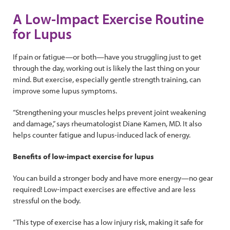
A Low-Impact Exercise Routine
for Lupus
If pain or fatigue—or both—have you struggling just to get
through the day, working out is likely the last thing on your
mind. But exercise, especially gentle strength training, can
improve some lupus symptoms.
“Strengthening your muscles helps prevent joint weakening
and damage,” says rheumatologist Diane Kamen, MD. It also
helps counter fatigue and lupus-induced lack of energy.
Benefits of low-impact exercise for lupus
You can build a stronger body and have more energy—no gear
required! Low-impact exercises are effective and are less
stressful on the body.
“This type of exercise has a low injury risk, making it safe for