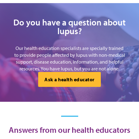
Do you have a question about
lupus?
Our health education specialists are specially trained
to provide people affected by lupus with non-medical
support, disease education, information, and helpful
resources. You have lupus, but you are not alone.
Ask a health educator
Answers from our health educators