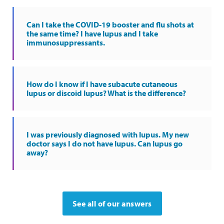
Can I take the COVID-19 booster and flu shots at
the same time? I have lupus and I take
immunosuppressants.
How do I know if I have subacute cutaneous
lupus or discoid lupus? What is the difference?
I was previously diagnosed with lupus. My new
doctor says I do not have lupus. Can lupus go
away?
See all of our answers