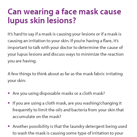
Can wearing a face mask cause
lupus skin lesions?
It’s hard to say if a mask is causing your lesions or if a mask is
causing an irritation to your skin. If you’re having a flare, it’s
important to talk with your doctor to determine the cause of
your lupus lesions and discuss ways to minimize the reaction
you are having.
A few things to think about as far as the mask fabric irritating
your skin:
Are you using disposable masks or a cloth mask?
If you are using a cloth mask, are you washing/changing it
frequently to limit the oils and bacteria from your skin that
accumulate on the mask?
Another possibility is that the laundry detergent being used
to wash the mask is causing some type of irritation to your