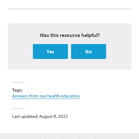
Was this resource helpful?
Yes
No
Tags:
Answers from our health educators
Last updated: August 8, 2022