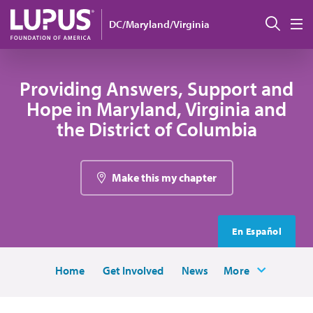
Skip to main content
Sear
DC/Maryland/Virginia
M
Providing Answers, Support and
Hope in Maryland, Virginia and
the District of Columbia
Make this my chapter
En Español
Home
Get Involved
News
More