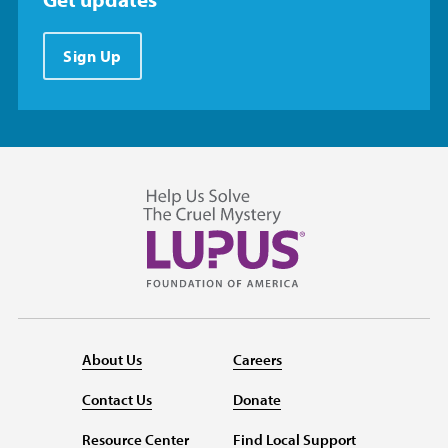
Sign Up
About Us
Careers
Contact Us
Donate
Resource Center
Find Local Support