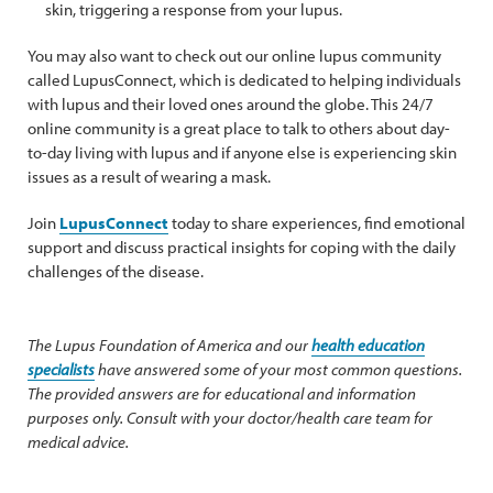
skin, triggering a response from your lupus.
You may also want to check out our online lupus community
called LupusConnect, which is dedicated to helping individuals
with lupus and their loved ones around the globe. This 24/7
online community is a great place to talk to others about day-
to-day living with lupus and if anyone else is experiencing skin
issues as a result of wearing a mask.
Join
LupusConnect
today to share experiences, find emotional
support and discuss practical insights for coping with the daily
challenges of the disease.
The Lupus Foundation of America and our
health education
specialists
have answered some of your most common questions.
The provided answers are for educational and information
purposes only. Consult with your doctor/health care team for
medical advice.