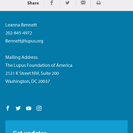
Share
Print
Share on Facebook
Share on Twitter
Share via Email
Leanna Bennett
202-845-4972
Bennett@lupus.org
Mailing Address:
The Lupus Foundation of America
2121 K Street NW, Suite 200
Washington, DC 20037
Follow us on Facebook
Follow us on Twitter
Follow us on YouTube
Follow us on Instagram
Get updates