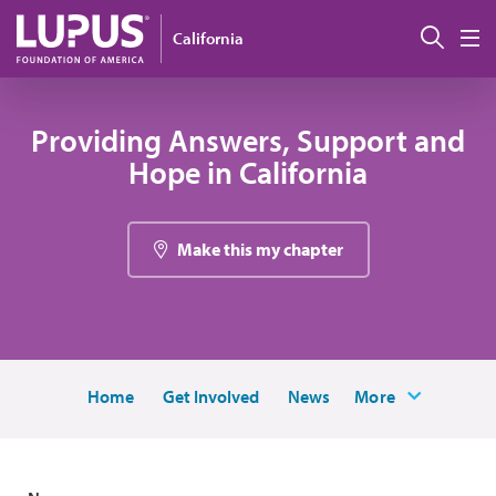
Skip to main content
Sear
California
M
Providing Answers, Support and
Hope in California
Make this my chapter
Home
Get Involved
News
More