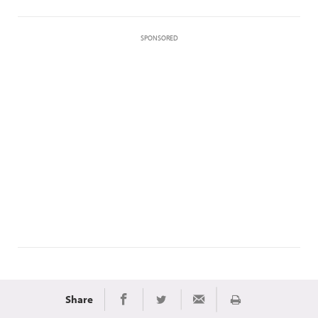
SPONSORED
Share
Print
Share on Facebook
Share on Twitter
Share via Email