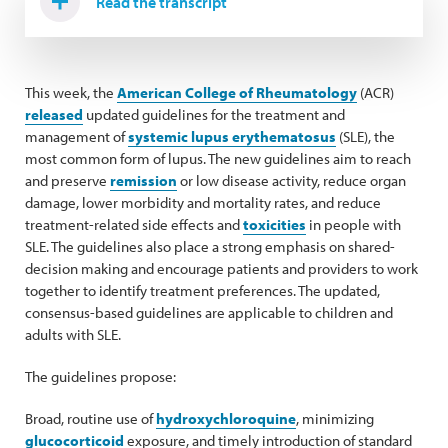
Read the transcript
This week, the
American College of Rheumatology
(ACR)
released
updated guidelines for the treatment and
management of
systemic lupus erythematosus
(SLE), the
most common form of lupus. The new guidelines aim to reach
and preserve
remission
or low disease activity, reduce organ
damage, lower morbidity and mortality rates, and reduce
treatment-related side effects and
toxicities
in people with
SLE. The guidelines also place a strong emphasis on shared-
decision making and encourage patients and providers to work
together to identify treatment preferences. The updated,
consensus-based guidelines are applicable to children and
adults with SLE.
The guidelines propose:
Broad, routine use of
hydroxychloroquine
, minimizing
glucocorticoid
exposure, and timely introduction of standard