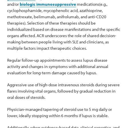
and/or
biologic
immunosuppressive
medications(e.g.,
cyclophosphamide, mycophenolic acid, azathioprine,
methotrexate, belimumab, anifrolumab, and anti-CD20
therapies). Selection of these therapies should be
individualized based on disease manifestations and the specific
organs affected. ACR underscores the role of shared decision-
making between people living with SLE and clinicians, as
multiple factors impact therapeutic choices.
Regular follow-up appointments to assess lupus disease
activity and changes in symptoms with additional annual
evaluation for long-term damage caused by lupus.
Aggressive use of high-dose intravenous steroids during severe
flares involving vital organs, followed by gradual reduction in
oral doses of steroids.
Physician-managed tapering of steroid use to 5 mg daily or
lower, ideally stopping within 6 months if lupus is stable.
Additionally, when evidence-based data, clinical expertise, and