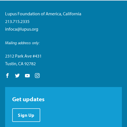
Lupus Foundation of America, California
213.715.2335
infoca@lupus.org
Mailing address only:
2312 Park Ave #431
Tustin, CA 92782
Follow us on Facebook
Follow us on Twitter
Follow us on YouTube
Follow us on Instagram
Get updates
Sign Up