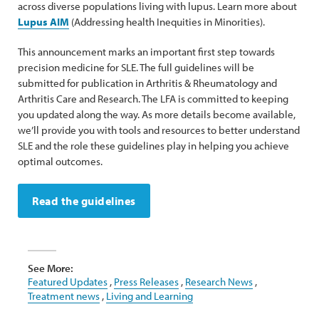
across diverse populations living with lupus. Learn more about
Lupus AIM
(Addressing health Inequities in Minorities).
This announcement marks an important first step towards
precision medicine for SLE. The full guidelines will be
submitted for publication in Arthritis & Rheumatology and
Arthritis Care and Research. The LFA is committed to keeping
you updated along the way. As more details become available,
we’ll provide you with tools and resources to better understand
SLE and the role these guidelines play in helping you achieve
optimal outcomes.
Read the guidelines
See More:
Featured Updates
,
Press Releases
,
Research News
,
Treatment news
,
Living and Learning