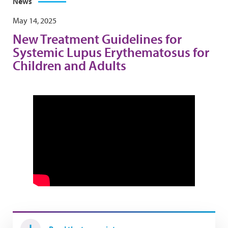
News
May 14, 2025
New Treatment Guidelines for
Systemic Lupus Erythematosus for
Children and Adults