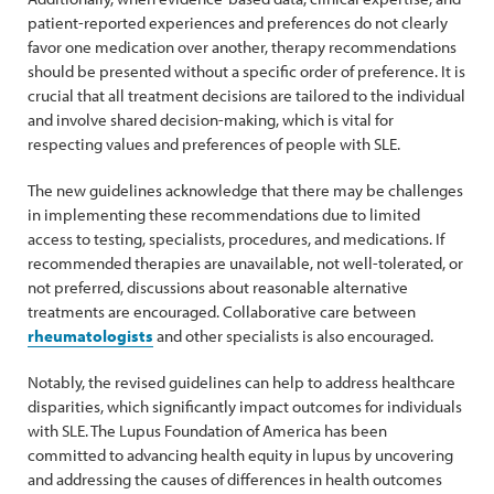
patient-reported experiences and preferences do not clearly
favor one medication over another, therapy recommendations
should be presented without a specific order of preference. It is
crucial that all treatment decisions are tailored to the individual
and involve shared decision-making, which is vital for
respecting values and preferences of people with SLE.
The new guidelines acknowledge that there may be challenges
in implementing these recommendations due to limited
access to testing, specialists, procedures, and medications. If
recommended therapies are unavailable, not well-tolerated, or
not preferred, discussions about reasonable alternative
treatments are encouraged. Collaborative care between
rheumatologists
and other specialists is also encouraged.
Notably, the revised guidelines can help to address healthcare
disparities, which significantly impact outcomes for individuals
with SLE. The Lupus Foundation of America has been
committed to advancing health equity in lupus by uncovering
and addressing the causes of differences in health outcomes