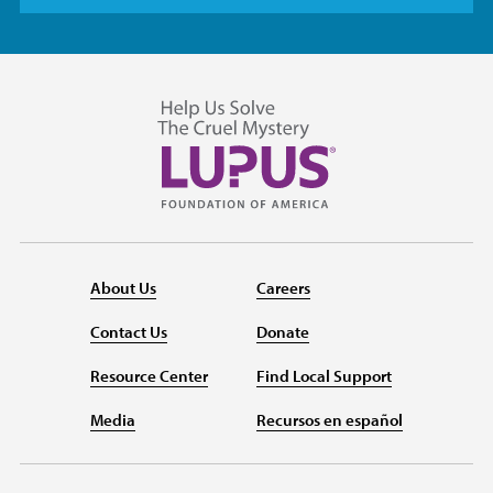
About Us
Careers
Contact Us
Donate
Resource Center
Find Local Support
Media
Recursos en español