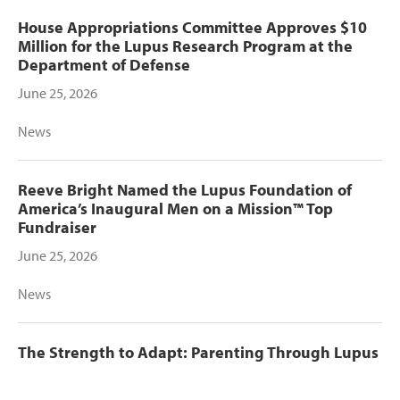
House Appropriations Committee Approves $10
Million for the Lupus Research Program at the
Department of Defense
June 25, 2026
News
Reeve Bright Named the Lupus Foundation of
America’s Inaugural Men on a Mission™ Top
Fundraiser
June 25, 2026
News
The Strength to Adapt: Parenting Through Lupus