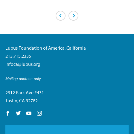
Previous Page
Next Page
Lupus Foundation of America, California
213.715.2335
infoca@lupus.org
Mailing address only:
2312 Park Ave #431
Tustin, CA 92782
Follow us on Facebook
Follow us on Twitter
Follow us on YouTube
Follow us on Instagram