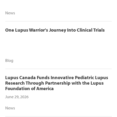
News
One Lupus Warrior's Journey Into Clinical Trials
Blog
Lupus Canada Funds Innovative Pediatric Lupus
Research Through Partnership with the Lupus
Foundation of America
June 29, 2026
News