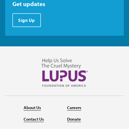
Get updates
Sign Up
About Us
Careers
Contact Us
Donate