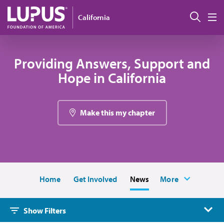
Skip to main content
Sear
California
M
Providing Answers, Support and
Hope in California
Make this my chapter
Home
Get Involved
News
More
Show Filters