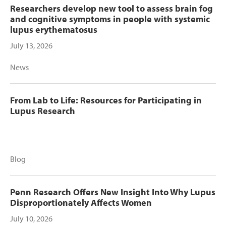
Researchers develop new tool to assess brain fog
and cognitive symptoms in people with systemic
lupus erythematosus
July 13, 2026
News
From Lab to Life: Resources for Participating in
Lupus Research
Blog
Penn Research Offers New Insight Into Why Lupus
Disproportionately Affects Women
July 10, 2026