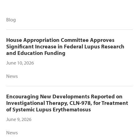
Blog
House Appropriation Committee Approves
Significant Increase in Federal Lupus Research
and Education Funding
June 10, 2026
News
Encouraging New Developments Reported on
Investigational Therapy, CLN-978, for Treatment
of Systemic Lupus Erythematosus
June 9, 2026
News