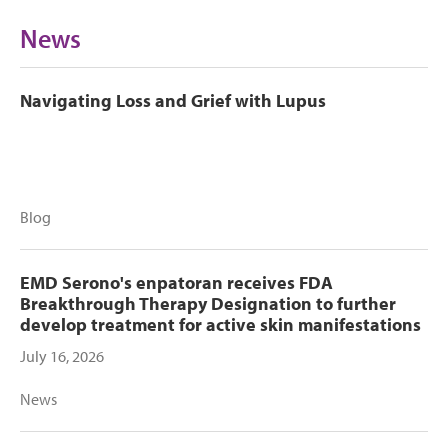
News
Navigating Loss and Grief with Lupus
Blog
EMD Serono's enpatoran receives FDA
Breakthrough Therapy Designation to further
develop treatment for active skin manifestations
July 16, 2026
News