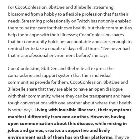
For CocoConfession, 8bitDee and 3llebelle, streaming
blossomed from a hobby to a flexible profession that fits their
needs. Streaming professionally on Twitch has not only enabled
them to better care for their own health, but their communities
help them cope with their illnesses; CocoConfession shares
that her community holds her accountable and cares enough to
remind her to take a couple of days off at times. “I’ve never had
that in a professional environment before,” she says.
CocoConfession, 8bitDee and 3llebelle all express the
camaraderie and support system that their individual
communities provide for them. CocoConfession, 8bitDee and
3llebelle share that they are able to have an open dialogue
with their community, where they can be transparent and have
tough conversations with one another about where their health
is some days.
Living with invisible illnesses, their symptoms
manifest differently from one another. However, having
open communication about this disease, while mixing in
jokes and games, creates a supportive and lively
environment each of them has on their platforms.
They’ve