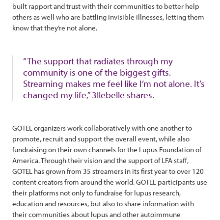
built rapport and trust with their communities to better help
others as well who are battling invisible illnesses, letting them
know that they’re not alone.
“The support that radiates through my
community is one of the biggest gifts.
Streaming makes me feel like I’m not alone. It’s
changed my life,” 3llebelle shares.
GOTEL organizers work collaboratively with one another to
promote, recruit and support the overall event, while also
fundraising on their own channels for the Lupus Foundation of
America. Through their vision and the support of LFA staff,
GOTEL has grown from 35 streamers in its first year to over 120
content creators from around the world. GOTEL participants use
their platforms not only to fundraise for lupus research,
education and resources, but also to share information with
their communities about lupus and other autoimmune