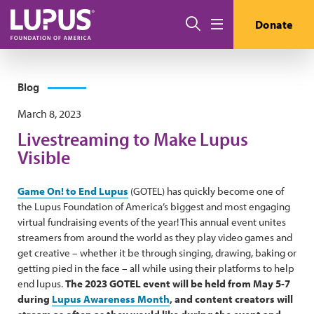
Skip to main content
Search
Donate
Menu
Blog
March 8, 2023
Livestreaming to Make Lupus
Visible
Game On! to End Lupus
(GOTEL) has quickly become one of
the Lupus Foundation of America’s biggest and most engaging
virtual fundraising events of the year! This annual event unites
streamers from around the world as they play video games and
get creative – whether it be through singing, drawing, baking or
getting pied in the face – all while using their platforms to help
end lupus.
The 2023 GOTEL event will be held from May 5-7
during
Lupus Awareness Month
, and content creators will