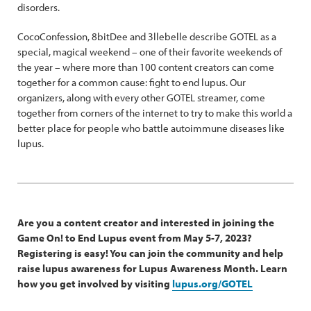
disorders.
CocoConfession, 8bitDee and 3llebelle describe GOTEL as a
special, magical weekend – one of their favorite weekends of
the year – where more than 100 content creators can come
together for a common cause: fight to end lupus. Our
organizers, along with every other GOTEL streamer, come
together from corners of the internet to try to make this world a
better place for people who battle autoimmune diseases like
lupus.
Are you a content creator and interested in joining the
Game On! to End Lupus event from May 5-7, 2023?
Registering is easy! You can join the community and help
raise lupus awareness for Lupus Awareness Month. Learn
how you get involved by visiting
lupus.org/GOTEL