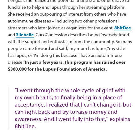
her goal, she realized the potential that she and others have to
fundraise to help end lupus through her streaming platform.
She received an outpouring of interest from others who have
autoimmune diseases – including two other professional
streamers who later joined as organizers for the event,
8bitDee
and
3llebelle
. CocoConfession describes being “overwhelmed
with the support and enthusiasm from the community. So many
people came forward and said, ‘my mom has lupus,’ ‘my sister
has lupus,’ or ‘I’m doing this because I have an autoimmune
disease.”
In just a few years, this program has raised over
$360,000 for the Lupus Foundation of America.
“I went through the whole cycle of grief with
my own health, to finally being in a place of
acceptance. I realized that I can’t change it, but
can fight back and try to raise money and
awareness. And I went fully into that,”
explains
8bitDee.