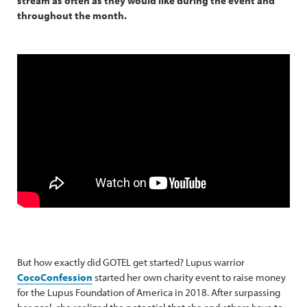
stream as often as they would like during the event and
throughout the month.
But how exactly did GOTEL get started? Lupus warrior
CocoConfession
started her own charity event to raise money
for the Lupus Foundation of America in 2018. After surpassing