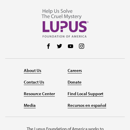
Follow us on Facebook
Follow us on Twitter
Follow us on YouTube
Follow us on Instag
About Us
Careers
Contact Us
Donate
Resource Center
Find Local Support
Media
Recursos en español
The Lupus Foundation of America works to