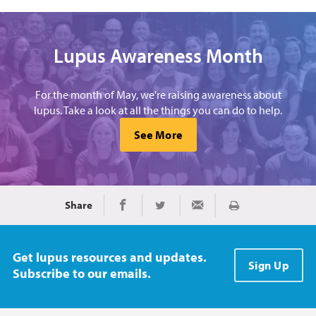
Lupus Awareness Month
For the month of May, we're raising awareness about
lupus. Take a look at all the things you can do to help.
See More
Share
Print
Share on Facebook
Share on Twitter
Share via Email
Get lupus resources and updates.
Sign Up
Subscribe to our emails.