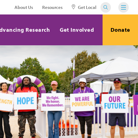
About Us
Resources
Get Local
dvancing Research
Get Involved
Donate