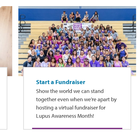
Start a Fundraiser
Show the world we can stand
together even when we’re apart by
hosting a virtual fundraiser for
Lupus Awareness Month!