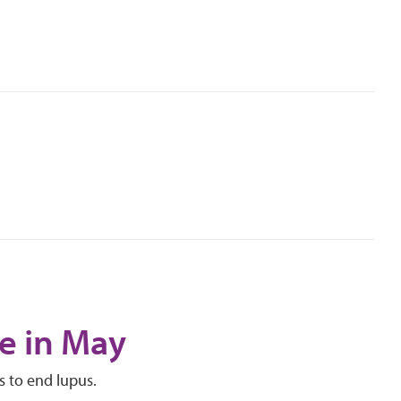
e in May
s to end lupus.