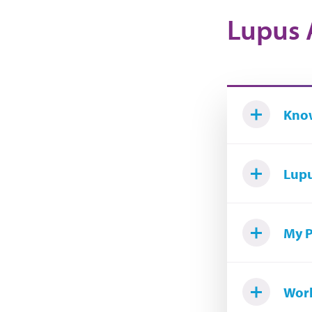
Lupus 
Know
Lupu
My P
Worl