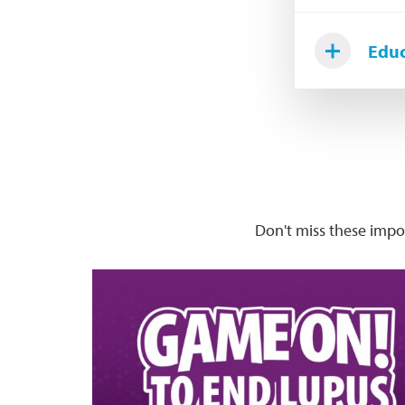
Educ
Don't miss these imp