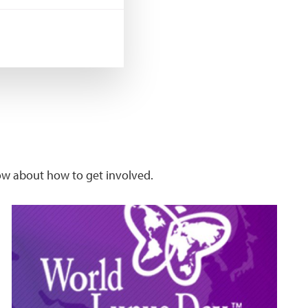
w about how to get involved.