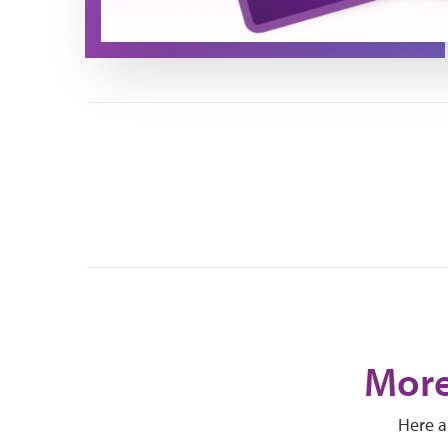
More
Here a