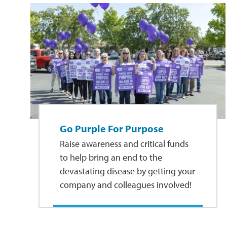
Go Purple For Purpose
Raise awareness and critical funds
to help bring an end to the
devastating disease by getting your
company and colleagues involved!