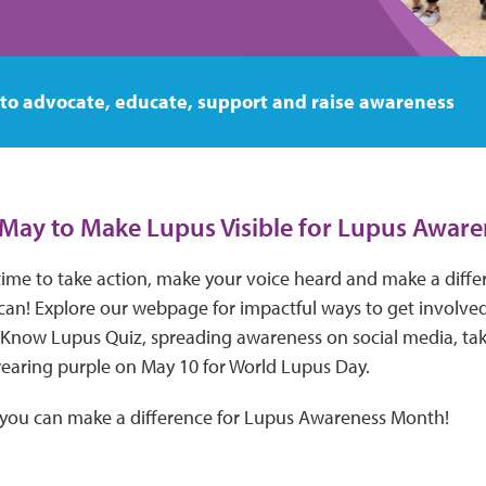
 to advocate, educate, support and raise awareness
s May to Make Lupus Visible for Lupus Awar
time to take action, make your voice heard and make a diffe
an! Explore our webpage for impactful ways to get involve
 Know Lupus Quiz, spreading awareness on social media, tak
aring purple on May 10 for World Lupus Day.
 you can make a difference for Lupus Awareness Month!