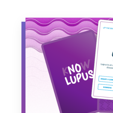
Know Lupus 50/50 Quiz