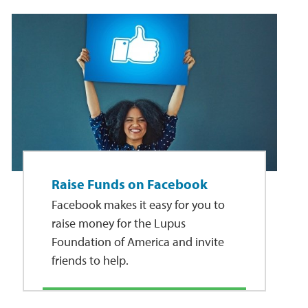
Raise Funds on Facebook
Facebook makes it easy for you to
raise money for the Lupus
Foundation of America and invite
friends to help.