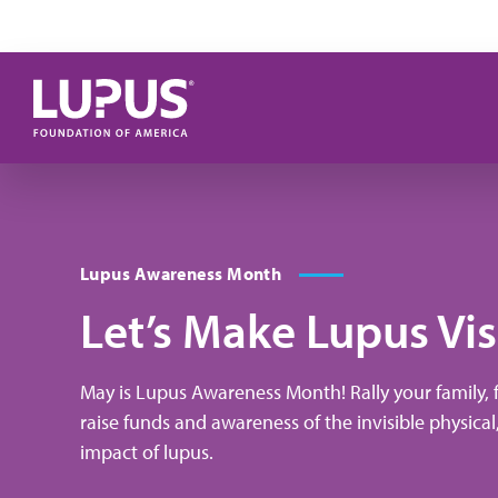
Skip to main content
Lupus Awareness Month
Let’s Make Lupus Vis
May is Lupus Awareness Month! Rally your family,
raise funds and awareness of the invisible physical
impact of lupus.