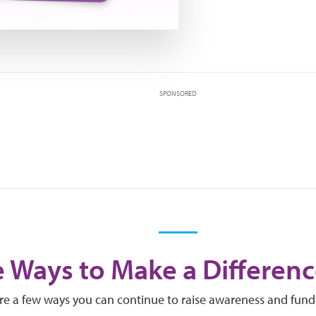
SPONSORED
 Ways to Make a Differenc
re a few ways you can continue to raise awareness and fund