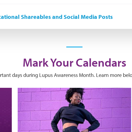
ational Shareables and Social Media Posts
Mark Your Calendars
ortant days during Lupus Awareness Month. Learn more belo