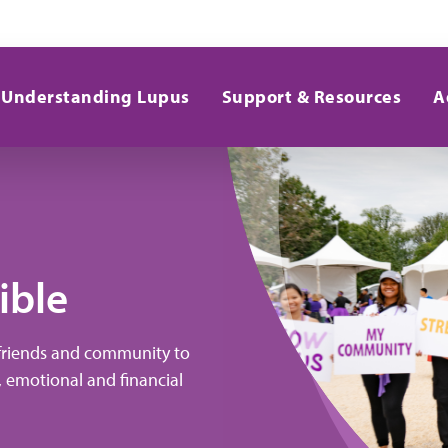
Understanding Lupus
Support & Resources
A
ible
 friends and community to
, emotional and financial