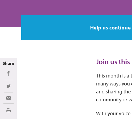
Help us continue
Join us thi
Share
This month is a 
Share on Facebook
many ways you c
Share on Twitter
and sharing the
community or we
Share via Email
Print
With your voice