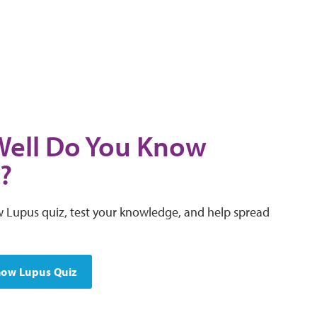
ell Do You Know
?
 Lupus quiz, test your knowledge, and help spread
now Lupus Quiz