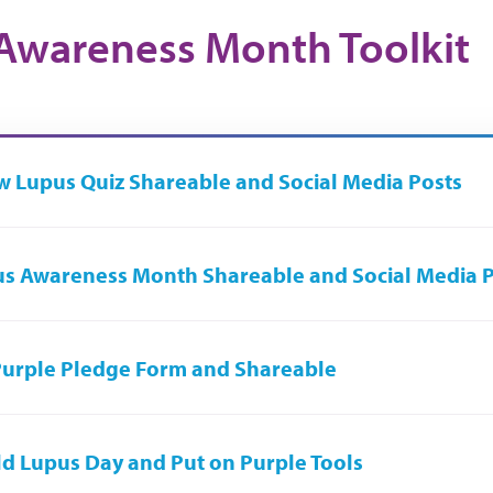
Awareness Month Toolkit
 Lupus Quiz Shareable and Social Media Posts
s Awareness Month Shareable and Social Media 
urple Pledge Form and Shareable
d Lupus Day and Put on Purple Tools