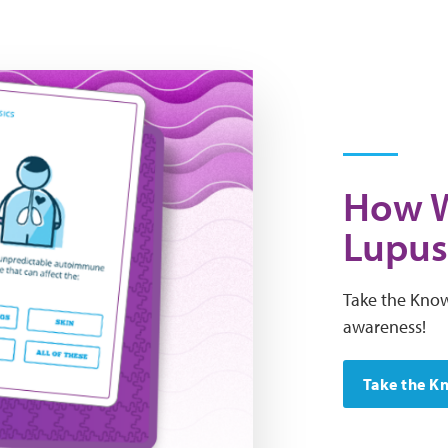
How W
Lupus
Take the Know
awareness!
Take the K