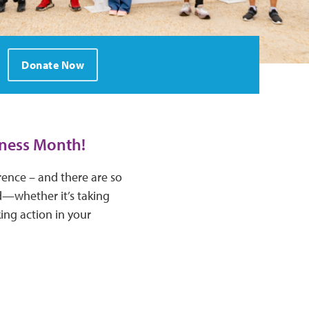
Donate Now
eness Month!
rence – and there are so
d—whether it’s taking
ing action in your