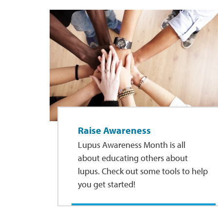
Raise Awareness
Lupus Awareness Month is all
about educating others about
lupus. Check out some tools to help
you get started!