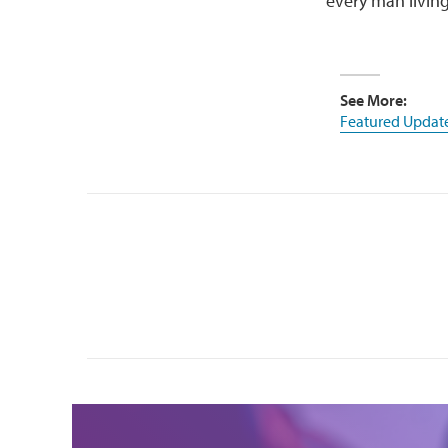
every man living
See More:
Featured Updat