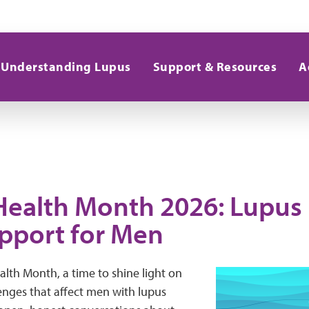
Understanding Lupus
Support & Resources
A
Health Month 2026: Lupus
pport for Men
alth Month, a time to shine light on
enges that affect men with lupus