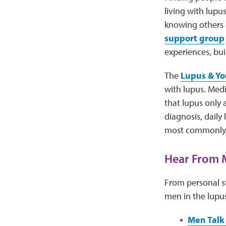
living with lupu
knowing others 
support group
experiences, bu
The
Lupus & Yo
with lupus. Med
that lupus only 
diagnosis, daily
most commonly a
Hear From 
From personal st
men in the lupu
Men Talk