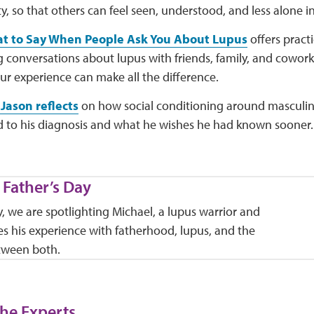
 so that others can feel seen, understood, and less alone in
t to Say When People Ask You About Lupus
offers pract
g conversations about lupus with friends, family, and cowor
ur experience can make all the difference.
Jason reflects
on how social conditioning around masculin
 to his diagnosis and what he wishes he had known sooner.
 Father’s Day
y, we are spotlighting Michael, a lupus warrior and
s his experience with fatherhood, lupus, and the
tween both.
he Experts