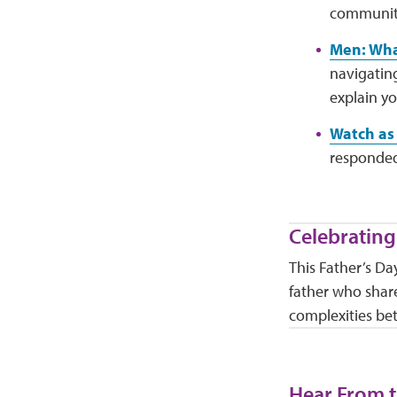
community,
Men: Wha
navigatin
explain yo
Watch as 
responded
Celebrating
This Father’s Da
father who share
complexities be
Hear From t