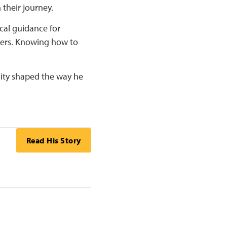
 their journey.
ical guidance for
kers. Knowing how to
ity shaped the way he
Read His Story