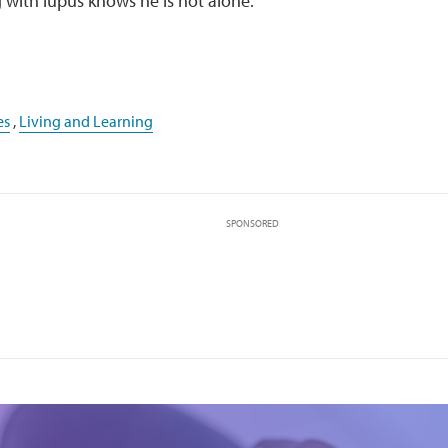
 with lupus knows he is not alone.
es
,
Living and Learning
SPONSORED