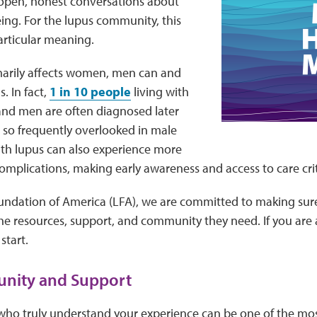
pen, honest conversations about
ing. For the lupus community, this
articular meaning.
marily affects women, men can and
. In fact,
1 in 10 people
living with
and men are often diagnosed later
 so frequently overlooked in male
ith lupus can also experience more
omplications, making early awareness and access to care crit
undation of America (LFA), we are committed to making sure
he resources, support, and community they need. If you are 
start.
nity and Support
who truly understand your experience can be one of the mos