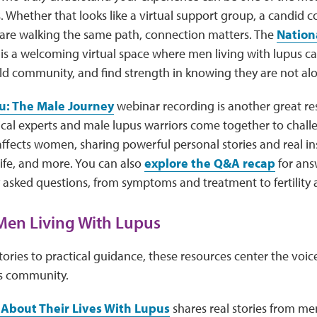
s. Whether that looks like a virtual support group, a candid c
are walking the same path, connection matters. The
Nation
is a welcoming virtual space where men living with lupus ca
ild community, and find strength in knowing they are not al
u: The Male Journey
webinar recording is another great re
ical experts and male lupus warriors come together to chal
affects women, sharing powerful personal stories and real in
 life, and more. You can also
explore the Q&A recap
for ans
sked questions, from symptoms and treatment to fertility a
Men Living With Lupus
ories to practical guidance, these resources center the voic
s community.
 About Their Lives With Lupus
shares real stories from me