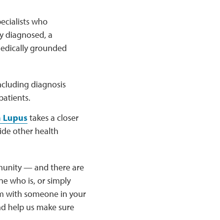
ecialists who
y diagnosed, a
medically grounded
ncluding diagnosis
patients.
h Lupus
takes a closer
ide other health
munity — and there are
e who is, or simply
hem with someone in your
nd help us make sure