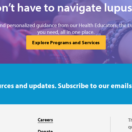
n’t have to navigate lupus
and personalized guidance from our Health Educators, the L
you need, all in one place.
Explore Programs and Services
rces and updates. Subscribe to our emails
Careers
T
qu
Donate