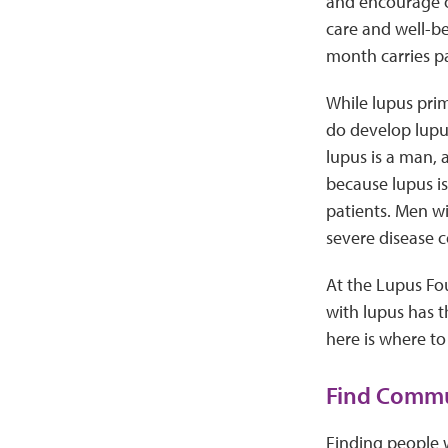
and encourage o
care and well-be
month carries p
While lupus pri
do develop lupus
lupus is a man, 
because lupus is
patients. Men w
severe disease c
At the Lupus Fo
with lupus has t
here is where to 
Find Commu
Finding people 