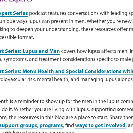
xpert Series
podcast features conversations with leading sp
unique ways lupus can present in men. Whether you’re newl
ooking to deepen your understanding, these resources offer 
cessible format.
rt Series: Lupus and Men
covers how lupus affects men, i
, symptoms, and treatment considerations specific to male 
t Series: Men’s Health and Special Considerations wit
rdiovascular risk, mental health, and managing lupus alongs
nth is a reminder to show up for the men in the lupus com
do it. Whether you are living with lupus, supporting someon
re, the resources in this blog are a place to start. Share t
support groups
,
programs
, find
ways to get involved
, a