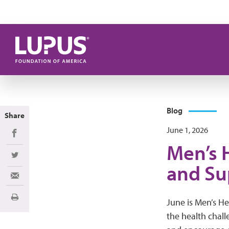
Skip to main content
Blog
Share
June 1, 2026
Share on Facebook
Men’s 
Share on Twitter
and Su
Share via Email
Print
June is Men’s He
the health chall