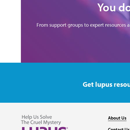
You do
From support groups to expert resources 
Get lupus resou
About Us
Contact Us