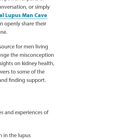
onversation, or simply
al Lupus Man Cave
n openly share their
one.
source for men living
lenge the misconception
sights on kidney health,
wers to some of the
nd finding support.
es and experiences of
n in the lupus