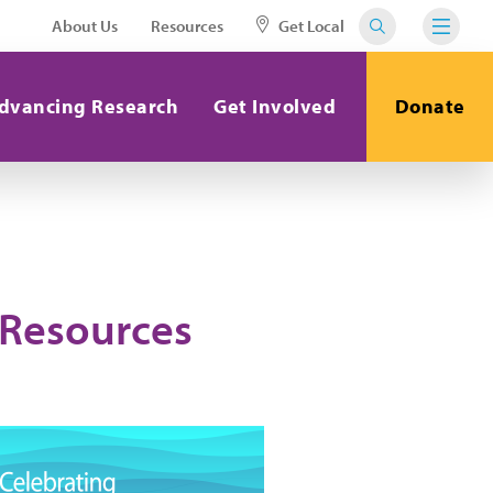
About Us
Resources
Get Local
dvancing Research
Get Involved
Donate
 Resources