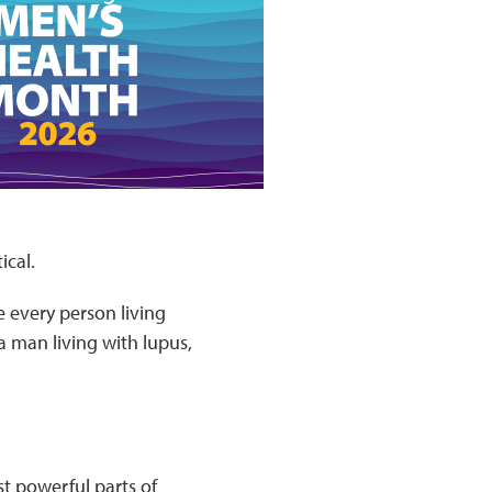
ical.
 every person living
a man living with lupus,
t powerful parts of