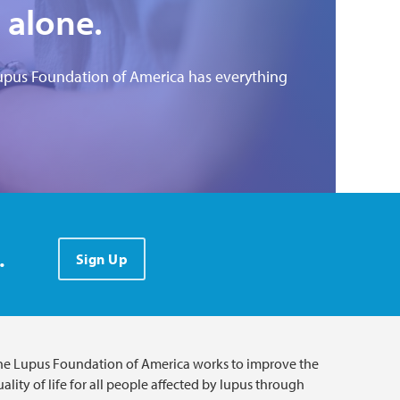
 alone.
upus Foundation of America has everything
.
Sign Up
he Lupus Foundation of America works to improve the
ality of life for all people affected by lupus through