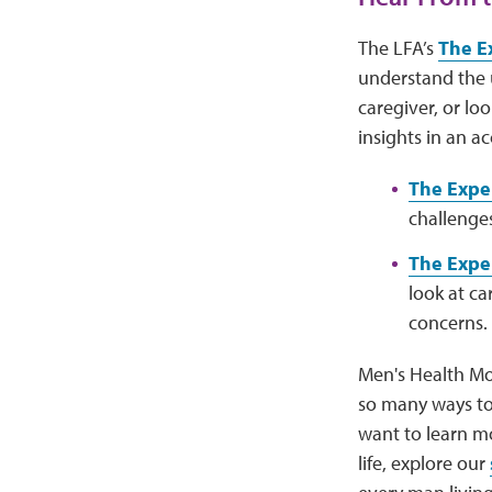
The LFA’s
The E
understand the 
caregiver, or l
insights in an ac
The Expe
challenges
The Exper
look at ca
concerns.
Men's Health Mo
so many ways to 
want to learn mo
life, explore our