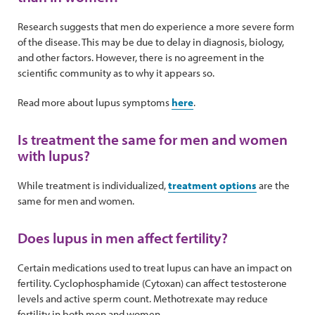
Research suggests that men do experience a more severe form
of the disease. This may be due to delay in diagnosis, biology,
and other factors. However, there is no agreement in the
scientific community as to why it appears so.
Read more about lupus symptoms
here
.
Is treatment the same for men and women
with lupus?
While treatment is individualized,
treatment options
are the
same for men and women.
Does lupus in men affect fertility?
Certain medications used to treat lupus can have an impact on
fertility. Cyclophosphamide (Cytoxan) can affect testosterone
levels and active sperm count. Methotrexate may reduce
fertility in both men and women.