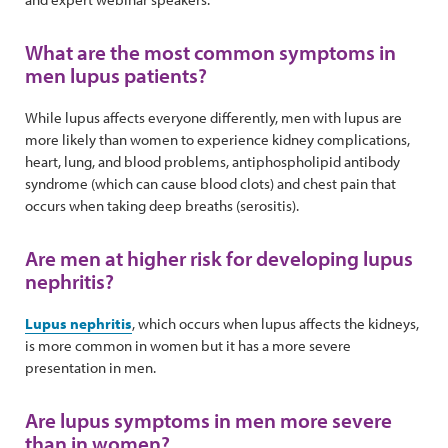
What are the most common symptoms in
men lupus patients?
While lupus affects everyone differently, men with lupus are
more likely than women to experience kidney complications,
heart, lung, and blood problems, antiphospholipid antibody
syndrome (which can cause blood clots) and chest pain that
occurs when taking deep breaths (serositis).
Are men at higher risk for developing lupus
nephritis?
Lupus nephritis
, which occurs when lupus affects the kidneys,
is more common in women but it has a more severe
presentation in men.
Are lupus symptoms in men more severe
than in women?