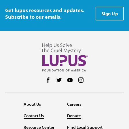
Get lupus resources and updates.
Sign Up
Subscribe to our emails.
Follow us on Facebook
Follow us on Twitter
Follow us on YouTube
Follow us on Instag
About Us
Careers
Contact Us
Donate
Resource Center
Find Local Support