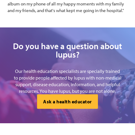
album on my phone of all my happy moments with my family
and my friends, and that's what kept me going in the hospital.”
Do you have a question about
lupus?
Our health education specialists are specially trained
to provide people affected by lupus with non-medical
support, disease education, information, and helpful
resources. You have lupus, but you are not alone.
Ask a health educator