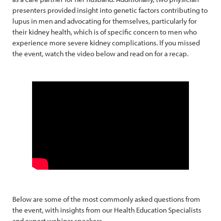
presenters provided insight into genetic factors contributing to
lupus in men and advocating for themselves, particularly for
their kidney health, which is of specific concern to men who
experience more severe kidney complications. If you missed
the event, watch the video below and read on for a recap.
Below are some of the most commonly asked questions from
the event, with insights from our Health Education Specialists
and expert webinar speakers.