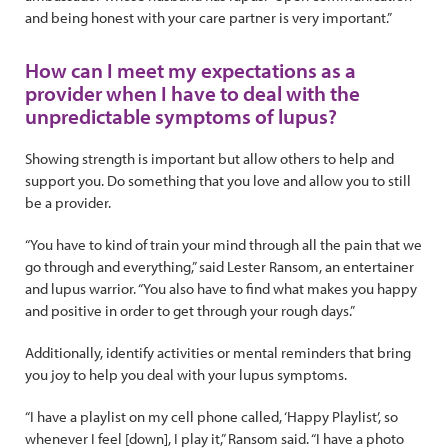
and being honest with your care partner is very important.”
How can I meet my expectations as a
provider when I have to deal with the
unpredictable symptoms of lupus?
Showing strength is important but allow others to help and
support you. Do something that you love and allow you to still
be a provider.
“You have to kind of train your mind through all the pain that we
go through and everything,” said Lester Ransom, an entertainer
and lupus warrior. “You also have to find what makes you happy
and positive in order to get through your rough days.”
Additionally, identify activities or mental reminders that bring
you joy to help you deal with your lupus symptoms.
“I have a playlist on my cell phone called, ‘Happy Playlist’, so
whenever I feel [down], I play it,” Ransom said. “I have a photo