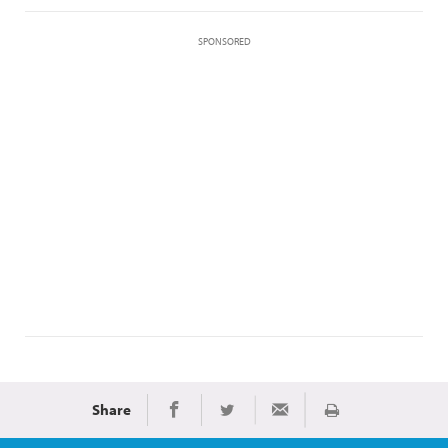
SPONSORED
Share
Print
Share on Facebook
Share on Twitter
Share via Email