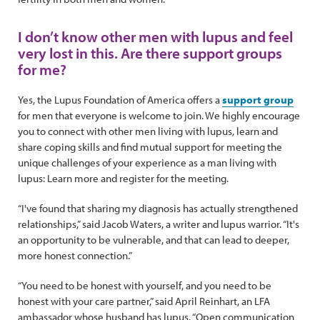
I don’t know other men with lupus and feel
very lost in this. Are there support groups
for me?
Yes, the Lupus Foundation of America offers a
support group
for men that everyone is welcome to join. We highly encourage
you to connect with other men living with lupus, learn and
share coping skills and find mutual support for meeting the
unique challenges of your experience as a man living with
lupus: Learn more and register for the meeting.
“I've found that sharing my diagnosis has actually strengthened
relationships,” said Jacob Waters, a writer and lupus warrior. “It's
an opportunity to be vulnerable, and that can lead to deeper,
more honest connection.”
“You need to be honest with yourself, and you need to be
honest with your care partner,” said April Reinhart, an LFA
ambassador whose husband has lupus. “Open communication