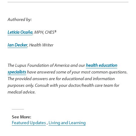
Authored by:
Leticia Ocaña
, MPH, CHES®
Ian Decker
, Health Writer
The Lupus Foundation of America and our
health education
specialists
have answered some of your most common questions.
The provided answers are for educational and information
purposes only. Consult with your doctor/health care team for
medical advice.
See More:
Featured Updates
,
Living and Learning