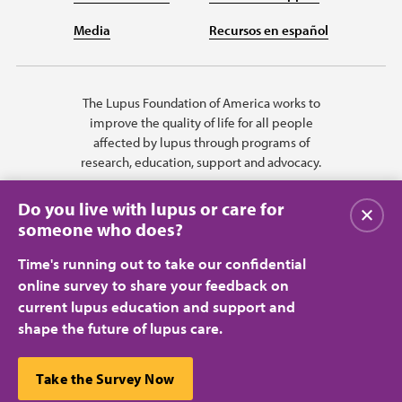
Media
Recursos en español
The Lupus Foundation of America works to
improve the quality of life for all people
affected by lupus through programs of
research, education, support and advocacy.
Do you live with lupus or care for
Close
someone who does?
Time's running out to take our confidential
online survey to share your feedback on
current lupus education and support and
shape the future of lupus care.
Privacy Policy
Terms of Use
© 2026 Lupus Foundation of America. All rights reserved.
A charitable organization with 501(c)(3) tax-exempt status. Federal ID
This website uses cookies to ensure you get the best
Take the Survey Now
#43-1131436.
Close
experience.
Learn more