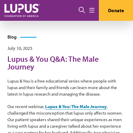
Skip to main content
Search
Donate
Menu
Blog
July 10, 2025
Lupus & You Q&A: The Male
Journey
Lupus & You is a free educational series where people with
lupus and their family and friends can learn more about the
latest in lupus research and managing the disease.
Our recent webinar,
Lupus & You: The Male Journey
,
challenged the misconception that lupus only affects women.
Our patient speakers shared their unique experiences as men
living with lupus and a caregiver talked about her experience
as a care partner for her husband. Additionally, two physician