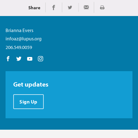
Share
Print
Share on Facebook
Share on Twitter
Share via Email
Brianna Evers
infoaz@lupus.org
206.549.0059
Follow us on Facebook
Follow us on Twitter
Follow us on YouTube
Follow us on Instagram
Get updates
Sign Up