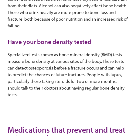
from their diets. Alcohol can also negatively affect bone health.
Those who drink heavily are more prone to bone loss and
fracture, both because of poor nutrition and an increased risk of
falling.
Have your bone density tested
Specialized tests known as bone mineral density (BMD) tests
measure bone density at various sites of the body. These tests
can detect osteoporosis before a fracture occurs and can help
to predict the chances of future fractures. People with lupus,
particularly those taking steroids for two or more months,
should talk to their doctors about having regular bone density
tests.
Medications that prevent and treat