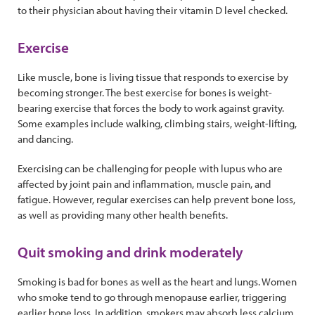
to their physician about having their vitamin D level checked.
Exercise
Like muscle, bone is living tissue that responds to exercise by
becoming stronger. The best exercise for bones is weight-
bearing exercise that forces the body to work against gravity.
Some examples include walking, climbing stairs, weight-lifting,
and dancing.
Exercising can be challenging for people with lupus who are
affected by joint pain and inflammation, muscle pain, and
fatigue. However, regular exercises can help prevent bone loss,
as well as providing many other health benefits.
Quit smoking and drink moderately
Smoking is bad for bones as well as the heart and lungs. Women
who smoke tend to go through menopause earlier, triggering
earlier bone loss. In addition, smokers may absorb less calcium