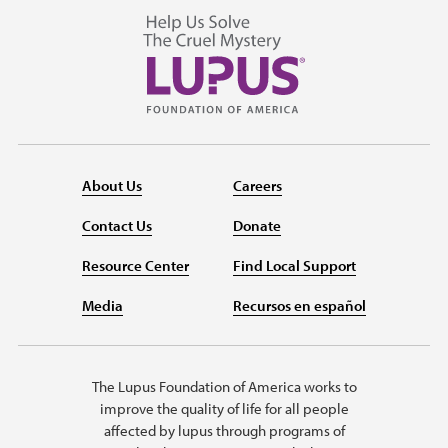
About Us
Careers
Contact Us
Donate
Resource Center
Find Local Support
Media
Recursos en español
The Lupus Foundation of America works to
improve the quality of life for all people
affected by lupus through programs of