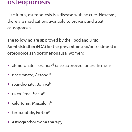
osteoporosis
Like lupus, osteoporosis is a disease with no cure. However,
there are medications available to prevent and treat
osteoporosis.
The following are approved by the Food and Drug
Administration (FDA) for the prevention and/or treatment of
osteoporosis in postmenopausal women:
alendronate, Fosamax® (also approved for use in men)
risedronate, Actonel®
ibandronate, Boniva®
raloxifene, Evista®
calcitonin, Miacalcin®
teriparatide, Forteo®
estrogen/hormone therapy