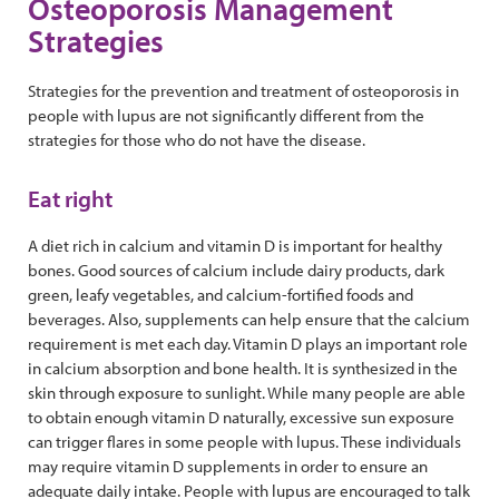
​Osteoporosis Management
Strategies
Strategies for the prevention and treatment of osteoporosis in
people with lupus are not significantly different from the
strategies for those who do not have the disease.
Eat right
A diet rich in calcium and vitamin D is important for healthy
bones. Good sources of calcium include dairy products, dark
green, leafy vegetables, and calcium-fortified foods and
beverages. Also, supplements can help ensure that the calcium
requirement is met each day. Vitamin D plays an important role
in calcium absorption and bone health. It is synthesized in the
skin through exposure to sunlight. While many people are able
to obtain enough vitamin D naturally, excessive sun exposure
can trigger flares in some people with lupus. These individuals
may require vitamin D supplements in order to ensure an
adequate daily intake. People with lupus are encouraged to talk