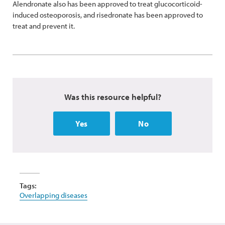
Alendronate also has been approved to treat glucocorticoid-
induced osteoporosis, and risedronate has been approved to
treat and prevent it.
Was this resource helpful?
Yes
No
Tags:
Overlapping diseases