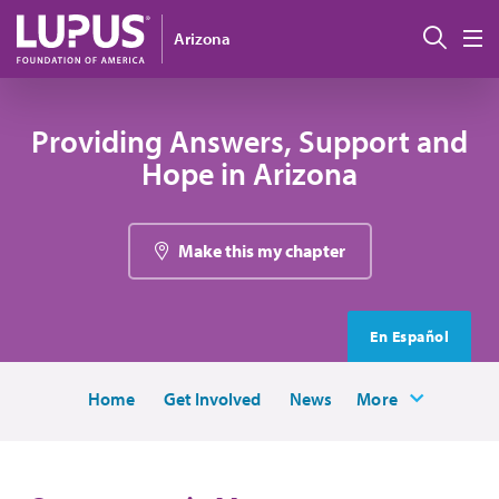
Skip to main content
Sear
Arizona
M
Providing Answers, Support and
Hope in Arizona
Make this my chapter
En Español
Home
Get Involved
News
More