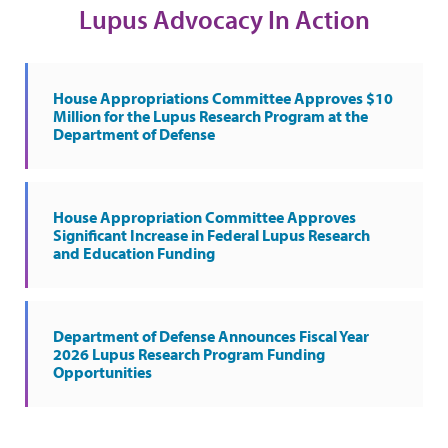
Lupus Advocacy In Action
House Appropriations Committee Approves $10
Million for the Lupus Research Program at the
Department of Defense
House Appropriation Committee Approves
Significant Increase in Federal Lupus Research
and Education Funding
Department of Defense Announces Fiscal Year
2026 Lupus Research Program Funding
Opportunities