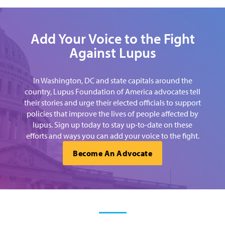
Add Your Voice to the Fight
Against Lupus
In Washington, DC and state capitals around the
country, Lupus Foundation of America advocates tell
their stories and urge their elected officials to support
policies that improve the lives of people affected by
lupus. Sign up today to stay up-to-date on these
efforts and ways you can add your voice to the fight.
Become An Advocate