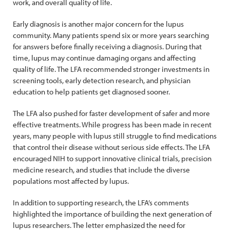
work, and overall quality of life.
Early diagnosis is another major concern for the lupus
community. Many patients spend six or more years searching
for answers before finally receiving a diagnosis. During that
time, lupus may continue damaging organs and affecting
quality of life. The LFA recommended stronger investments in
screening tools, early detection research, and physician
education to help patients get diagnosed sooner.
The LFA also pushed for faster development of safer and more
effective treatments. While progress has been made in recent
years, many people with lupus still struggle to find medications
that control their disease without serious side effects. The LFA
encouraged NIH to support innovative clinical trials, precision
medicine research, and studies that include the diverse
populations most affected by lupus.
In addition to supporting research, the LFA’s comments
highlighted the importance of building the next generation of
lupus researchers. The letter emphasized the need for