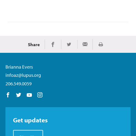
Share
Print
Share on Facebook
Share on Twitter
Share via Email
Brianna Evers
infoaz@lupus.org
206.549.0059
Follow us on Facebook
Follow us on Twitter
Follow us on YouTube
Follow us on Instagram
Get updates