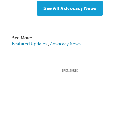
See All Advocacy News
See More:
Featured Updates
,
Advocacy News
SPONSORED