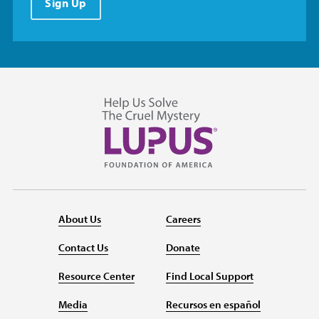
Sign Up
About Us
Careers
Contact Us
Donate
Resource Center
Find Local Support
Media
Recursos en español