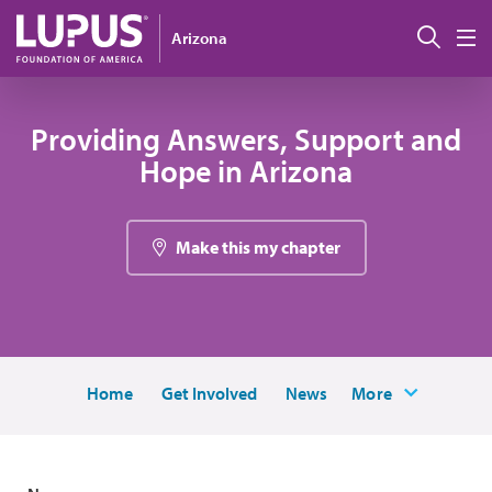
Skip to main content
Sear
Arizona
M
Providing Answers, Support and
Hope in Arizona
Make this my chapter
Home
Get Involved
News
More