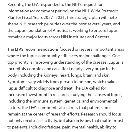
Recently, the LFA responded to the NIH’s request for
information (or comment period) on the NIH-Wide Strategic
Plan for Fiscal Years 2027–2031. This strategic plan will help
shape NIH research priorities over the next several years, and
the Lupus Foundation of America is working to ensure lupus
remains a major focus across NIH Institutes and Centers.
The LFA’s recommendations focused on several important areas
where the lupus community still faces major challenges. One
top priority is improving understanding of the disease. Lupus is
incredibly complex and can affect nearly every organ in the
body, including the kidneys, heart, lungs, brain, and skin.
Symptoms vary widely from person to person, which makes
lupus difficult to diagnose and treat. The LFA called for
increased investment in research studying the causes of lupus,
including the immune system, genetics, and environmental
factors. The LFA’s comments also stress that patients must
remain at the center of research efforts. Research should focus
not only on disease activity, but also on issues that matter most
to patients, including fatigue, pain, mental health, ability to