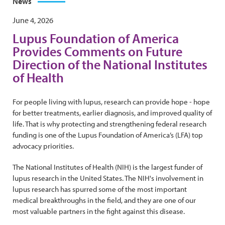
News
June 4, 2026
Lupus Foundation of America
Provides Comments on Future
Direction of the National Institutes
of Health
For people living with lupus, research can provide hope - hope
for better treatments, earlier diagnosis, and improved quality of
life. That is why protecting and strengthening federal research
funding is one of the Lupus Foundation of America’s (LFA) top
advocacy priorities.
The National Institutes of Health (NIH) is the largest funder of
lupus research in the United States. The NIH's involvement in
lupus research has spurred some of the most important
medical breakthroughs in the field, and they are one of our
most valuable partners in the fight against this disease.