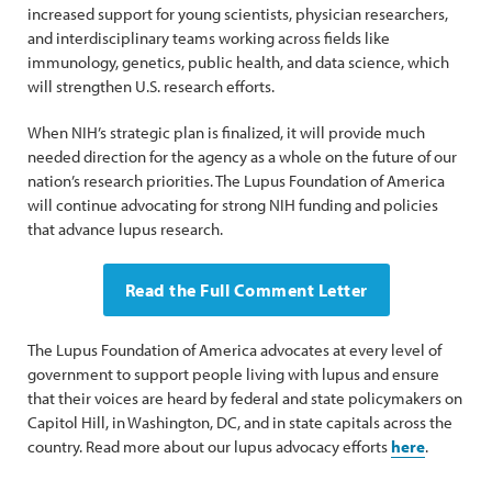
increased support for young scientists, physician researchers,
and interdisciplinary teams working across fields like
immunology, genetics, public health, and data science, which
will strengthen U.S. research efforts.
When NIH’s strategic plan is finalized, it will provide much
needed direction for the agency as a whole on the future of our
nation’s research priorities. The Lupus Foundation of America
will continue advocating for strong NIH funding and policies
that advance lupus research.
Read the Full Comment Letter
The Lupus Foundation of America advocates at every level of
government to support people living with lupus and ensure
that their voices are heard by federal and state policymakers on
Capitol Hill, in Washington, DC, and in state capitals across the
country. Read more about our lupus advocacy efforts
here
.