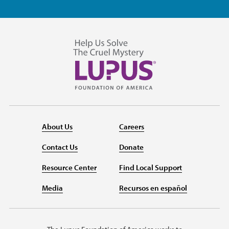
About Us
Careers
Contact Us
Donate
Resource Center
Find Local Support
Media
Recursos en español