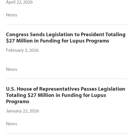
April 22, 2026
News
Congress Sends Legislation to President Totaling
$27 Million in Funding for Lupus Programs
February 3, 2026
News
U.S. House of Representatives Passes Legislation
Totaling $27 Million in Funding for Lupus
Programs
January 22, 2026
News