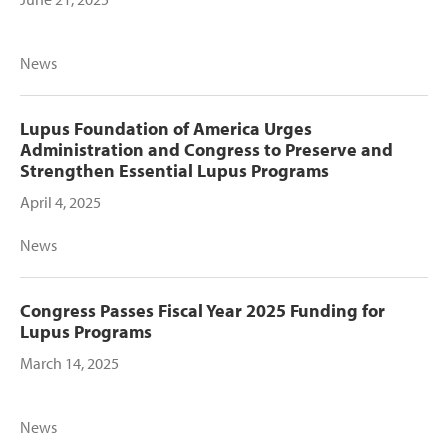
News
Lupus Foundation of America Urges
Administration and Congress to Preserve and
Strengthen Essential Lupus Programs
April 4, 2025
News
Congress Passes Fiscal Year 2025 Funding for
Lupus Programs
March 14, 2025
News