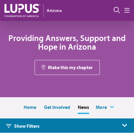
Skip to main content
Sear
Arizona
M
Providing Answers, Support and
Hope in Arizona
Make this my chapter
Home
Get Involved
News
More
Show Filters