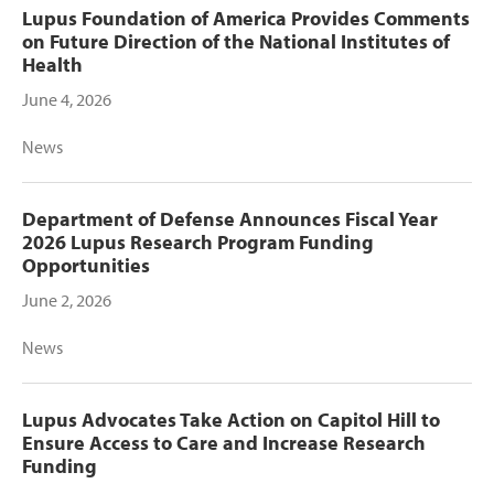
Lupus Foundation of America Provides Comments
on Future Direction of the National Institutes of
Health
June 4, 2026
News
Department of Defense Announces Fiscal Year
2026 Lupus Research Program Funding
Opportunities
June 2, 2026
News
Lupus Advocates Take Action on Capitol Hill to
Ensure Access to Care and Increase Research
Funding