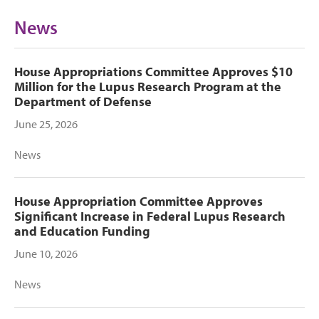
News
House Appropriations Committee Approves $10
Million for the Lupus Research Program at the
Department of Defense
June 25, 2026
News
House Appropriation Committee Approves
Significant Increase in Federal Lupus Research
and Education Funding
June 10, 2026
News