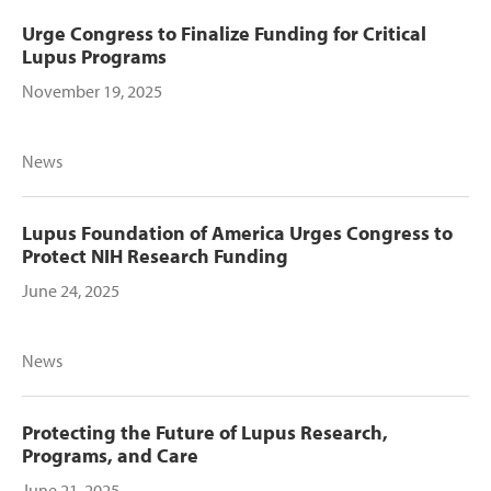
Urge Congress to Finalize Funding for Critical
Lupus Programs
November 19, 2025
News
Lupus Foundation of America Urges Congress to
Protect NIH Research Funding
June 24, 2025
News
Protecting the Future of Lupus Research,
Programs, and Care
June 21, 2025