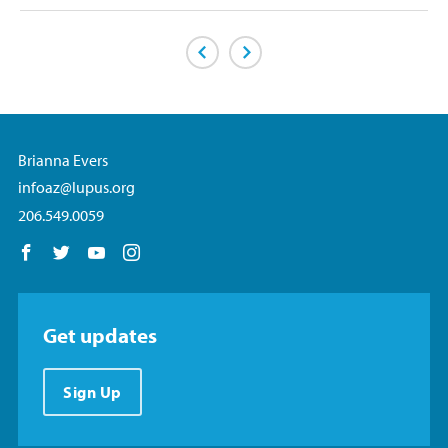
Previous Page
Next Page
Brianna Evers
infoaz@lupus.org
206.549.0059
Follow us on Facebook
Follow us on Twitter
Follow us on YouTube
Follow us on Instagram
Get updates
Sign Up