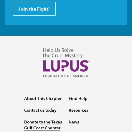
Join the Fight!
About This Chapter
Find Help
Contact us today
Resources
Donate to the Texas
News
Gulf Coast Chapter