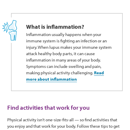
What is inflammation?
Inflammation usually happens when your
immune system is fighting an infection or an
injury. When lupus makes your immune system
attack healthy body parts, it can cause
inflammation in many areas of your body.
Symptoms can include swelling and pain,
making physical activity challenging.
Read
more about inflammation
Find activities that work for you
Physical activity isn’t one-size-fits-all — so find activities that
you enjoy and that work for your body. Follow these tips to get