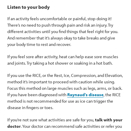
Listen to your body
If an activity feels uncomfortable or painful, stop doing it!
There’s no need to push through pain and risk an injury. Try
different activities until you find things that feel right for you.
And remember that it’s always okay to take breaks and give
your body time to rest and recover.
If you feel sore after activity, heat can help ease sore muscles
and joints. Try taking a hot shower or soaking in a hot bath.
If you use the RICE, or the Rest, Ice, Compression, and Elevation,
method it’s important to proceed with caution while using.
Focus this method on large muscles such as legs, arms, or back.
If you have been diagnosed with
Raynaud’s disease
, the RICE
method is not recommended for use as ice can trigger the
disease in fingers or toes.
If you’re not sure what activities are safe for you,
talk with your
doctor
. Your doctor can recommend safe activities or refer you