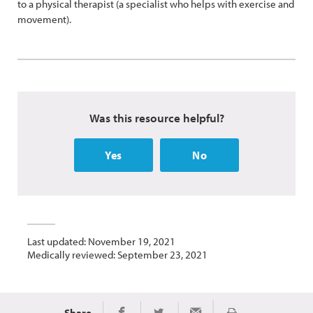
to a physical therapist (a specialist who helps with exercise and
movement).
Was this resource helpful?
Yes
No
Last updated: November 19, 2021
Medically reviewed: September 23, 2021
Share