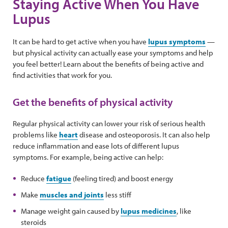
Staying Active When You Have
Lupus
It can be hard to get active when you have
lupus symptoms
—
but physical activity can actually ease your symptoms and help
you feel better! Learn about the benefits of being active and
find activities that work for you.
Get the benefits of physical activity
Regular physical activity can lower your risk of serious health
problems like
heart
disease and osteoporosis. It can also help
reduce inflammation and ease lots of different lupus
symptoms. For example, being active can help:
Reduce
fatigue
(feeling tired) and boost energy
Make
muscles and joints
less stiff
Manage weight gain caused by
lupus medicines
, like
steroids