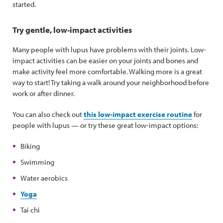
started.
Try gentle, low-impact activities
Many people with lupus have problems with their joints. Low-
impact activities can be easier on your joints and bones and
make activity feel more comfortable. Walking more is a great
way to start! Try taking a walk around your neighborhood before
work or after dinner.
You can also check out
this low-impact exercise routine
for
people with lupus — or try these great low-impact options:
Biking
Swimming
Water aerobics
Yoga
Tai chi