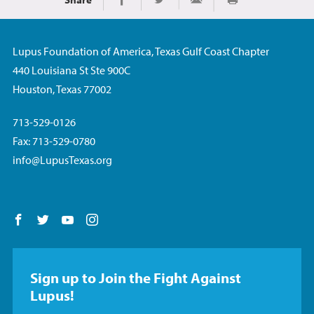
Print
Share on Facebook
Share on Twitter
Share via Email
Lupus Foundation of America, Texas Gulf Coast Chapter
440 Louisiana St Ste 900C
Houston, Texas 77002
713-529-0126
Fax: 713-529-0780
info@LupusTexas.org
Follow us on Facebook
Follow us on Twitter
Follow us on YouTube
Follow us on Instagram
Sign up to Join the Fight Against
Lupus!