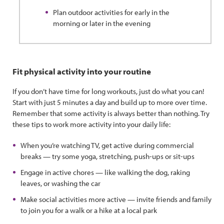
Plan outdoor activities for early in the
morning or later in the evening
Fit physical activity into your routine
If you don’t have time for long workouts, just do what you can!
Start with just 5 minutes a day and build up to more over time.
Remember that some activity is always better than nothing. Try
these tips to work more activity into your daily life:
When you’re watching TV, get active during commercial
breaks — try some yoga, stretching, push-ups or sit-ups
Engage in active chores — like walking the dog, raking
leaves, or washing the car
Make social activities more active — invite friends and family
to join you for a walk or a hike at a local park