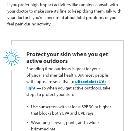
If you prefer high-impact activities like running, consult with
your doctor to make sure it’s fine to keep doing them. Talk with
your doctor if you’re concerned about joint problems or you
feel pain during activity.
Protect your skin when you get
active outdoors
Spending time outdoors is great for your
physical and mental health. But most people
with lupus are sensitive to
ultraviolet (UV)
light
— so when you get active outdoors, take
steps to protect your skin:
Use sunscreen with at least SPF 30 or higher
that blocks both UVA and UVB rays
Wear long sleeves, pants, and a wide-
brimmed hat