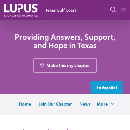
Skip to main content
Sear
Texas Gulf Coast
M
Providing Answers, Support,
and Hope in Texas
Make this my chapter
En Español
Home
Join Our Chapter
News
More