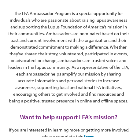
The LFA Ambassador Program is a special opportunity for
individuals who are passionate about raising lupus awareness
and supporting the Lupus Foundation of America’s mission in
their communities. Ambassadors are nominated based on their
past and current involvement with the organization and their
demonstrated commitment to making a difference. Whether
they’ve shared their story, volunteered, participated in events,
or advocated for change, ambassadors are trusted voices and
leaders in the lupus community. As a representative of the LFA,
each ambassador helps amplify our mission by sharing
accurate information and personal stories to increase
awareness, supporting local and national LFA initiatives,
encouraging others to get involved and find resources and
being a positive, trusted presence in online and offline spaces.
Want to help support LFA’s mission?
If you are interested in learning more or getting more involved,
please complete this
form.