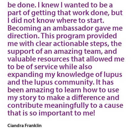
be done. I knew I wanted to be a
part of getting that work done, but
I did not know where to start.
Becoming an ambassador gave me
direction. This program provided
me with clear actionable steps, the
support of an amazing team, and
valuable resources that allowed me
to be of service while also
expanding my knowledge of lupus
and the lupus community. It has
been amazing to learn how to use
my story to make a difference and
contribute meaningfully to a cause
that is so important to me!
Ciandra Franklin