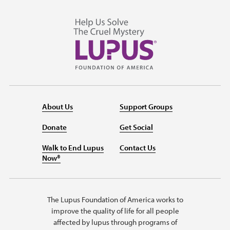
About Us
Support Groups
Donate
Get Social
Walk to End Lupus
Contact Us
Now®
The Lupus Foundation of America works to
improve the quality of life for all people
affected by lupus through programs of