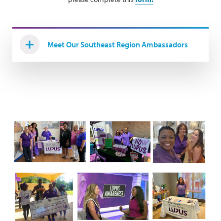
Meet Our Southeast Region Ambassadors