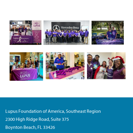
Lupus Foundation of America, Southeast Region
2300 High Ridge Road, Suite 375
Boynton Beach, FL 33426