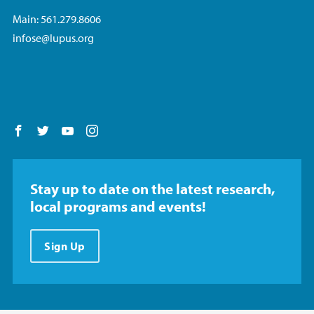
Main: 561.279.8606
infose@lupus.org
Follow us on Facebook
Follow us on Twitter
Follow us on YouTube
Follow us on Instagram
Stay up to date on the latest research,
local programs and events!
Sign Up