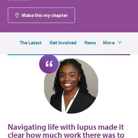
Make this my chapter
The Latest
Get Involved
News
More
Navigating life with lupus made it
clear how much work there was to