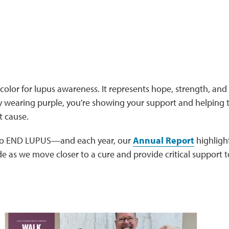
l color for lupus awareness. It represents hope, strength, and 
By wearing purple, you're showing your support and helping 
t cause.
 to END LUPUS—and each year, our
Annual Report
highligh
 as we move closer to a cure and provide critical support t