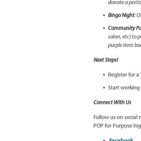
donate a porti
Bingo Night
: 
Community Par
salon, etc) to 
purple item bo
Next Steps!
Register for a
Start working
Connect With Us
Follow us on social 
POP for Purpose hig
Facebook