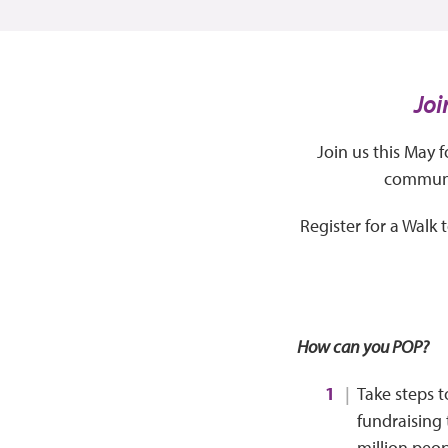
Joi
Join us this May 
communit
Register for a Walk
How can you POP?
Take steps t
fundraising 
million peop