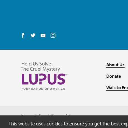
Follow us on Facebook
Follow us on Twitter
Follow us on YouTube
Follow us on Instagram
About Us
Donate
Walk to En
Privacy Policy
Terms of Use
This website uses cookies to ensure you get the best ex