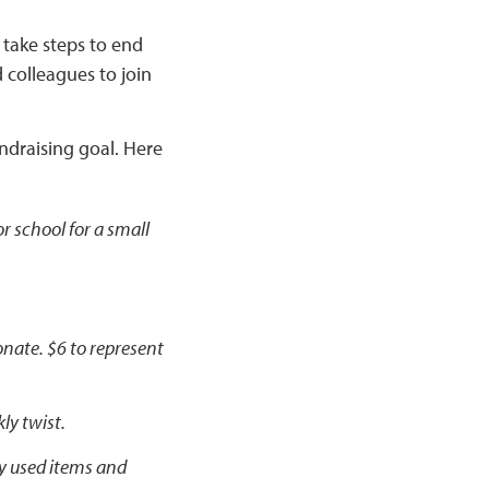
 take steps to end
 colleagues to join
undraising goal. Here
r school for a small
onate. $6 to represent
ly twist.
ly used items and