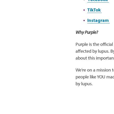
TikTok
Instagram
Why Purple?
Purple is the officia
affected by lupus. 
about this importan
We're on a mission
people like YOU made
by lupus.