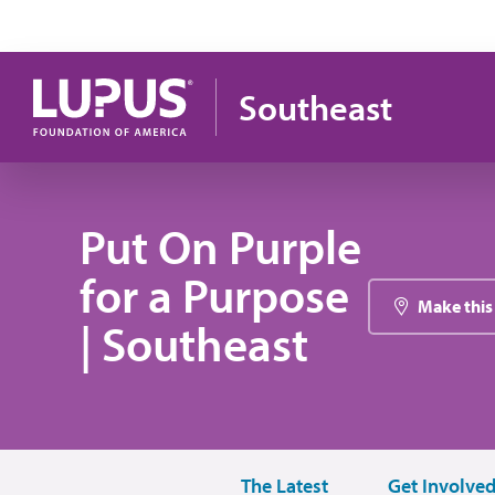
Skip to main content
Southeast
Put On Purple
for a Purpose
Make this
| Southeast
The Latest
Get Involve