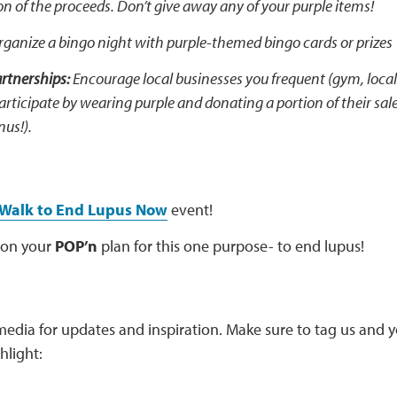
on of the proceeds. Don’t give away any of your purple items!
Organize a bingo night with purple-themed bingo cards or prizes
tnerships:
Encourage local businesses you frequent (gym, local
participate by wearing purple and donating a portion of their sa
nus!).
Walk to End Lupus Now
event!
 on your
POP’n
plan for this one purpose- to end lupus!
media for updates and inspiration. Make sure to tag us and 
hlight: