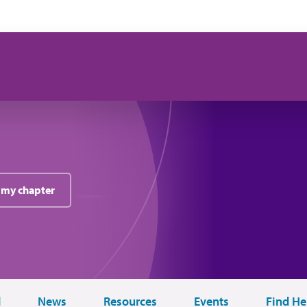
 my chapter
d
News
Resources
Events
Find He