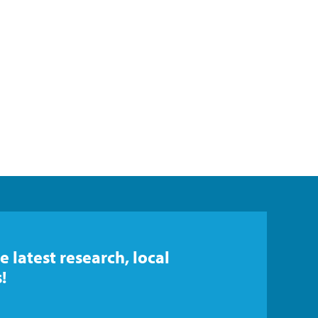
e latest research, local
!