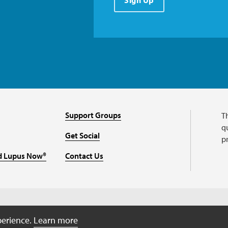
Sign Up
Support Groups
T
qu
Get Social
p
d Lupus Now®
Contact Us
perience.
Learn more