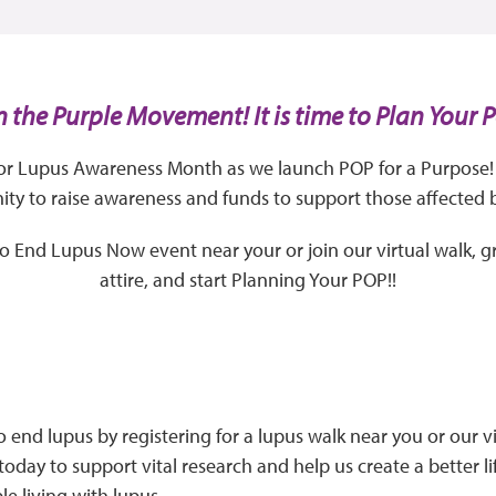
n the Purple Movement! It is time to Plan Your 
for Lupus Awareness Month as we launch POP for a Purpose! 
y to raise awareness and funds to support those affected 
 to End Lupus Now event near your or join our virtual walk, g
attire, and start Planning Your POP!!
o end lupus by registering for a lupus walk near you or our vi
today to support vital research and help us create a better li
le living with lupus.