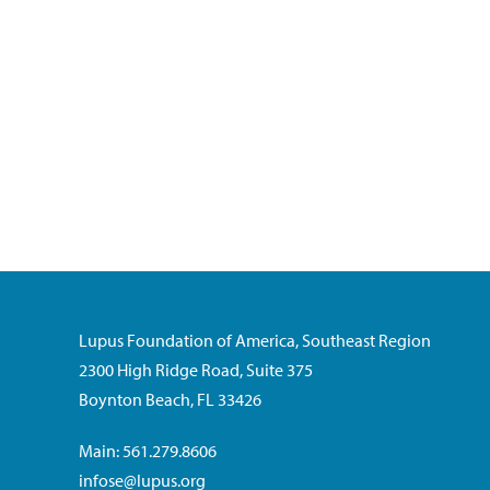
Lupus Foundation of America, Southeast Region
2300 High Ridge Road, Suite 375
Boynton Beach, FL 33426
Main: 561.279.8606
infose@lupus.org