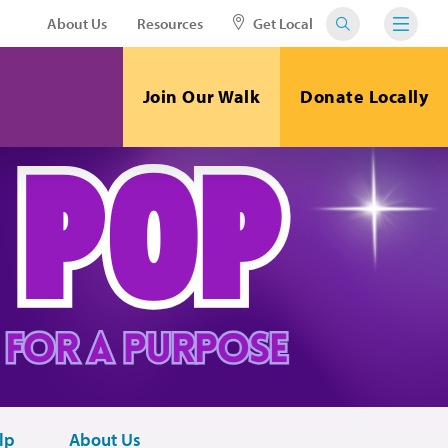
About Us
Resources
Get Local
Join Our Walk
Donate Locally
lp
About Us