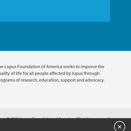
he Lupus Foundation of America works to improve the
ality of life for all people affected by lupus through
rograms of research, education, support and advocacy.
© 2026 Lupus Foundation of America. All rights reserved.
A charitable organization with 501(c)(3) tax-exempt status.
Close