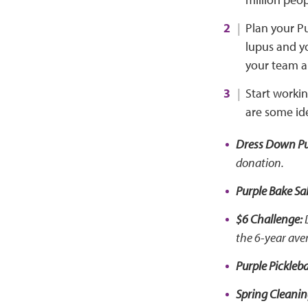
Plan your Pu
lupus and yo
your team a
Start worki
are some id
Dress Down Pu
donation.
Purple Bake Sal
$6 Challenge:
D
the 6-year ave
Purple Pickleba
Spring Cleani