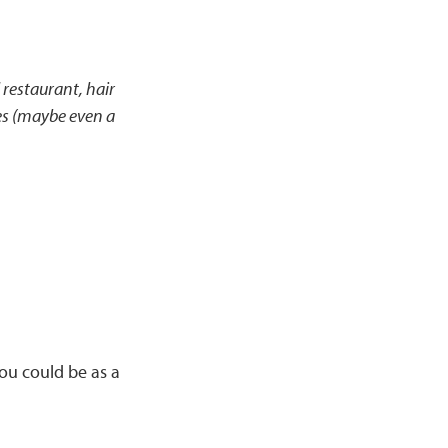
 restaurant, hair
les (maybe even a
you could be as a