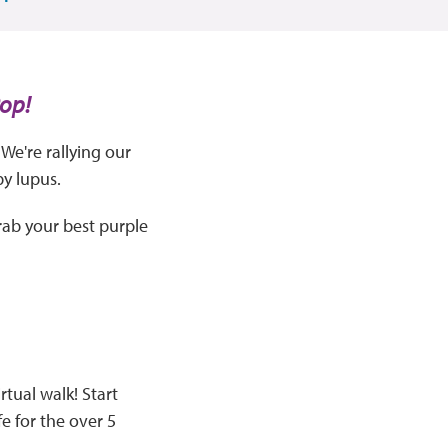
Pop!
We're rallying our
by lupus.
rab your best purple
rtual walk! Start
fe for the over 5