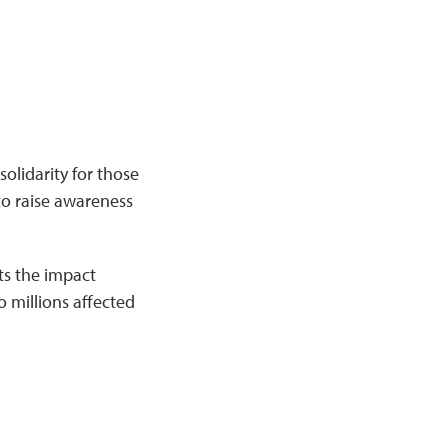
solidarity for those
to raise awareness
ts the impact
o millions affected