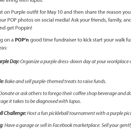
t on Purple outfit for May 10 and then share the reason you
ur POP photos on social media! Ask your friends, family, and
nd get Poppin!
ng on a
POP’n
good time fundraiser to kick start your walk f
eas:
rple Day:
Organize a purple dress-down day at your workplace o
e:
Bake and sell purple-themed treats to raise funds.
onate or ask others to forego their coffee shop beverage and d
rage it takes to be diagnosed with lupus.
ll Challenge:
Host a fun pickleball tournament with a purple pick
ng
: Have a garage or sell in Facebook marketplace. Sell your gent