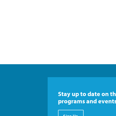
Stay up to date on th
programs and events