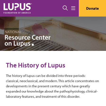
Skip to main content
Search
Donate
Menu
The History of Lupus
The history of lupus can be divided into three periods:
classical, neoclassical, and modern. This article concentrates on
developments in the present century which have greatly
expanded our knowledge about the pathophysiology, clinical-
laboratory features, and treatment of this disorder.