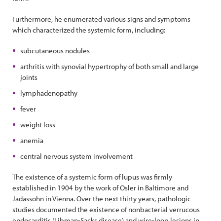
Furthermore, he enumerated various signs and symptoms
which characterized the systemic form, including:
subcutaneous nodules
arthritis with synovial hypertrophy of both small and large
joints
lymphadenopathy
fever
weight loss
anemia
central nervous system involvement
The existence of a systemic form of lupus was firmly
established in 1904 by the work of Osler in Baltimore and
Jadassohn in Vienna. Over the next thirty years, pathologic
studies documented the existence of nonbacterial verrucous
endocarditis (Libman-Sacks disease) and wire-loop lesions in