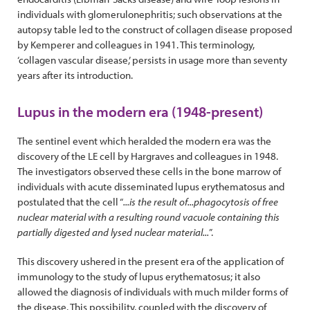
individuals with glomerulonephritis; such observations at the
autopsy table led to the construct of collagen disease proposed
by Kemperer and colleagues in 1941. This terminology,
‘collagen vascular disease,’ persists in usage more than seventy
years after its introduction.
Lupus in the modern era (1948-present)
The sentinel event which heralded the modern era was the
discovery of the LE cell by Hargraves and colleagues in 1948.
The investigators observed these cells in the bone marrow of
individuals with acute disseminated lupus erythematosus and
postulated that the cell “
...is the result of...phagocytosis of free
nuclear material with a resulting round vacuole containing this
partially digested and lysed nuclear material...
”.
This discovery ushered in the present era of the application of
immunology to the study of lupus erythematosus; it also
allowed the diagnosis of individuals with much milder forms of
the disease. This possibility, coupled with the discovery of