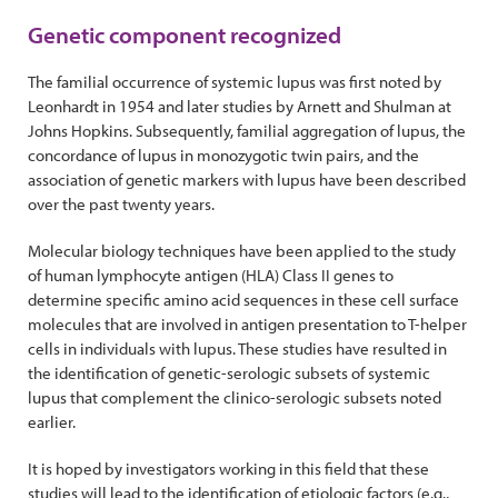
Genetic component recognized
The familial occurrence of systemic lupus was first noted by
Leonhardt in 1954 and later studies by Arnett and Shulman at
Johns Hopkins. Subsequently, familial aggregation of lupus, the
concordance of lupus in monozygotic twin pairs, and the
association of genetic markers with lupus have been described
over the past twenty years.
Molecular biology techniques have been applied to the study
of human lymphocyte antigen (HLA) Class II genes to
determine specific amino acid sequences in these cell surface
molecules that are involved in antigen presentation to T-helper
cells in individuals with lupus. These studies have resulted in
the identification of genetic-serologic subsets of systemic
lupus that complement the clinico-serologic subsets noted
earlier.
It is hoped by investigators working in this field that these
studies will lead to the identification of etiologic factors (e.g.,