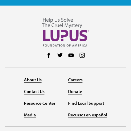
Follow us on Facebook
Follow us on Twitter
Follow us on YouTube
Follow us on Instag
About Us
Careers
Contact Us
Donate
Resource Center
Find Local Support
Media
Recursos en español