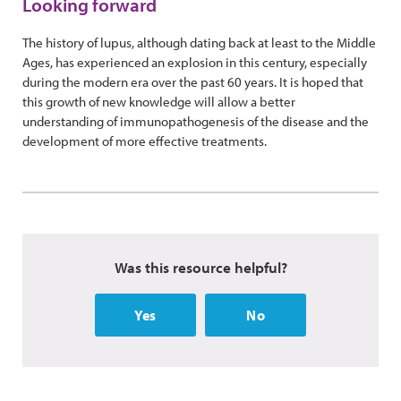
Looking forward
The history of lupus, although dating back at least to the Middle
Ages, has experienced an explosion in this century, especially
during the modern era over the past 60 years. It is hoped that
this growth of new knowledge will allow a better
understanding of immunopathogenesis of the disease and the
development of more effective treatments.
Was this resource helpful?
Yes
No