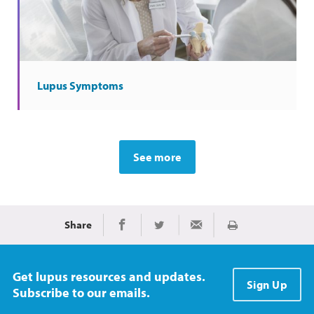
Lupus Symptoms
See more
Share
Print
Share on Facebook
Share on Twitter
Share via Email
Get lupus resources and updates.
Sign Up
Subscribe to our emails.