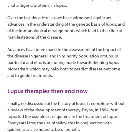
viral antigens/proteins) in lupus.
Over the last decade or so, we have witnessed significant
advances in the understanding of the genetic basis of lupus, and
of the immunological derangements which lead to the clinical
manifestations of the disease.
Advances have been made in the assessment of the impact of
the disease in general, and in minority population groups, in
particular and efforts are being made towards defining lupus
biomarkers which may help both to predict disease outcome
and to guide treatments.
Lupus therapies then and now
Finally, no discussion of the history of lupus is complete without
a review of the development of therapy. Payne, in 1894, first
reported the usefulness of quinine in the treatment of lupus.
Four years later, the use of salicylates in conjunction with
quinine was also noted to be of benefit.