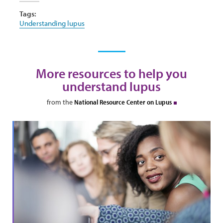
Tags:
Understanding lupus
More resources to help you
understand lupus
from the
National Resource Center on Lupus