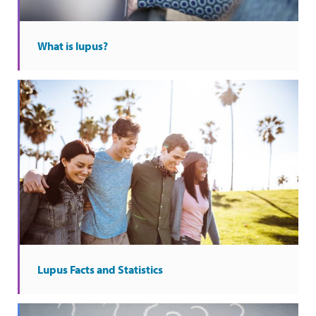
What is lupus?
Lupus Facts and Statistics