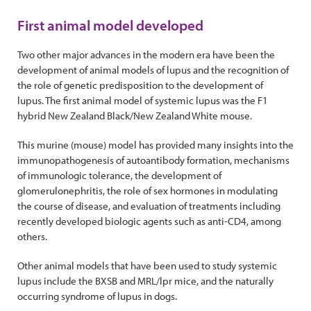
First animal model developed
Two other major advances in the modern era have been the
development of animal models of lupus and the recognition of
the role of genetic predisposition to the development of
lupus. The first animal model of systemic lupus was the F1
hybrid New Zealand Black/New Zealand White mouse.
This murine (mouse) model has provided many insights into the
immunopathogenesis of autoantibody formation, mechanisms
of immunologic tolerance, the development of
glomerulonephritis, the role of sex hormones in modulating
the course of disease, and evaluation of treatments including
recently developed biologic agents such as anti-CD4, among
others.
Other animal models that have been used to study systemic
lupus include the BXSB and MRL/lpr mice, and the naturally
occurring syndrome of lupus in dogs.