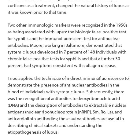
cortisone as a treatment, changed the natural history of lupus as
it was known prior to that time.
Two other immunologic markers were recognized in the 1950s
as being associated with lupus: the biologic false-positive test
for syphilis and the immunofluorescent test for antinuclear
antibodies. Moore, working in Baltimore, demonstrated that
systemic lupus developed in 7 percent of 148 individuals with
chronic false-positive tests for syphilis and that a further 30
percent had symptoms consistent with collagen disease.
Friou applied the technique of indirect immunofluorescence to
demonstrate the presence of antinuclear antibodies in the
blood of individuals with systemic lupus. Subsequently, there
was the recognition of antibodies to deoxyribonucleic acid
(DNA) and the description of antibodies to extractable nuclear
antigens (nuclear ribonucleoprotein [nRNP], Sm, Ro, La), and
anticardiolipin antibodies; these autoantibodies are useful in
describing clinical subsets and understanding the
etiopathogenesis of lupus.