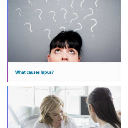
What causes lupus?