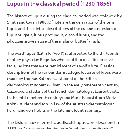
Lupus in the classical period (1230-1856)
The history of lupus during the classical period was reviewed by
Smith and Cyr in 1988. Of note are the derivation of the term
lupus and the clinical descriptions of the cutaneous lesions of
lupus vulgaris, lupus profundus, discoid lupus, and the
photosensitive nature of the malar or butterfly rash.
The word ‘lupus’ (Latin for ‘wolf’) is attributed to the thirteenth
century physician Rogerius who used it to describe erosive
facial lesions that were reminiscent of a wolf's bite. Classical
descriptions of the various dermatologic features of lupus were
made by Thomas Bateman, a student of the British
dermatologist Robert William, in the early nineteenth century;
Cazenave, a student of the French dermatologist Laurent Biett,
in the mid-nineteenth century; and Moriz Kaposi (born Moriz
Kohn), student and son-in-law of the Austrian dermatologist
Ferdinand von Hebra, in the late nineteenth century.
The lesions now referred to as discoid lupus were described in
1833 by Cazenave under the term “erythema centrifugum,”