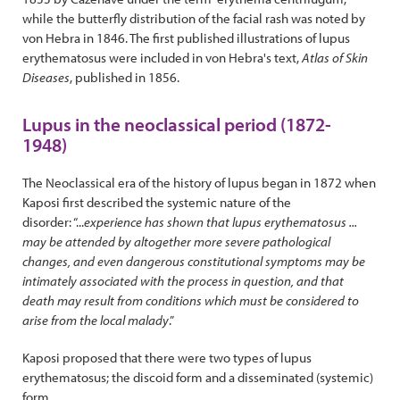
while the butterfly distribution of the facial rash was noted by
von Hebra in 1846. The first published illustrations of lupus
erythematosus were included in von Hebra's text,
Atlas of Skin
Diseases
, published in 1856.
Lupus in the neoclassical period (1872-
1948)
The Neoclassical era of the history of lupus began in 1872 when
Kaposi first described the systemic nature of the
disorder: “...
experience has shown that lupus erythematosus ...
may be attended by altogether more severe pathological
changes, and even dangerous constitutional
symptoms may be
intimately associated with the process in question, and that
death may result from conditions which must be considered to
arise from the local malady
.”
Kaposi proposed that there were two types of lupus
erythematosus; the discoid form and a disseminated (systemic)
form.