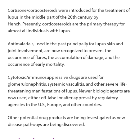
Cortisone/corticosteroids were introduced for the treatment of
lupus in the middle part of the 20th century by
Hench. Presently, corticosteroids are the primary therapy for
almost all individuals with lupus.
Antimalarials, used in the past principally for lupus skin and
joint involvement, are now recognized to prevent the
occurrence of flares, the accumulation of damage, and the
occurrence of early mortality.
Cytotoxic/immunosuppressive drugs are used for
glomerulonephritis, systemic vasculitis, and other severe life-
threatening manifestations of lupus. Newer biologic agents are
now used, either off-label or after approval by regulatory
agencies in the U.S., Europe, and other countries.
Other potential drug products are being investigated as new
disease pathways are being discovered.