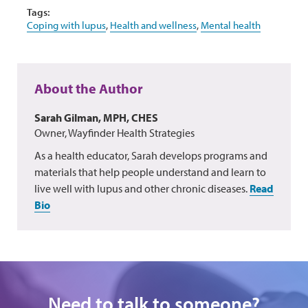
Tags:
Coping with lupus
,
Health and wellness
,
Mental health
About the Author
Sarah Gilman, MPH, CHES
Owner, Wayfinder Health Strategies
As a health educator, Sarah develops programs and
materials that help people understand and learn to
live well with lupus and other chronic diseases.
Read
Bio
Need to talk to someone?