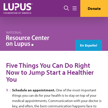
Skip to main content
Search
Donate
Menu
En Español
Five Things You Can Do Right
Now to Jump Start a Healthier
You
Schedule an appointment.
One of the most important
things you can do for your health is to stay on top of your
medical appointments. Communication with your doctor is
key, and often, the best communication happens face to