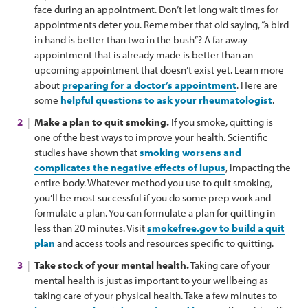
face during an appointment. Don’t let long wait times for
appointments deter you. Remember that old saying, “a bird
in hand is better than two in the bush”? A far away
appointment that is already made is better than an
upcoming appointment that doesn’t exist yet. Learn more
about
preparing for a doctor’s appointment
. Here are
some
helpful questions to ask your rheumatologist
.
Make a plan to quit smoking.
If you smoke, quitting is
one of the best ways to improve your health. Scientific
studies have shown that
smoking worsens and
complicates the negative effects of lupus
, impacting the
entire body. Whatever method you use to quit smoking,
you’ll be most successful if you do some prep work and
formulate a plan. You can formulate a plan for quitting in
less than 20 minutes. Visit
smokefree.gov to build a quit
plan
and access tools and resources specific to quitting.
Take stock of your mental health.
Taking care of your
mental health is just as important to your wellbeing as
taking care of your physical health. Take a few minutes to