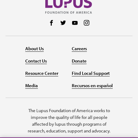
Follow us on Facebook
Follow us on Twitter
Follow us on YouTube
Follow us on Instag
About Us
Careers
Contact Us
Donate
Resource Center
Find Local Support
Media
Recursos en español
The Lupus Foundation of America works to
improve the quality of life for all people
affected by lupus through programs of
research, education, support and advocacy.