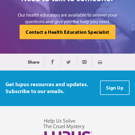
Our health educators are available to answer your
questions and give you the help you need.
Contact a Health Education Specialist
Share
Print
Share on Facebook
Share on Twitter
Share via Email
Get lupus resources and updates.
Sign Up
Subscribe to our emails.