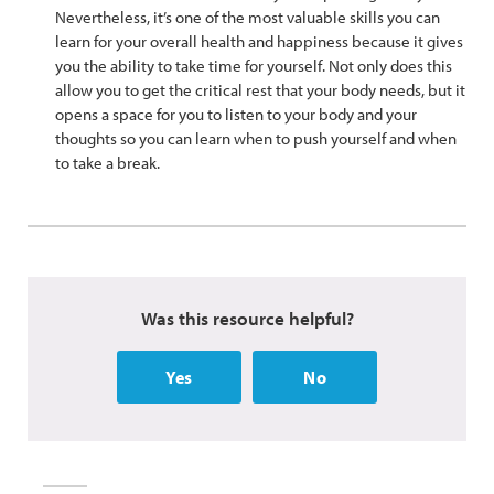
Nevertheless, it’s one of the most valuable skills you can
learn for your overall health and happiness because it gives
you the ability to take time for yourself. Not only does this
allow you to get the critical rest that your body needs, but it
opens a space for you to listen to your body and your
thoughts so you can learn when to push yourself and when
to take a break.
Was this resource helpful?
Yes
No