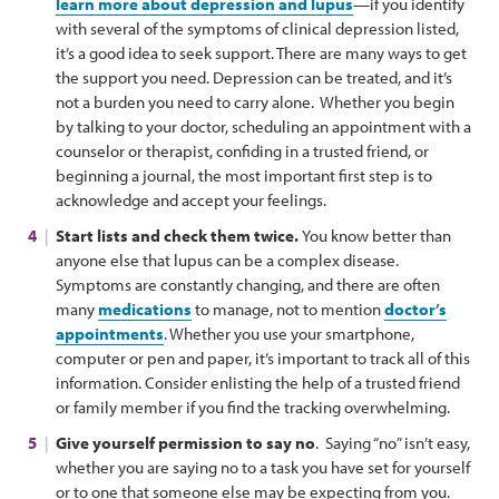
learn more about depression and lupus
—if you identify
with several of the symptoms of clinical depression listed,
it’s a good idea to seek support. There are many ways to get
the support you need. Depression can be treated, and it’s
not a burden you need to carry alone. Whether you begin
by talking to your doctor, scheduling an appointment with a
counselor or therapist, confiding in a trusted friend, or
beginning a journal, the most important first step is to
acknowledge and accept your feelings.
Start lists and check them twice.
You know better than
anyone else that lupus can be a complex disease.
Symptoms are constantly changing, and there are often
many
medications
to manage, not to mention
doctor’s
appointments
. Whether you use your smartphone,
computer or pen and paper, it’s important to track all of this
information. Consider enlisting the help of a trusted friend
or family member if you find the tracking overwhelming.
Give yourself permission to say no
. Saying “no” isn’t easy,
whether you are saying no to a task you have set for yourself
or to one that someone else may be expecting from you.