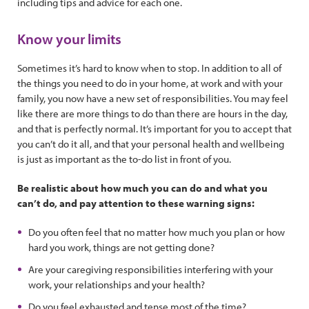
including tips and advice for each one.
Know your limits
Sometimes it’s hard to know when to stop. In addition to all of
the things you need to do in your home, at work and with your
family, you now have a new set of responsibilities. You may feel
like there are more things to do than there are hours in the day,
and that is perfectly normal. It’s important for you to accept that
you can’t do it all, and that your personal health and wellbeing
is just as important as the to-do list in front of you.
Be realistic about how much you can do and what you
can’t do, and pay attention to these warning signs:
Do you often feel that no matter how much you plan or how
hard you work, things are not getting done?
Are your caregiving responsibilities interfering with your
work, your relationships and your health?
Do you feel exhausted and tense most of the time?