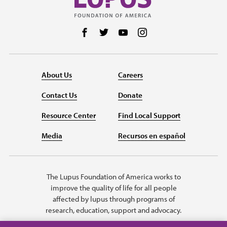
Follow us on Facebook
Follow us on Twitter
Follow us on YouTube
Follow us on Instag
About Us
Careers
Contact Us
Donate
Resource Center
Find Local Support
Media
Recursos en español
The Lupus Foundation of America works to
improve the quality of life for all people
affected by lupus through programs of
research, education, support and advocacy.