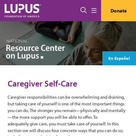
Skip to main content
Search
Donate
Menu
En Español
Caregiver Self-Care
Caregiver responsibilities can be overwhelming and draining,
but taking care of yourself is one of the most important things
you can do. The stronger you remain—physically and mentally
—the more support you will be able to offer. To
adequately give care, you must take care of yourself. In this
section we will discuss four concrete ways that you can do so,