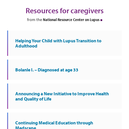
Resources for caregivers
from the
National Resource Center on Lupus
Helping Your Child with Lupus Transition to
Adulthood
Bolanle I. – Diagnosed at age 33
Announcing a New Initiative to Improve Health
and Quality of Life
Continuing Medical Education through
Medscape