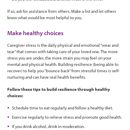
If so, ask for assistance from others. Make a list and let others
know what would be most helpful to you.
Make healthy choices
Caregiver stress is the daily physical and emotional “wear and
tear” that comes with taking care of your loved one. The more
stress you are under, the more strain you may feel on your
mental and physical health. Building resilience (being able to
recover) to help you “bounce back” from stressful times is self-
nurturing and can have real health benefits.
Follow these tips to build resilience through healthy
choices:
Schedule time to eat regularly and follow a healthy diet.
Exercise regularly to relieve stress and promote good health.
If you drink alcohol, drink in moderation.