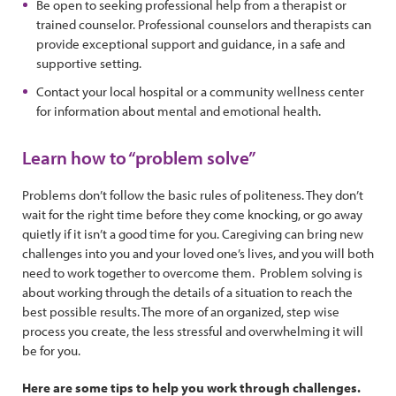
Be open to seeking professional help from a therapist or
trained counselor. Professional counselors and therapists can
provide exceptional support and guidance, in a safe and
supportive setting.
Contact your local hospital or a community wellness center
for information about mental and emotional health.
Learn how to “problem solve”
Problems don’t follow the basic rules of politeness. They don’t
wait for the right time before they come knocking, or go away
quietly if it isn’t a good time for you. Caregiving can bring new
challenges into you and your loved one’s lives, and you will both
need to work together to overcome them. Problem solving is
about working through the details of a situation to reach the
best possible results. The more of an organized, step wise
process you create, the less stressful and overwhelming it will
be for you.
Here are some tips to help you work through challenges.