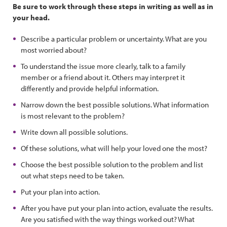
Be sure to work through these steps in writing as well as in
your head.
Describe a particular problem or uncertainty. What are you
most worried about?
To understand the issue more clearly, talk to a family
member or a friend about it. Others may interpret it
differently and provide helpful information.
Narrow down the best possible solutions. What information
is most relevant to the problem?
Write down all possible solutions.
Of these solutions, what will help your loved one the most?
Choose the best possible solution to the problem and list
out what steps need to be taken.
Put your plan into action.
After you have put your plan into action, evaluate the results.
Are you satisfied with the way things worked out? What