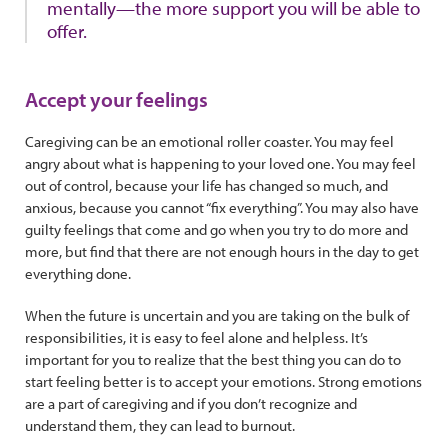
mentally—the more support you will be able to
offer.
Accept your feelings
Caregiving can be an emotional roller coaster. You may feel
angry about what is happening to your loved one. You may feel
out of control, because your life has changed so much, and
anxious, because you cannot “fix everything”. You may also have
guilty feelings that come and go when you try to do more and
more, but find that there are not enough hours in the day to get
everything done.
When the future is uncertain and you are taking on the bulk of
responsibilities, it is easy to feel alone and helpless. It’s
important for you to realize that the best thing you can do to
start feeling better is to accept your emotions. Strong emotions
are a part of caregiving and if you don’t recognize and
understand them, they can lead to burnout.