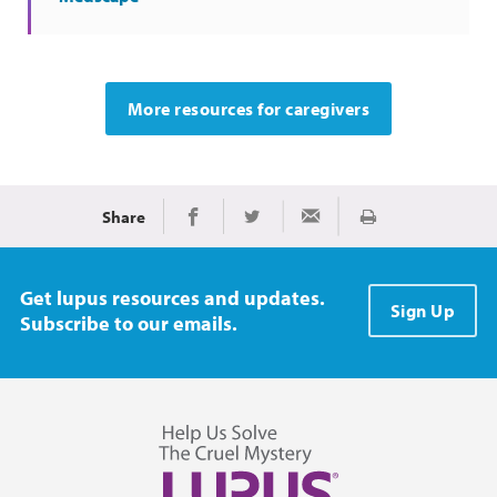
More resources for caregivers
Share
Print
Share on Facebook
Share on Twitter
Share via Email
Get lupus resources and updates.
Sign Up
Subscribe to our emails.