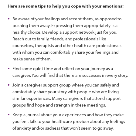
Here are some tips to help you cope with your emotions:
Be aware of your feelings and accept them, as opposed to
pushing them away. Expressing them appropriately is a
healthy choice. Develop a support network just for you.
Reach out to family, friends, and professionals like
counselors, therapists and other health care professionals
with whom you can comfortably share your feelings and
make sense of them.
Find some quiet time and reflect on your journey as a
caregiver. You will find that there are successes in every story.
Join a caregiver support group where you can safely and
comfortably share your story with people who are living
similar experiences. Many caregivers that attend support
groups find hope and strength in these meetings.
Keep a journal about your experiences and how they make
you feel. Talk to your healthcare provider about any feelings
of anxiety and/or sadness that won’t seem to go away.