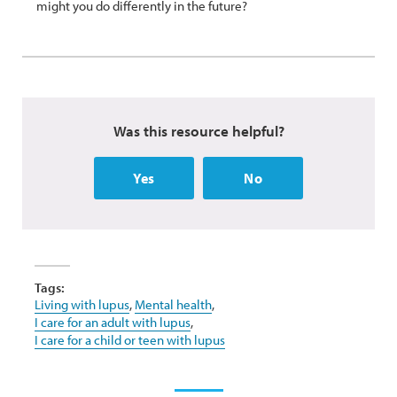
might you do differently in the future?
Was this resource helpful?
Yes
No
Tags:
Living with lupus
,
Mental health
,
I care for an adult with lupus
,
I care for a child or teen with lupus