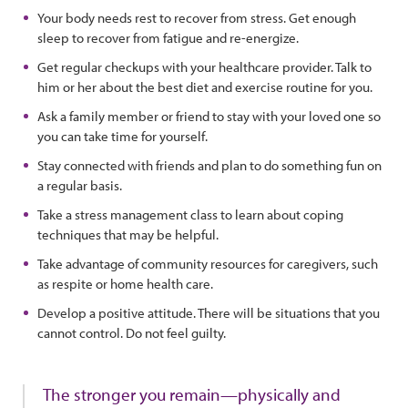
Your body needs rest to recover from stress. Get enough
sleep to recover from fatigue and re-energize.
Get regular checkups with your healthcare provider. Talk to
him or her about the best diet and exercise routine for you.
Ask a family member or friend to stay with your loved one so
you can take time for yourself.
Stay connected with friends and plan to do something fun on
a regular basis.
Take a stress management class to learn about coping
techniques that may be helpful.
Take advantage of community resources for caregivers, such
as respite or home health care.
Develop a positive attitude. There will be situations that you
cannot control. Do not feel guilty.
The stronger you remain—physically and