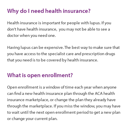
Why do I need health insurance?
Health insurance is important for people with lupus. If you
don’t have health insurance, you may not be able to see a
doctor when you need one.
Having lupus can be expensive. The best way to make sure that
you have access to the specialist care and prescription drugs
that you need is to be covered by health insurance.
What is open enrollment?
Open enrollment is a window of time each year when anyone
can find a new health insurance plan through the ACA health
insurance marketplace, or change the plan they already have
through the marketplace. If you miss the window, you may have
to wait until the next open enrollment period to get a new plan
or change your current plan.