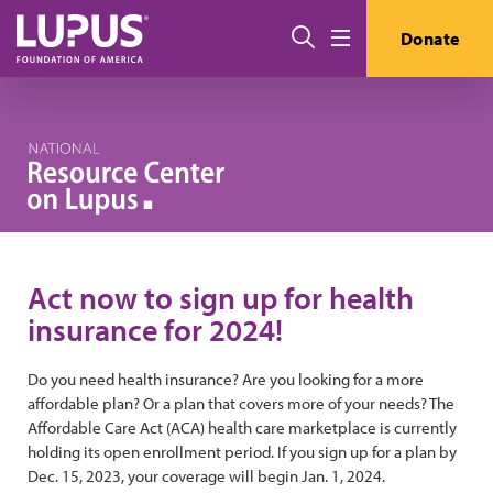
Skip to main content
Search
Donate
Menu
Act now to sign up for health
insurance for 2024!
Do you need health insurance? Are you looking for a more
affordable plan? Or a plan that covers more of your needs? The
Affordable Care Act (ACA) health care marketplace is currently
holding its open enrollment period. If you sign up for a plan by
Dec. 15, 2023, your coverage will begin Jan. 1, 2024.