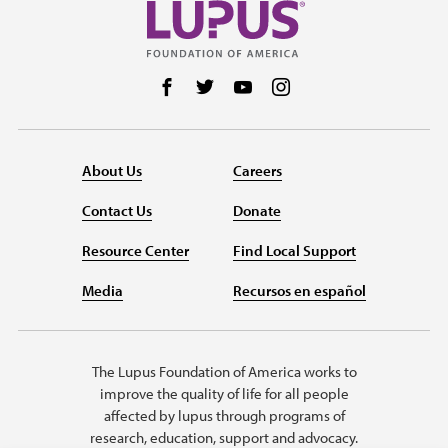
Follow us on Facebook
Follow us on Twitter
Follow us on YouTube
Follow us on Instag
About Us
Careers
Contact Us
Donate
Resource Center
Find Local Support
Media
Recursos en español
The Lupus Foundation of America works to
improve the quality of life for all people
affected by lupus through programs of
research, education, support and advocacy.