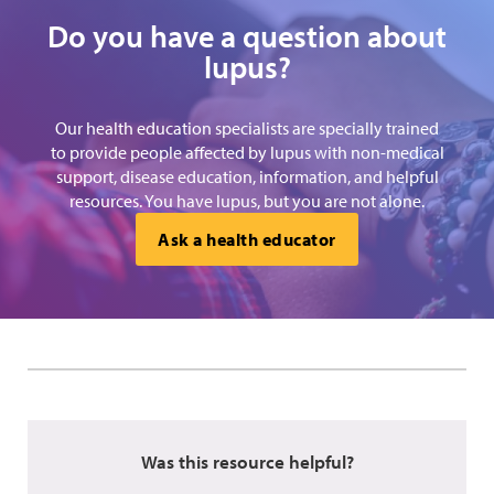
Do you have a question about
lupus?
Our health education specialists are specially trained
to provide people affected by lupus with non-medical
support, disease education, information, and helpful
resources. You have lupus, but you are not alone.
Ask a health educator
Was this resource helpful?