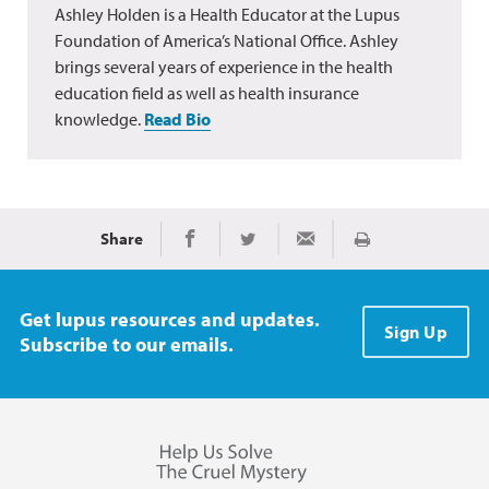
Ashley Holden is a Health Educator at the Lupus
Foundation of America’s National Office. Ashley
brings several years of experience in the health
education field as well as health insurance
knowledge.
Read Bio
Share
Print
Share on Facebook
Share on Twitter
Share via Email
Get lupus resources and updates.
Sign Up
Subscribe to our emails.