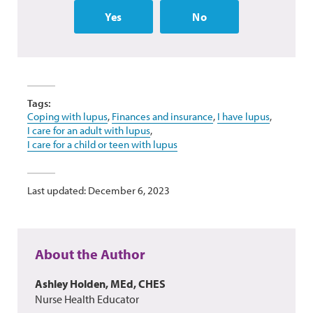
Yes
No
Tags:
Coping with lupus
,
Finances and insurance
,
I have lupus
,
I care for an adult with lupus
,
I care for a child or teen with lupus
Last updated: December 6, 2023
About the Author
Ashley Holden, MEd, CHES
Nurse Health Educator