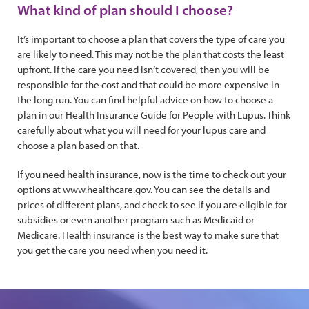
What kind of plan should I choose?
It’s important to choose a plan that covers the type of care you
are likely to need. This may not be the plan that costs the least
upfront. If the care you need isn’t covered, then you will be
responsible for the cost and that could be more expensive in
the long run. You can find helpful advice on how to choose a
plan in our Health Insurance Guide for People with Lupus. Think
carefully about what you will need for your lupus care and
choose a plan based on that.
If you need health insurance, now is the time to check out your
options at www.healthcare.gov. You can see the details and
prices of different plans, and check to see if you are eligible for
subsidies or even another program such as Medicaid or
Medicare. Health insurance is the best way to make sure that
you get the care you need when you need it.