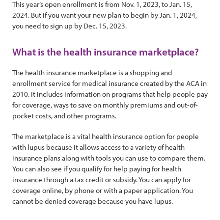
This year’s open enrollment is from Nov. 1, 2023, to Jan. 15,
2024. But if you want your new plan to begin by Jan. 1, 2024,
you need to sign up by Dec. 15, 2023.
What is the health insurance marketplace?
The health insurance marketplace is a shopping and
enrollment service for medical insurance created by the ACA in
2010. It includes information on programs that help people pay
for coverage, ways to save on monthly premiums and out-of-
pocket costs, and other programs.
The marketplace is a vital health insurance option for people
with lupus because it allows access to a variety of health
insurance plans along with tools you can use to compare them.
You can also see if you qualify for help paying for health
insurance through a tax credit or subsidy. You can apply for
coverage online, by phone or with a paper application. You
cannot be denied coverage because you have lupus.