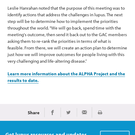
Leslie Hanrahan noted that the purpose of this meeting was to
identify actions that address the challenges in lupus. The next
step will be to determine how to implement the priorities
throughout the world. "We will go back, spend time with the
meeting's outcome, then send it back out to the GAC members
asking them to re-rank the priorities in terms of what is
feasible. From there, we will create an action plan to determine
just how we will improve outcomes for people living with this
very challenging and life-altering disease.”
Learn more information about the ALPHA Project and the
results to date.
Share
Print
Share on Facebook
Share on Twitter
Share via Email
Get lupus resources and updates.