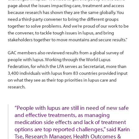
page about the issues impacting care, treatment and access
because research has shown they are the same globally. You
need a third-party convener to bring the different groups
together to solve problems. And we’re proud of our work to be
the convener, to tackle tough issues in lupus, and bring
stakeholders together to move mountains and secure results.”
GAC members also reviewed results from a global survey of
people with lupus. Working through the World Lupus
Federation, for which the LFA serves as Secretariat, more than
3,400 individuals with lupus from 83 countries provided input
on what they see as their top priorities in lupus care and
research.
“People with lupus are still in need of new safe
and effective treatments, as managing
medication side effects and lack of treatment
options are top reported challenges,” said Karin
Tse, Research Manager, Health Outcomes &