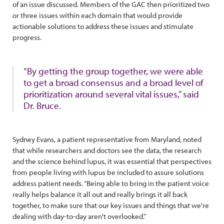
of an issue discussed. Members of the GAC then prioritized two
or three issues within each domain that would provide
actionable solutions to address these issues and stimulate
progress.
“By getting the group together, we were able
to get a broad consensus and a broad level of
prioritization around several vital issues,” said
Dr. Bruce.
Sydney Evans, a patient representative from Maryland, noted
that while researchers and doctors see the data, the research
and the science behind lupus, it was essential that perspectives
from people living with lupus be included to assure solutions
address patient needs. “Being able to bring in the patient voice
really helps balance it all out and really brings it all back
together, to make sure that our key issues and things that we're
dealing with day-to-day aren't overlooked.”