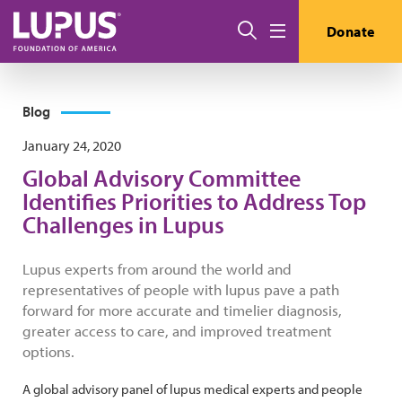
Skip to main content
Search
Donate
Menu
Blog
January 24, 2020
Global Advisory Committee
Identifies Priorities to Address Top
Challenges in Lupus
Lupus experts from around the world and
representatives of people with lupus pave a path
forward for more accurate and timelier diagnosis,
greater access to care, and improved treatment
options.
A global advisory panel of lupus medical experts and people