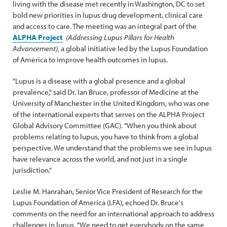
living with the disease met recently in Washington, DC to set
bold new priorities in lupus drug development, clinical care
and access to care. The meeting was an integral part of the
ALPHA Project
(Addressing Lupus Pillars for Health
Advancement),
a global initiative led by the Lupus Foundation
of America to improve health outcomes in lupus.
"Lupus is a disease with a global presence and a global
prevalence," said Dr. Ian Bruce, professor of Medicine at the
University of Manchester in the United Kingdom, who was one
of the international experts that serves on the ALPHA Project
Global Advisory Committee (GAC). "When you think about
problems relating to lupus, you have to think from a global
perspective. We understand that the problems we see in lupus
have relevance across the world, and not just in a single
jurisdiction."
Leslie M. Hanrahan, Senior Vice President of Research for the
Lupus Foundation of America (LFA), echoed Dr. Bruce's
comments on the need for an international approach to address
challenges in lupus. "We need to get everybody on the same