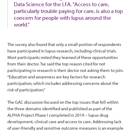
Data Science for the LFA. “Access to care,
particularly trouble paying for care, is also a top
concern for people with lupus around the
world.”
The survey also found that only a small portion of respondents
have participated in lupus research, including clinical trials.
Most participants noted they learned of these opportunities
from their doctor. Tse said the top reason cited for not
participating in research is their doctor not asking them to join.
"Education and awareness are key factors for research
participation, which includes addressing concerns about the
risk of participation."
The GAC discussion focused on the top issues that fell within
the three domains identified and published as part of the
ALPHA Project Phase I completed in 2019 – lupus drug
development, clinical care and access to care. Addressing lack
of user-friendly and sensitive outcome measures is an example