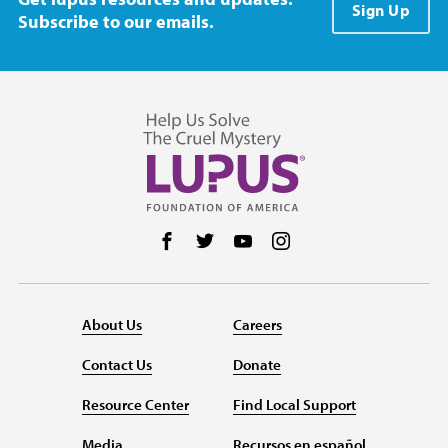
Sign Up
Subscribe to our emails.
Follow us on Facebook
Follow us on Twitter
Follow us on YouTube
Follow us on Instag
About Us
Careers
Contact Us
Donate
Resource Center
Find Local Support
Media
Recursos en español