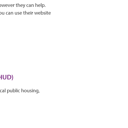
wever they can help.
ou can use their website
(HUD)
cal public housing,