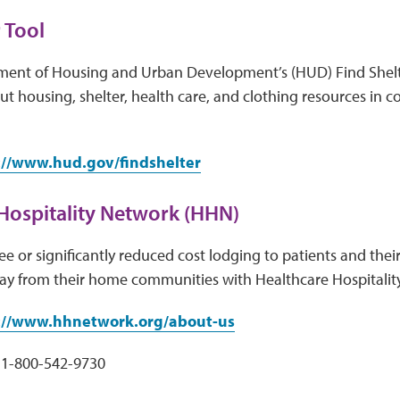
 Tool
ment of Housing and Urban Development’s (HUD) Find Shelt
t housing, shelter, health care, and clothing resources in 
://www.hud.gov/findshelter
Hospitality Network (HHN)
e or significantly reduced cost lodging to patients and their
ay from their home communities with Healthcare Hospitalit
://www.hhnetwork.org/about-us
1-800-542-9730