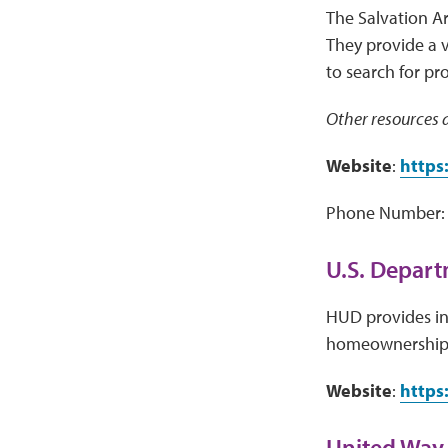
The Salvation A
They provide a 
to search for pr
Other resources a
Website
:
https
Phone Number: 
U.S. Depar
HUD provides inf
homeownership,
Website
:
https
United Way