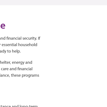
ce
nd financial security. If
er essential household
ady to help.
helter, energy and
h care and financial
dance, these programs
istance and long-term