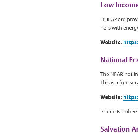
Low Income
LIHEAP.org provi
help with energy
Website
:
https
National En
The NEAR hotline
This is a free ser
Website
:
https
Phone Number:
Salvation 