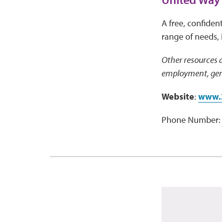
A free, confident
range of needs, 
Other resources a
employment, gene
Website
:
www.
Phone Number: