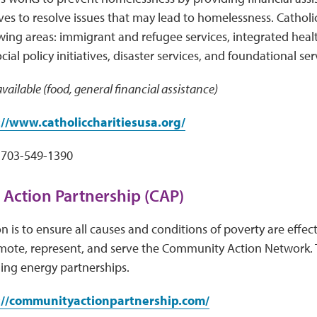
ves to resolve issues that may lead to homelessness. Catholic
owing areas: immigrant and refugee services, integrated healt
al policy initiatives, disaster services, and foundational ser
vailable (food, general financial assistance)
://www.catholiccharitiesusa.org/
703-549-1390
Action Partnership (CAP)
n is to ensure all causes and conditions of poverty are effec
mote, represent, and serve the Community Action Network. 
ing energy partnerships.
://communityactionpartnership.com/