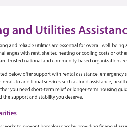
g and Utilities Assistan
ing and reliable utilities are essential for overall well-being a
hallenges with rent, shelter, heating or cooling costs or oth
 are trusted national and community-based organizations re
sted below offer support with rental assistance, emergency s
 referrals to additional services such as food assistance, healt
ther you need short-term relief or longer-term housing gui
d the support and stability you deserve.
arities
es works to prevent homelessness by providing financial ass