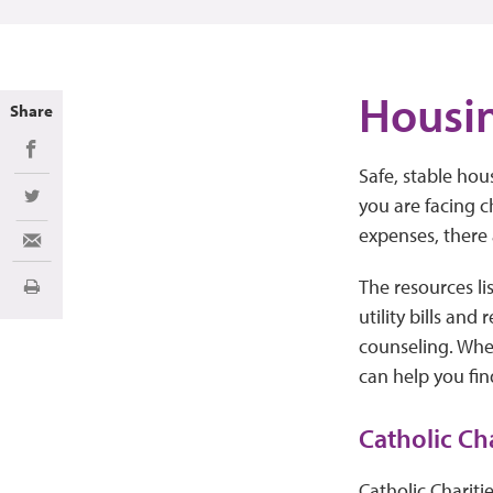
Housin
Share
Share on Facebook
Safe, stable hous
you are facing c
Share on Twitter
expenses, there
Share via Email
The resources li
Print
utility bills and
counseling. Whe
can help you fin
Catholic Ch
Catholic Chariti