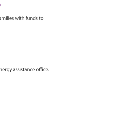
)
amilies with funds to
nergy assistance office.