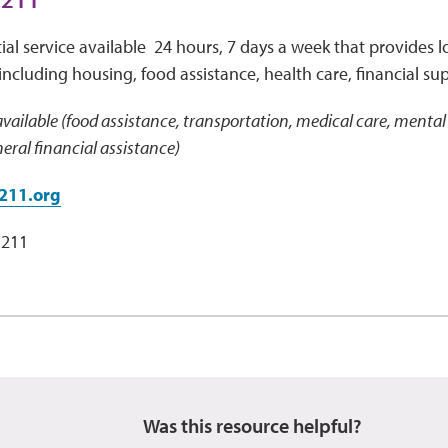
ial service available 24 hours, 7 days a week that provides lo
including housing, food assistance, health care, financial su
vailable (food assistance, transportation, medical care, mental 
ral financial assistance)
211.org
 211
Was this resource helpful?