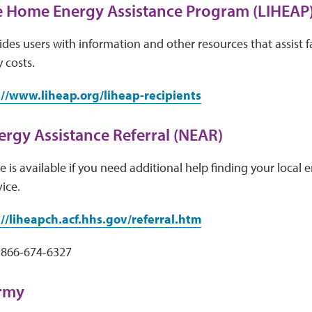
 Home Energy Assistance Program (LIHEAP
des users with information and other resources that assist f
 costs.
://www.liheap.org/liheap-recipients
ergy Assistance Referral (NEAR)
 is available if you need additional help finding your local e
vice.
://liheapch.acf.hhs.gov/referral.htm
 866-674-6327
Army