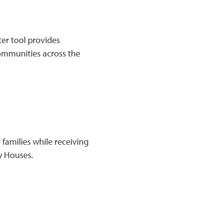
er tool provides
communities across the
 families while receiving
y Houses.