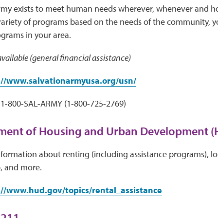
rmy exists to meet human needs wherever, whenever and ho
variety of programs based on the needs of the community, y
ograms in your area.
vailable (general financial assistance)
://www.salvationarmyusa.org/usn/
1-800-SAL-ARMY (1-800-725-2769)
tment of Housing and Urban Development 
ormation about renting (including assistance programs), lo
 and more.
://www.hud.gov/topics/rental_assistance
 211