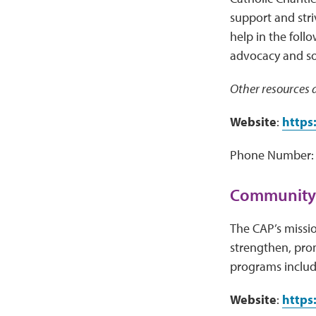
support and stri
help in the foll
advocacy and soci
Other resources a
Website
:
https
Phone Number: 
Community 
The CAP’s missio
strengthen, pro
programs includ
Website
:
https