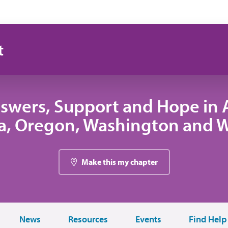
t
swers, Support and Hope in A
, Oregon, Washington and
Make this my chapter
News
Resources
Events
Find Help