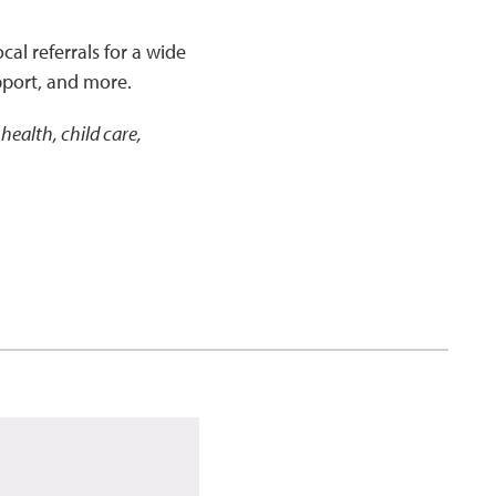
cal referrals for a wide
pport, and more.
health, child care,