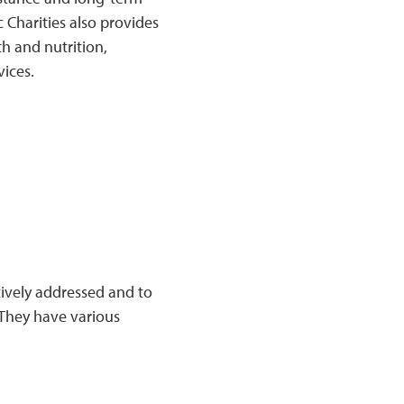
 Charities also provides
h and nutrition,
vices.
tively addressed and to
They have various