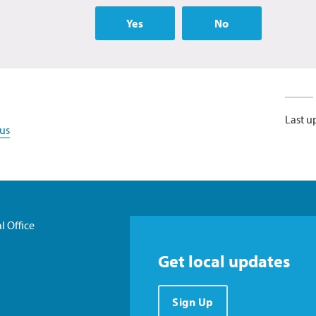
Yes
No
Last u
us
l Office
Get local updates
Sign Up