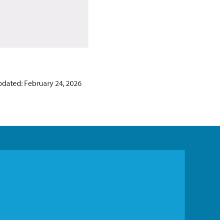
pdated: February 24, 2026