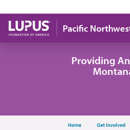
Skip to main content
Pacific Northwes
Providing An
Montana
Home
Get Involved