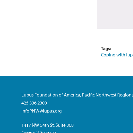
Tags:
Coping with lup
Lupus Foundation of America, Pacific Northwest Regiona
425.336.2309
InfoPNW@lupus.org
1417 NW 54th St, Suite 368