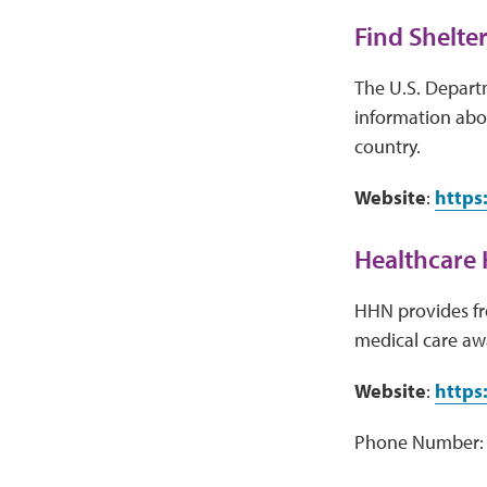
Find Shelter
The U.S. Depart
information abou
country.
Website
:
https
Healthcare 
HHN provides fre
medical care aw
Website
:
https
Phone Number: 