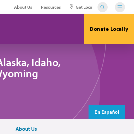
About Us
Resources
Get Local
Donate Locally
laska, Idaho,
 Wyoming
En Español
About Us