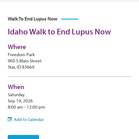
Walk To End Lupus Now
Idaho Walk to End Lupus Now
Where
Freedom Park
960 S Main Street
Star, ID 83669
When
Saturday
Sep 19, 2026
8:00 am - 12:00 pm
Add to Calendar