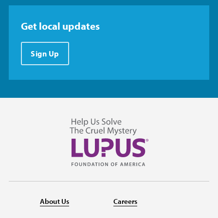
Get local updates
Sign Up
About Us
Careers