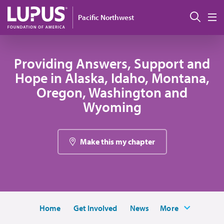
Skip to main content
Sear
Pacific Northwest
M
Providing Answers, Support and
Hope in Alaska, Idaho, Montana,
Oregon, Washington and
Wyoming
Make this my chapter
Home
Get Involved
News
More