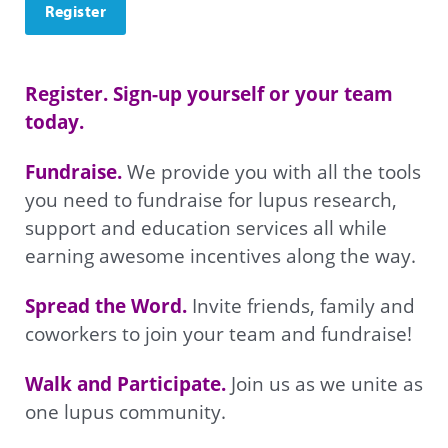
Register
Register. Sign-up yourself or your team 
today. 
Fundraise. 
We provide you with all the tools 
you need to fundraise for lupus research, 
support and education services all while 
earning awesome incentives along the way.
Spread the Word. 
Invite friends, family and 
coworkers to join your team and fundraise!
Walk and Participate. 
Join us as we unite as 
one lupus community.