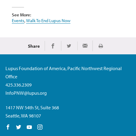
See More:
Events
,
Walk To End Lupus Now
Share
Print
Share on Facebook
Share on Twitter
Share via Email
Lupus Foundation of America, Pacific Northwest Regional
Office
425.336.2309
InfoPNW@lupus.org
1417 NW 54th St, Suite 368
Seattle, WA 98107
Follow us on Facebook
Follow us on Twitter
Follow us on YouTube
Follow us on Instagram