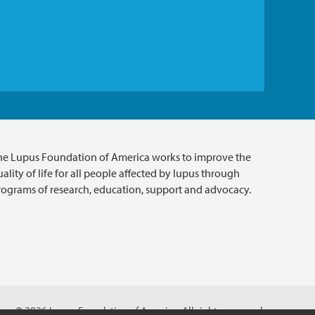
he Lupus Foundation of America works to improve the
ality of life for all people affected by lupus through
rograms of research, education, support and advocacy.
© 2026 Lupus Foundation of America. All rights reserved.