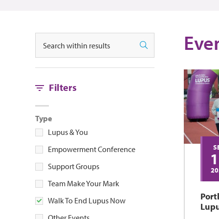
Events
Eve
Search
Search
Filters
Type
Lupus & You
S
Empowerment Conference
1
Support Groups
20
Team Make Your Mark
Port
Walk To End Lupus Now
Lup
Other Events