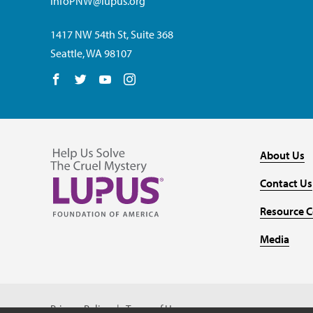
InfoPNW@lupus.org
1417 NW 54th St, Suite 368
Seattle, WA 98107
Follow us on Facebook
Follow us on Twitter
Follow us on YouTube
Follow us on Instagram
About Us
Contact Us
Resource C
Media
Privacy Policy
Terms of Use