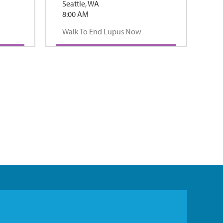
Seattle, WA
8:00 AM
Walk To End Lupus Now