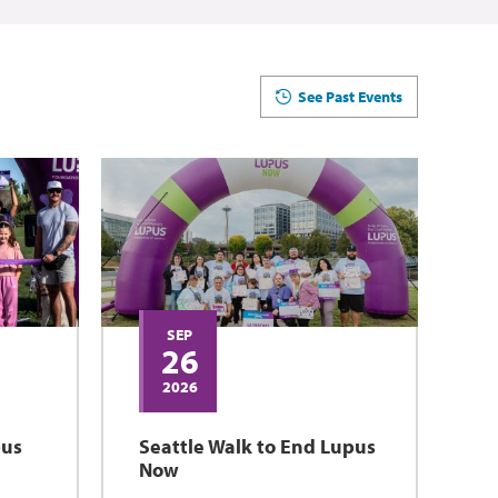
See Past Events
SEP
26
2026
pus
Seattle Walk to End Lupus
Now