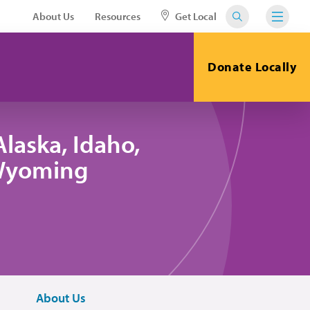
About Us
Resources
Get Local
Donate Locally
laska, Idaho,
 Wyoming
About Us