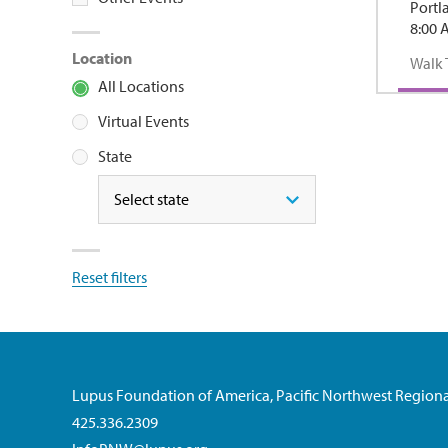
Portl
8:00 
Location
Walk 
All Locations
Virtual Events
State
State
Reset filters
Lupus Foundation of America, Pacific Northwest Regiona
425.336.2309