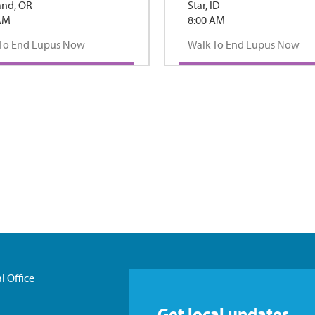
and, OR
Star, ID
AM
8:00 AM
To End Lupus Now
Walk To End Lupus Now
l Office
Get local updates