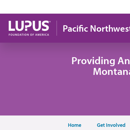
Skip to main content
Pacific Northwes
Providing An
Montana
Home
Get Involved