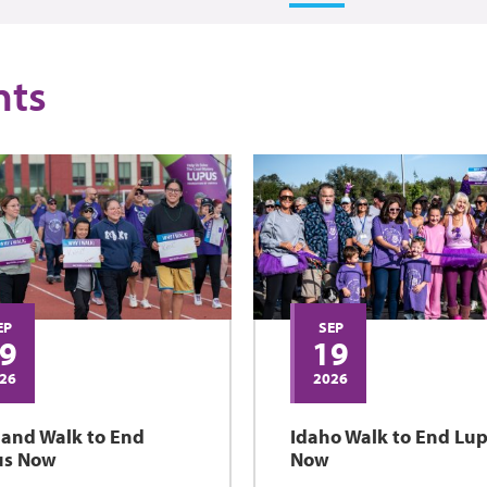
nts
EP
SEP
9
19
26
2026
land Walk to End
Idaho Walk to End Lu
us Now
Now