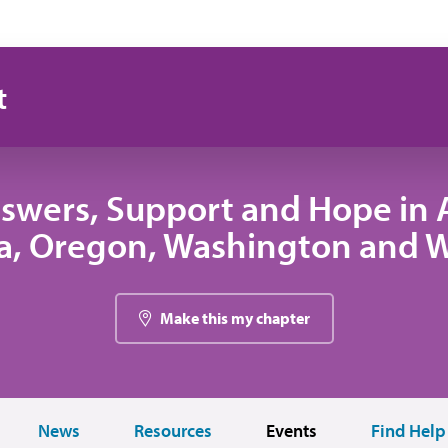
t
swers, Support and Hope in A
, Oregon, Washington and
Make this my chapter
News
Resources
Events
Find Help