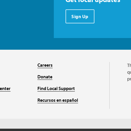
Sign Up
Careers
T
qu
Donate
p
enter
Find Local Support
Recursos en español