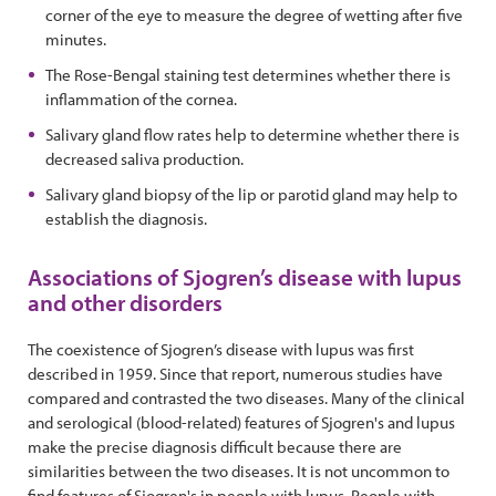
corner of the eye to measure the degree of wetting after five
minutes.
The Rose-Bengal staining test determines whether there is
inflammation of the cornea.
Salivary gland flow rates help to determine whether there is
decreased saliva production.
Salivary gland biopsy of the lip or parotid gland may help to
establish the diagnosis.
Associations of Sjogren’s disease with lupus
and other disorders
The coexistence of Sjogren’s disease with lupus was first
described in 1959. Since that report, numerous studies have
compared and contrasted the two diseases. Many of the clinical
and serological (blood-related) features of Sjogren's and lupus
make the precise diagnosis difficult because there are
similarities between the two diseases. It is not uncommon to
find features of Sjogren's in people with lupus. People with