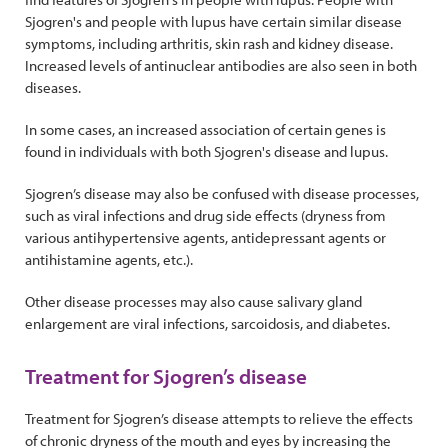
Sjogren's and people with lupus have certain similar disease
symptoms, including arthritis, skin rash and kidney disease.
Increased levels of antinuclear antibodies are also seen in both
diseases.
In some cases, an increased association of certain genes is
found in individuals with both Sjogren's disease and lupus.
Sjogren’s disease may also be confused with disease processes,
such as viral infections and drug side effects (dryness from
various antihypertensive agents, antidepressant agents or
antihistamine agents, etc.).
Other disease processes may also cause salivary gland
enlargement are viral infections, sarcoidosis, and diabetes.
Treatment for Sjogren’s disease
Treatment for Sjogren’s disease attempts to relieve the effects
of chronic dryness of the mouth and eyes by increasing the