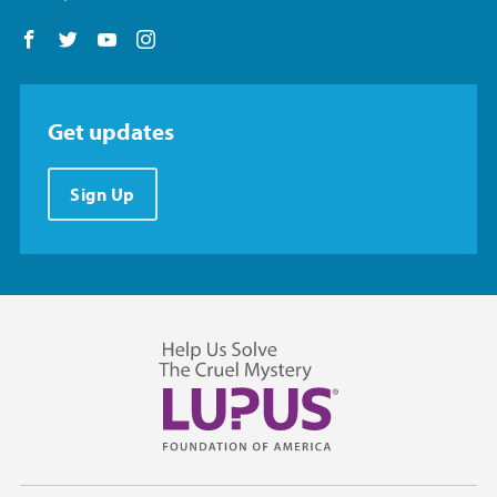
Follow us on Facebook
Follow us on Twitter
Follow us on YouTube
Follow us on Instagram
Get updates
Sign Up