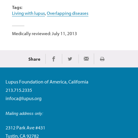
Tags:
Living with lupus
,
Overlapping diseases
Medically reviewed: July 11, 2013
Share
Print
Share on Facebook
Share on Twitter
Share via Email
Lupus Foundation of America, California
213.715.2335
infoca@lupus.org
Mailing address only:
2312 Park Ave #431
Tustin, CA 92782