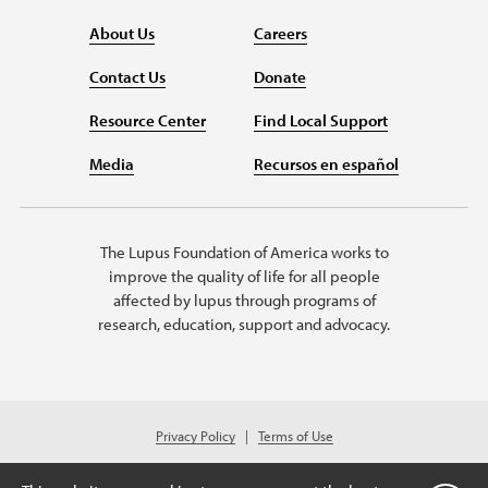
About Us
Careers
Contact Us
Donate
Resource Center
Find Local Support
Media
Recursos en español
The Lupus Foundation of America works to
improve the quality of life for all people
affected by lupus through programs of
research, education, support and advocacy.
Privacy Policy
Terms of Use
© 2026 Lupus Foundation of America. All rights reserved.
Charitable organization with 501(c)(3) tax-exempt status. Federal ID #43-