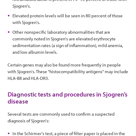
Sjogren's.
Elevated protein levels will be seen in 80 percent of those
with Sjogren's.
Other nonspecific laboratory abnormalities that are
commonly noted in Sjogren's are elevated erythrocyte
sedimentation rates (a sign of inflammation), mild anemia,
and low albumin levels.
Certain genes may also be found more frequently in people
with Sjogren's. These "histocompatibility antigens" may include
HLA-B8 and HLA-DR3.
Diagnostic tests and procedures in Sjogren’s
disease
Several tests are commonly used to confirm a suspected
diagnosis of Sjogren's:
In the Schirmer's test, a piece of filter paper is placed in the