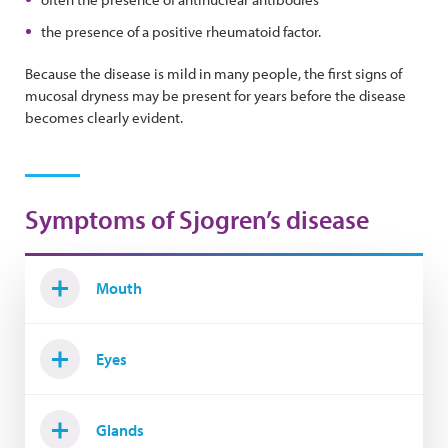
the presence of a positive rheumatoid factor.
Because the disease is mild in many people, the first signs of
mucosal dryness may be present for years before the disease
becomes clearly evident.
Symptoms of Sjogren’s disease
Mouth
Eyes
Glands