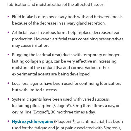
lubrication and moisturization of the affected tissues:
Fluid intake is often necessary both with and between meals
because of the decrease in salivary gland secretion.
Artificial tears in various forms help replace decreased tear
production. However, artificial tears containing preservatives
may cause irritation.
Plugging the lacrimal (tear) ducts with temporary or longer
lasting collagen plugs, can be very effective in increasing
moisture of the conjunctiva and cornea. Various other
experimental agents are being developed.
Local oral agents have been used for continuing lubrication,
but with limited success.
Systemic agents have been used, with varied success,
including pilocarpine (Salagen®), 5 mg three times a day, or
cevimiline (Evoxac®), 30 mg three times a day.
Hydroxychloroquine
(Plaquenil®), an antimalarial, has been
used for the fatigue and joint pain associated with Sjogren's,