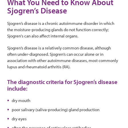
What You Need to Know About
Sjogren’s Disease
Sjogren’s disease is a chronic autoimmune disorder in which
the moisture-producing glands do not function correctly;
Sjogren's can also affect internal organs.
Sjogren’s disease is a relatively common disease, although
often under-diagnosed. Sjogren’s can occur alone or in
association with other autoimmune diseases, most commonly
lupus and rheumatoid arthritis (RA).
The diagnostic criteria for Sjogren’s disease
include:
dry mouth
poor salivary (saliva-producing) gland production
dry eyes
often the presence of antinuclear antibodies