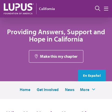
Skip to main content
Sear
California
M
Providing Answers, Support and
Hope in California
Make this my chapter
En Español
Home
Get Involved
News
More