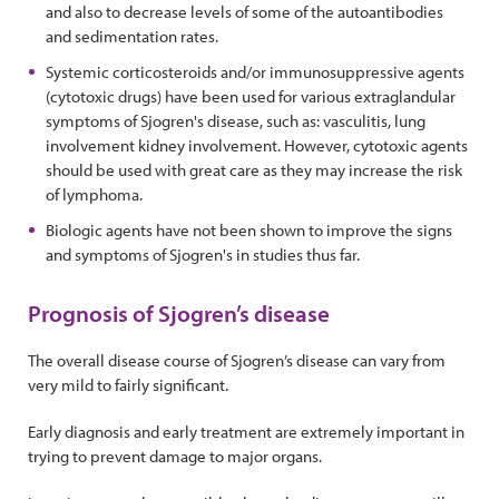
and also to decrease levels of some of the autoantibodies
and sedimentation rates.
Systemic corticosteroids and/or immunosuppressive agents
(cytotoxic drugs) have been used for various extraglandular
symptoms of Sjogren's disease, such as: vasculitis, lung
involvement kidney involvement. However, cytotoxic agents
should be used with great care as they may increase the risk
of lymphoma.
Biologic agents have not been shown to improve the signs
and symptoms of Sjogren's in studies thus far.
Prognosis of Sjogren’s disease
The overall disease course of Sjogren’s disease can vary from
very mild to fairly significant.
Early diagnosis and early treatment are extremely important in
trying to prevent damage to major organs.