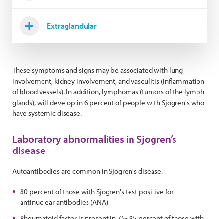
Extraglandular
These symptoms and signs may be associated with lung
involvement, kidney involvement, and vasculitis (inflammation
of blood vessels). In addition, lymphomas (tumors of the lymph
glands), will develop in 6 percent of people with Sjogren's who
have systemic disease.
Laboratory abnormalities in Sjogren’s
disease
Autoantibodies are common in Sjogren's disease.
80 percent of those with Sjogren's test positive for
antinuclear antibodies (ANA).
Rheumatoid factor is present in 75- 95 percent of those with