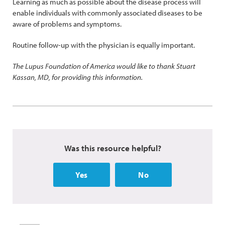
Learning as much as possible about the disease process will
enable individuals with commonly associated diseases to be
aware of problems and symptoms.
Routine follow-up with the physician is equally important.
The Lupus Foundation of America would like to thank Stuart
Kassan, MD, for providing this information.
Was this resource helpful?
Yes
No