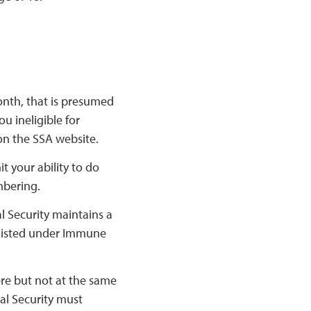
onth, that is presumed
u ineligible for
on the SSA website.
t your ability to do
embering.
l Security maintains a
s listed under Immune
ere but not at the same
ial Security must