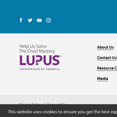
Follow us on Facebook
Follow us on Twitter
Follow us on YouTube
Follow us on Instagram
About Us
Contact Us
Resource C
Media
Privacy Policy
Terms of Use
This website uses cookies to ensure you get the best e