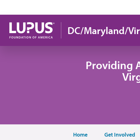
Skip to main content
DC/Maryland/Vir
Providing 
Vir
Home
Get Involved