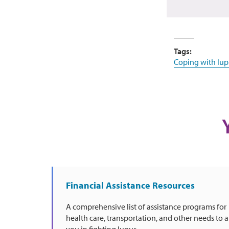
Tags:
Coping with lup
Financial Assistance Resources
A comprehensive list of assistance programs for
health care, transportation, and other needs to a