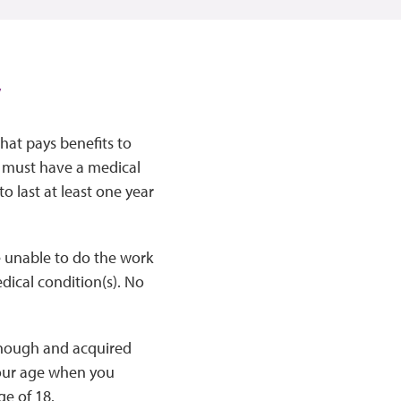
y
that pays benefits to
u must have a medical
to last at least one year
e unable to do the work
dical condition(s). No
 enough and acquired
your age when you
ge of 18.