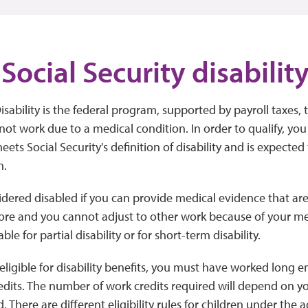
Social Security disabilit
isability is the federal program, supported by payroll taxes, 
t work due to a medical condition. In order to qualify, yo
ets Social Security's definition of disability and is expected 
h.
idered disabled if you can provide medical evidence that ar
ore and you cannot adjust to other work because of your me
ble for partial disability or for short-term disability.
 eligible for disability benefits, you must have worked long
dits. The number of work credits required will depend on 
 There are different eligibility rules for children under the a