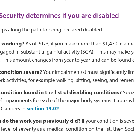
Security determines if you are disabled
teps along the path to being declared disabled.
u working?
As of 2023, if you make more than $1,470 in a m
gaged in substantial gainful activity (SGA). This may make yo
. This amount changes from year to year and can be found 
 condition severe?
Your impairment(s) must significantly limi
rk activities, for example walking, sitting, seeing, and rem
 condition found in the list of disabling conditions?
Socia
of Impairments for each of the major body systems. Lupus i
Disorders in
section 14.02
.
 do the work you previously did?
If your condition is sev
 level of severity as a medical condition on the list, then Soc