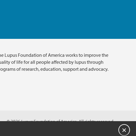
he Lupus Foundation of America works to improve the
ality of life for all people affected by lupus through
rograms of research, education, support and advocacy.
© 2026 Lupus Foundation of America. All rights reserved.
on with 501(c)(3) tax-exempt status. Federal ID #43-1131436.
Close