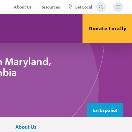
About Us
Resources
Get Local
Donate Locally
n Maryland,
mbia
En Español
About Us