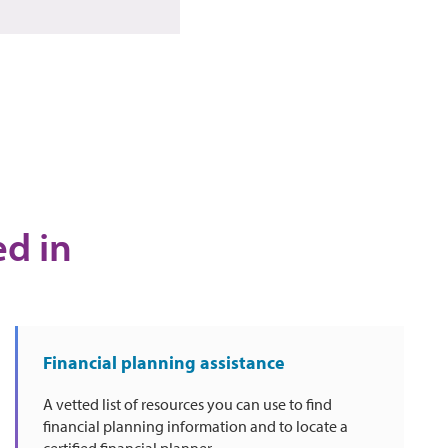
ed in
Financial planning assistance
A vetted list of resources you can use to find
financial planning information and to locate a