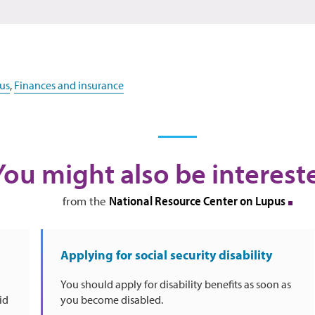
us
,
Finances and insurance
You might also be interest
National Resource Center on Lupus
from the
Applying for social security disability
You should apply for disability benefits as soon as
id
you become disabled.