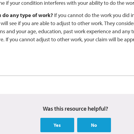
e if your condition interferes with your ability to do the wo
 do any type of work?
If you cannot do the work you did in
 will see if you are able to adjust to other work. They consid
ns and your age, education, past work experience and any tr
. If you cannot adjust to other work, your claim will be app
Was this resource helpful?
Yes
No