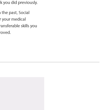
rk you did previously.
 the past, Social
er your medical
ansferable skills you
roved.