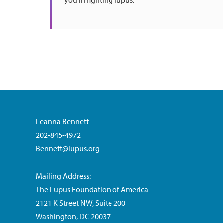
you in fighting lupus.
Leanna Bennett
202-845-4972
Bennett@lupus.org
Mailing Address:
The Lupus Foundation of America
2121 K Street NW, Suite 200
Washington, DC 20037