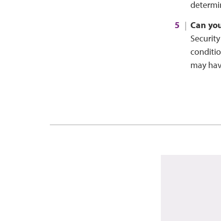
determin
Can you
Security
conditio
may have