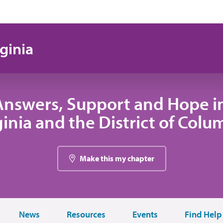
ginia
Answers, Support and Hope i
ginia and the District of Colu
Make this my chapter
News
Resources
Events
Find Help