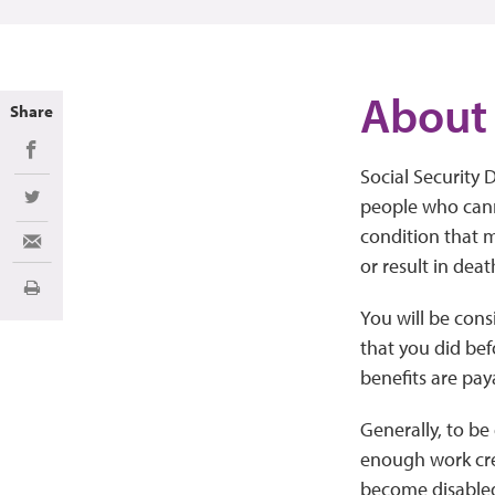
About 
Share
Share on Facebook
Social Security D
people who canno
Share on Twitter
condition that me
Share via Email
or result in deat
Print
You will be cons
that you did bef
benefits are paya
Generally, to be
enough work cre
become disabled.