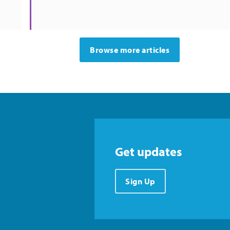
Browse more articles
Get updates
Sign Up