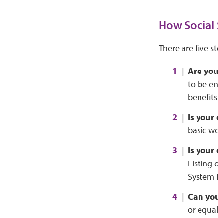
How Social 
There are five s
Are yo
to be en
benefits
Is your
basic wo
Is your
Listing 
System 
Can you
or equal