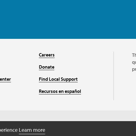
Careers
T
qu
Donate
p
enter
Find Local Support
Recursos en español
Charitable organizati
xperience
Learn more