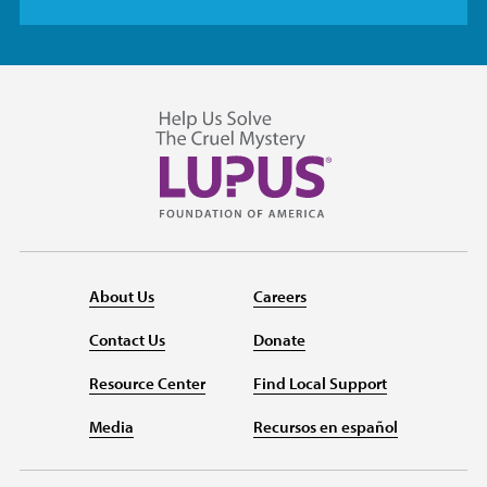
About Us
Careers
Contact Us
Donate
Resource Center
Find Local Support
Media
Recursos en español