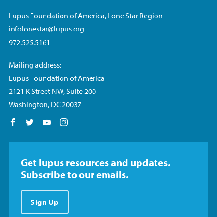
Lupus Foundation of America, Lone Star Region
infolonestar@lupus.org
972.525.5161
Mailing address:
Lupus Foundation of America
2121 K Street NW, Suite 200
Washington, DC 20037
Follow us on Facebook
Follow us on Twitter
Follow us on YouTube
Follow us on Instagram
Get lupus resources and updates.
Subscribe to our emails.
Sign Up