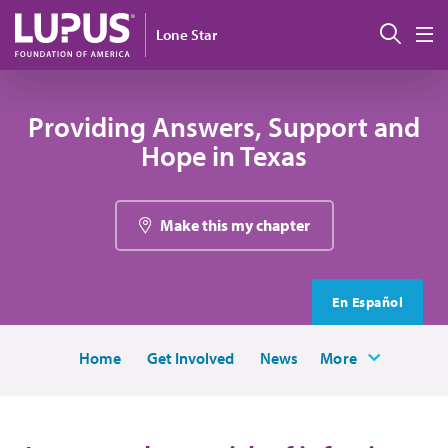
Skip to main content
Sear
Lone Star
M
Providing Answers, Support and
Hope in Texas
Make this my chapter
En Español
Home
Get Involved
News
More