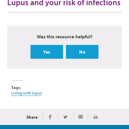
Lupus and your risk of infections
Was this resource helpful?
Yes
No
Tags:
Living with lupus
Share
Print
Share on Facebook
Share on Twitter
Share via Email