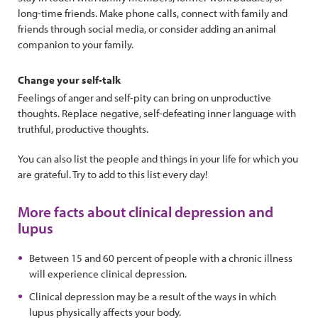
long-time friends. Make phone calls, connect with family and
friends through social media, or consider adding an animal
companion to your family.
Change your self-talk
Feelings of anger and self-pity can bring on unproductive
thoughts. Replace negative, self-defeating inner language with
truthful, productive thoughts.
You can also list the people and things in your life for which you
are grateful. Try to add to this list every day!
More facts about clinical depression and
lupus
Between 15 and 60 percent of people with a chronic illness
will experience clinical depression.
Clinical depression may be a result of the ways in which
lupus physically affects your body.