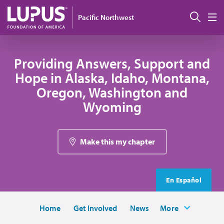
Skip to main content
Sear
Pacific Northwest
M
Providing Answers, Support and
Hope in Alaska, Idaho, Montana,
Oregon, Washington and
Wyoming
Make this my chapter
En Español
Home
Get Involved
News
More