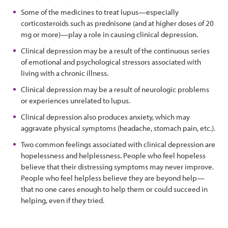
Some of the medicines to treat lupus—especially
corticosteroids such as prednisone (and at higher doses of 20
mg or more)—play a role in causing clinical depression.
Clinical depression may be a result of the continuous series
of emotional and psychological stressors associated with
living with a chronic illness.
Clinical depression may be a result of neurologic problems
or experiences unrelated to lupus.
Clinical depression also produces anxiety, which may
aggravate physical symptoms (headache, stomach pain, etc.).
Two common feelings associated with clinical depression are
hopelessness and helplessness. People who feel hopeless
believe that their distressing symptoms may never improve.
People who feel helpless believe they are beyond help—
that no one cares enough to help them or could succeed in
helping, even if they tried.