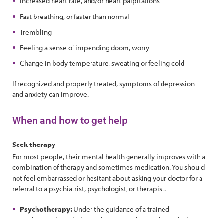
Increased heart rate, and/or heart palpitations
Fast breathing, or faster than normal
Trembling
Feeling a sense of impending doom, worry
Change in body temperature, sweating or feeling cold
If recognized and properly treated, symptoms of depression
and anxiety can improve.
When and how to get help
Seek therapy
For most people, their mental health generally improves with a
combination of therapy and sometimes medication. You should
not feel embarrassed or hesitant about asking your doctor for a
referral to a psychiatrist, psychologist, or therapist.
Psychotherapy:
Under the guidance of a trained