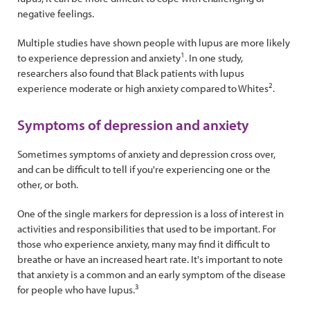
negative feelings.
Multiple studies have shown people with lupus are more likely
1
to experience depression and anxiety
. In one study,
researchers also found that Black patients with lupus
2
experience moderate or high anxiety compared to Whites
.
Symptoms of depression and anxiety
Sometimes symptoms of anxiety and depression cross over,
and can be difficult to tell if you're experiencing one or the
other, or both.
One of the single markers for depression is a loss of interest in
activities and responsibilities that used to be important. For
those who experience anxiety, many may find it difficult to
breathe or have an increased heart rate. It's important to note
that anxiety is a common and an early symptom of the disease
3
for people who have lupus.