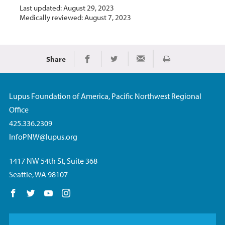
Last updated: August 29, 2023
Medically reviewed: August 7, 2023
Share
Print
Share on Facebook
Share on Twitter
Share via Email
Lupus Foundation of America, Pacific Northwest Regional
Office
425.336.2309
InfoPNW@lupus.org
1417 NW 54th St, Suite 368
Seattle, WA 98107
Follow us on Facebook
Follow us on Twitter
Follow us on YouTube
Follow us on Instagram