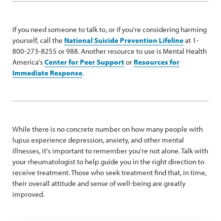
If you need someone to talk to, or if you're considering harming
yourself, call the
National Suicide Prevention Lifeline
at 1-
800-273-8255 or 988. Another resource to use is Mental Health
America's
Center for Peer Support
or
Resources for
Immediate Response
.
While there is no concrete number on how many people with
lupus experience depression, anxiety, and other mental
illnesses, it's important to remember you're not alone. Talk with
your rheumatologist to help guide you in the right direction to
receive treatment. Those who seek treatment find that, in time,
their overall attitude and sense of well-being are greatly
improved.