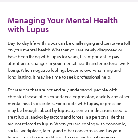
Managing Your Mental Health
with Lupus
Day-to-day life with lupus can be challenging and can take a toll
on your mental health. Whether you are newly diagnosed or
have been living with lupus for years, it's important to pay
attention to changes in your mental health and emotional well-
being. When negative feelings become overwhelming and
long-lasting, it may be time to seek professional help.
For reasons that are not entirely understood, people with
chronic disease often experience depression, anxiety and other
mental health disorders. For people with lupus, depression
may be brought about by lupus, by some medications used to
treat lupus, and/or by factors and forces in a person's life that
are not related to lupus. When you are coping with economic,
social, workplace, family and other concerns as well as your
lupus, it can be more difficult to cope with challenging or