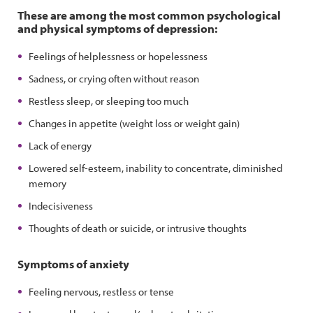
These are among the most common psychological
and physical symptoms of depression:
Feelings of helplessness or hopelessness
Sadness, or crying often without reason
Restless sleep, or sleeping too much
Changes in appetite (weight loss or weight gain)
Lack of energy
Lowered self-esteem, inability to concentrate, diminished
memory
Indecisiveness
Thoughts of death or suicide, or intrusive thoughts
Symptoms of anxiety
Feeling nervous, restless or tense