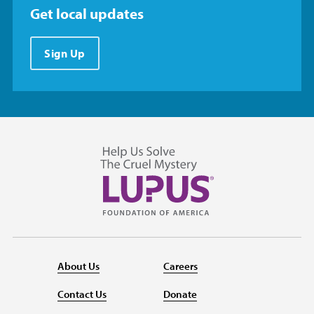
Get local updates
Sign Up
About Us
Careers
Contact Us
Donate