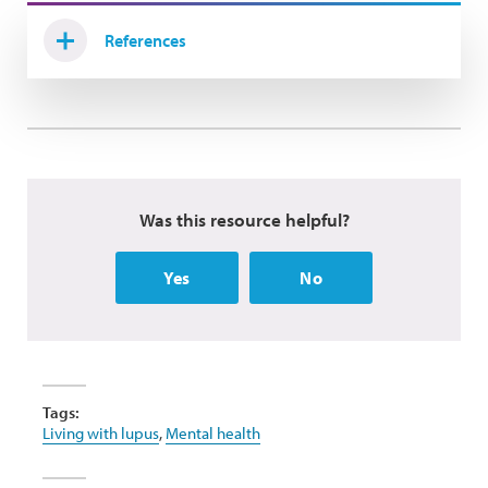
References
Was this resource helpful?
Yes
No
Tags:
Living with lupus
,
Mental health