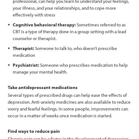
professional, can help you learn to understand your feelings,
your illness, and your relationships, and to cope more
effectively with stress
Cognitive behavioral therapy:
Sometimes referred to as
CBT is a type of therapy done in a group setting with a lead
counselor or therapist.
Therapist:
Someone to talk to, who doesn't prescribe
medication
Psychiatrist:
Someone who prescribes medication to help
manage your mental health.
Take antidepressant medications
Several types of prescribed drugs can help ease the effects of
depression. Anti-anxiety medicines are also available to reduce
worry and fearful feelings. In some people, improvements can
occur in a matter of weeks once medication is started.
Find ways to reduce pain
Chronic pain can be a factor in the development of depression.