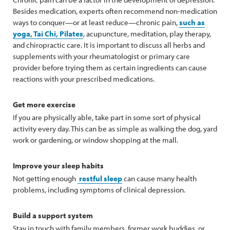
Besides medication, experts often recommend non-medication
ways to conquer—or at least reduce—chronic pain,
such as
yoga, Tai Chi, Pilates
, acupuncture, meditation, play therapy,
and chiropractic care. It is important to discuss all herbs and
supplements with your rheumatologist or primary care
provider before trying them as certain ingredients can cause
reactions with your prescribed medications.
Get more exercise
If you are physically able, take part in some sort of physical
activity every day. This can be as simple as walking the dog, yard
work or gardening, or window shopping at the mall.
Improve your sleep habits
Not getting enough
restful sleep
can cause many health
problems, including symptoms of clinical depression.
Build a support system
Stay in touch with family members, former work buddies, or