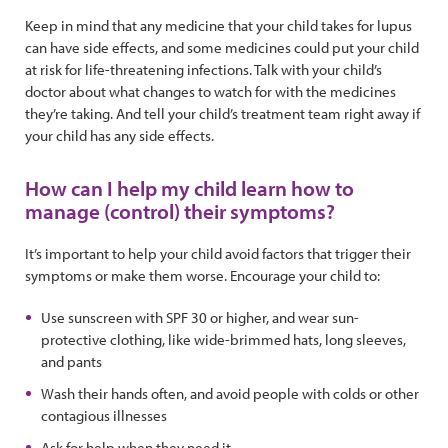
Keep in mind that any medicine that your child takes for lupus
can have side effects, and some medicines could put your child
at risk for life-threatening infections. Talk with your child’s
doctor about what changes to watch for with the medicines
they’re taking. And tell your child’s treatment team right away if
your child has any side effects.
How can I help my child learn how to
manage (control) their symptoms?
It’s important to help your child avoid factors that trigger their
symptoms or make them worse. Encourage your child to:
Use sunscreen with SPF 30 or higher, and wear sun-
protective clothing, like wide-brimmed hats, long sleeves,
and pants
Wash their hands often, and avoid people with colds or other
contagious illnesses
Ask for help when they need it