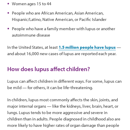
Women ages 15 to 44
People who are African American, Asian American,
Hispanic/Latino, Native American, or Pacific Islander
People who have a family member with lupus or another
autoimmune disease
In the United States, at least
1.5 million people have lupus
—
and about 16,000 new cases of lupus are reported each year.
How does lupus affect children?
Lupus can affect children in different ways. For some, lupus can
be mild — for others, it can be life-threatening.
In children, lupus most commonly affects the skin, joints, and
major internal organs — like the kidneys, liver, brain, heart, or
lungs. Lupus tends to be more aggressive and severe in
children than in adults. People diagnosed in childhood also are
more likely to have higher rates of organ damage than people