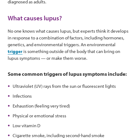
diagnosed as adults.
What causes lupus?
No one knows what causes lupus, but experts think it develops
in response to a combination of factors, including hormones,
genetics, and environmental triggers. An environmental
trigger
is something outside of the body that can bring on
lupus symptoms — or make them worse.
Some common triggers of lupus symptoms include:
Ultraviolet (UV) rays from the sun or fluorescent lights
Infections
Exhaustion (feeling very tired)
Physical or emotional stress
Low vitamin D
Cigarette smoke, including second-hand smoke