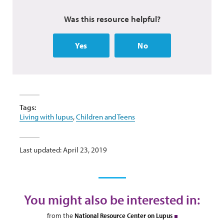
Was this resource helpful?
Yes
No
Tags:
Living with lupus
,
Children and Teens
Last updated: April 23, 2019
You might also be interested in:
from the
National Resource Center on Lupus