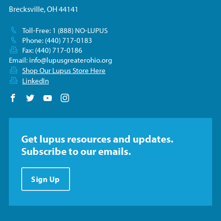
Brecksville, OH 44141
Toll-Free: 1 (888) NO-LUPUS
Phone: (440) 717-0183
Fax: (440) 717-0186
Email:
info@lupusgreaterohio.org
Shop Our Lupus Store Here
LinkedIn
Follow us on Facebook
Follow us on Twitter
Follow us on YouTube
Follow us on Instagram
Get lupus resources and updates.
Subscribe to our emails.
Sign Up