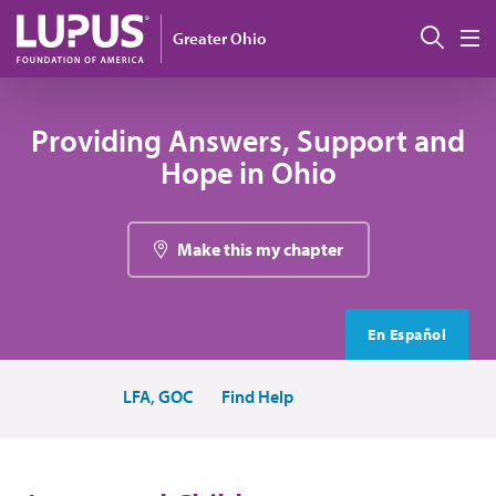
Skip to main content
Sear
Greater Ohio
M
Providing Answers, Support and
Hope in Ohio
Make this my chapter
En Español
LFA, GOC
Find Help