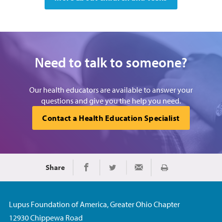
Need to talk to someone?
Our health educators are available to answer your
questions and give you the help you need.
Contact a Health Education Specialist
Share
Print
Share on Facebook
Share on Twitter
Share via Email
Lupus Foundation of America, Greater Ohio Chapter
12930 Chippewa Road