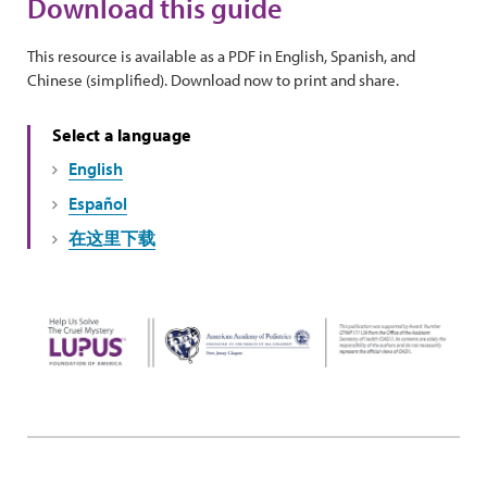
Download this guide
This resource is available as a PDF in English, Spanish, and
Chinese (simplified). Download now to print and share.
Select a language
English
Español
在这里下载