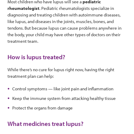
Most children who have lupus will see a
pediatric
rheumatologist
. Pediatric rheumatologists specialize in
diagnosing and treating children with autoimmune diseases,
like lupus, and diseases in the joints, muscles, bones, and
tendons. But because lupus can cause problems anywhere in
the body, your child may have other types of doctors on their
treatment team.
How is lupus treated?
While there’s no cure for lupus right now, having the right
treatment plan can help:
Control symptoms — like joint pain and inflammation
Keep the immune system from attacking healthy tissue
Protect the organs from damage
What medicines treat lupus?