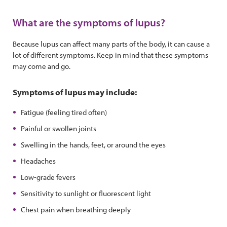
What are the symptoms of lupus?
Because lupus can affect many parts of the body, it can cause a
lot of different symptoms. Keep in mind that these symptoms
may come and go.
Symptoms of lupus may include:
Fatigue (feeling tired often)
Painful or swollen joints
Swelling in the hands, feet, or around the eyes
Headaches
Low-grade fevers
Sensitivity to sunlight or fluorescent light
Chest pain when breathing deeply