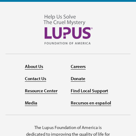
About Us
Careers
Contact Us
Donate
Resource Center
Find Local Support
Media
Recursos en español
The Lupus Foundation of America is
dedicated to improving the quality of life for