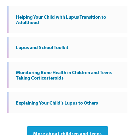
Helping Your Child with Lupus Transition to
Adulthood
Lupus and School Toolkit
Monitoring Bone Health in Children and Teens
Taking Corticosteroids
Explaining Your Child's Lupus to Others
More about children and teens