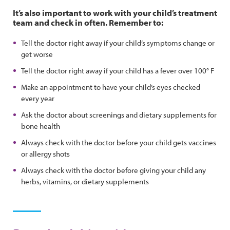
It’s also important to work with your child’s treatment
team and check in often. Remember to:
Tell the doctor right away if your child’s symptoms change or
get worse
Tell the doctor right away if your child has a fever over 100° F
Make an appointment to have your child’s eyes checked
every year
Ask the doctor about screenings and dietary supplements for
bone health
Always check with the doctor before your child gets vaccines
or allergy shots
Always check with the doctor before giving your child any
herbs, vitamins, or dietary supplements