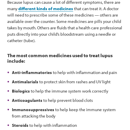
Because lupus can cause a lot of different symptoms, there are
many
different kinds of medicines
that can treat it. A doctor
will need to prescribe some of these medicines — others are
available over the counter. Some medicines are pills your child
takes by mouth. Others are fluids that a health care professional
puts directly into your child’s bloodstream using a needle or
catheter (tube).
The most common medicines used to treat lupus
include:
Anti-inflammatories
to help with inflammation and pain
Antimalarials
to protect skin from rashes and UV light
Biologics
to help the immune system work correctly
Anticoagulants
to help prevent blood clots
Immunosuppressives
to help keep the immune system
from attacking the body
Steroids
to help with inflammation