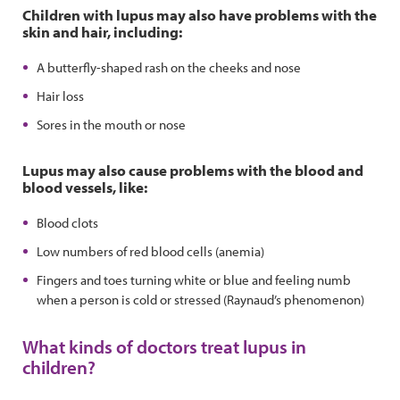
Children with lupus may also have problems with the
skin and hair, including:
A butterfly-shaped rash on the cheeks and nose
Hair loss
Sores in the mouth or nose
Lupus may also cause problems with the blood and
blood vessels, like:
Blood clots
Low numbers of red blood cells (anemia)
Fingers and toes turning white or blue and feeling numb
when a person is cold or stressed (Raynaud’s phenomenon)
What kinds of doctors treat lupus in
children?