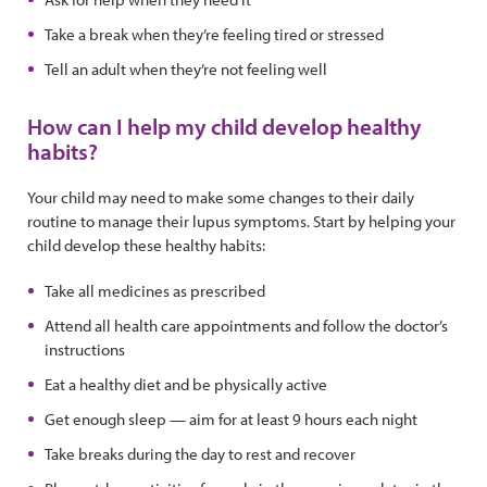
Take a break when they’re feeling tired or stressed
Tell an adult when they’re not feeling well
How can I help my child develop healthy
habits?
Your child may need to make some changes to their daily
routine to manage their lupus symptoms. Start by helping your
child develop these healthy habits:
Take all medicines as prescribed
Attend all health care appointments and follow the doctor’s
instructions
Eat a healthy diet and be physically active
Get enough sleep — aim for at least 9 hours each night
Take breaks during the day to rest and recover