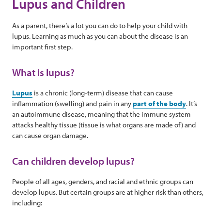
Lupus and Children
As a parent, there’s a lot you can do to help your child with
lupus. Learning as much as you can about the disease is an
important first step.
What is lupus?
Lupus
is a chronic (long-term) disease that can cause
inflammation (swelling) and pain in any
part of the body
. It’s
an autoimmune disease, meaning that the immune system
attacks healthy tissue (tissue is what organs are made of) and
can cause organ damage.
Can children develop lupus?
People of all ages, genders, and racial and ethnic groups can
develop lupus. But certain groups are at higher risk than others,
including: