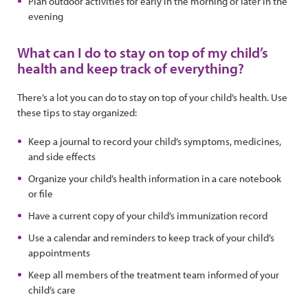
Plan outdoor activities for early in the morning or later in the
evening
What can I do to stay on top of my child’s
health and keep track of everything?
There’s a lot you can do to stay on top of your child’s health. Use
these tips to stay organized:
Keep a journal to record your child’s symptoms, medicines,
and side effects
Organize your child’s health information in a care notebook
or file
Have a current copy of your child’s immunization record
Use a calendar and reminders to keep track of your child’s
appointments
Keep all members of the treatment team informed of your
child’s care