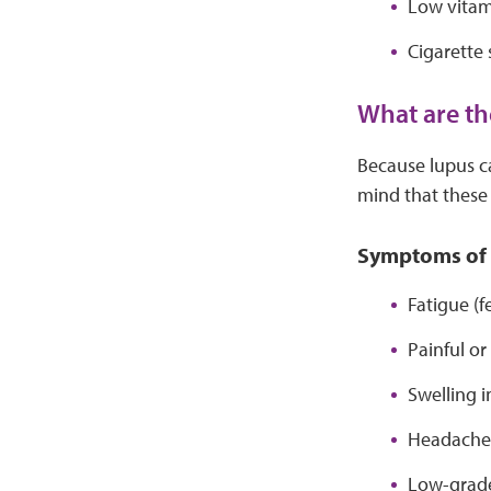
Low vitam
Cigarette
What are th
Because lupus ca
mind that thes
Symptoms of 
Fatigue (f
Painful or
Swelling i
Headache
Low-grade