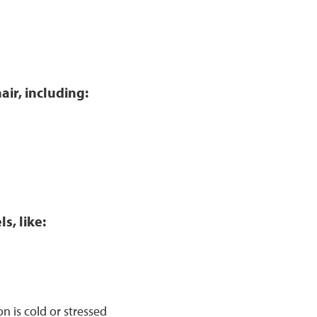
air, including:
s, like:
 is cold or stressed