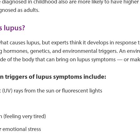
e diagnosed in childhood also are more likely to have highe
gnosed as adults.
s lupus?
t causes lupus, but experts think it develops in response 
ing hormones, genetics, and environmental triggers. An env
de of the body that can bring on lupus symptoms — or ma
triggers of lupus symptoms include:
t (UV) rays from the sun or fluorescent lights
s
 (feeling very tired)
r emotional stress