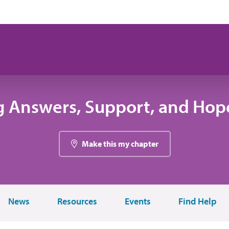
g Answers, Support, and Hope
Make this my chapter
News
Resources
Events
Find Help