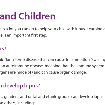
and Children
re’s a lot you can do to help your child with lupus. Learning
e is an important first step.
us?
nic (long-term) disease that can cause inflammation (swellin
t’s an autoimmune disease, meaning that the immune system a
 organs are made of) and can cause organ damage.
n develop lupus?
es, genders, and racial and ethnic groups can develop lupus.
an others, including: