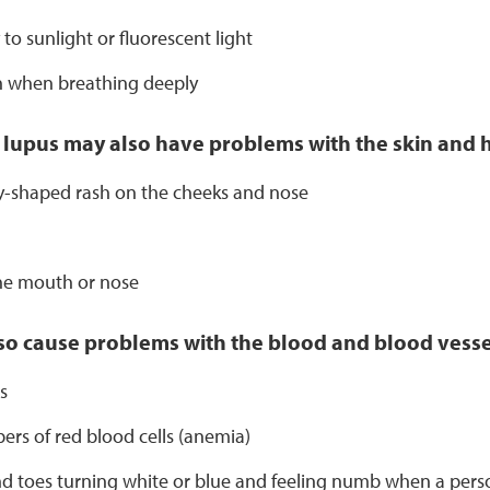
y to sunlight or fluorescent light
n when breathing deeply
 lupus may also have problems with the skin and h
ly-shaped rash on the cheeks and nose
the mouth or nose
o cause problems with the blood and blood vessel
s
rs of red blood cells (anemia)
d toes turning white or blue and feeling numb when a person