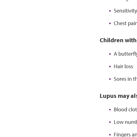
Sensitivit
Chest pai
Children with
A butterf
Hair loss
Sores in 
Lupus may als
Blood clot
Low numbe
Fingers an