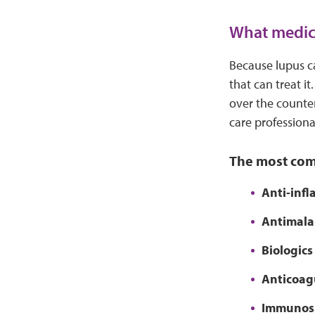
What medici
Because lupus c
that can treat i
over the counter
care professiona
The most com
Anti-inf
Antimalar
Biologics
Anticoag
Immunos