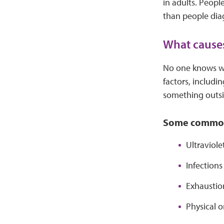
in adults. Peopl
than people dia
What cause
No one knows wha
factors, includ
something outsi
Some common 
Ultraviole
Infection
Exhaustion
Physical o