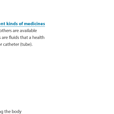
ent kinds of medicines
others are available
are fluids that a health
r catheter (tube).
ng the body