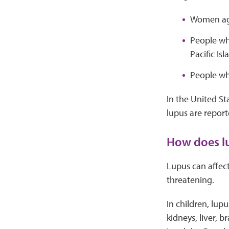
Women age
People wh
Pacific Isl
People wh
In the United Sta
lupus are repor
How does lu
Lupus can affect
threatening.
In children, lup
kidneys, liver, 