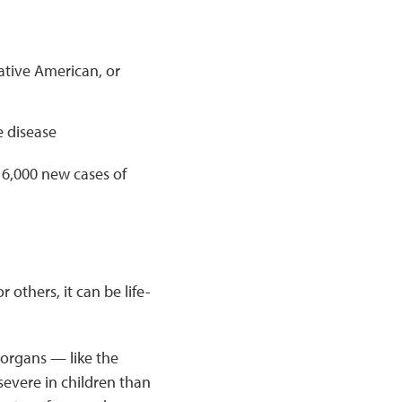
ative American, or
 disease
6,000 new cases of
 others, it can be life-
 organs — like the
severe in children than