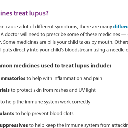
nes treat lupus?
an cause a lot of different symptoms, there are many
differ
t. A doctor will need to prescribe some of these medicines — 
. Some medicines are pills your child takes by mouth. Others 
l puts directly into your child’s bloodstream using a needle o
mon medicines used to treat lupus include:
lammatories
to help with inflammation and pain
ials
to protect skin from rashes and UV light
to help the immune system work correctly
ulants
to help prevent blood clots
uppressives
to help keep the immune system from attacki