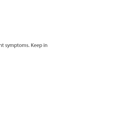
rent symptoms. Keep in