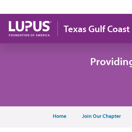
Skip to main content
Texas Gulf Coast
Providin
Home
Join Our Chapter