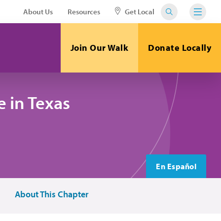
About Us
Resources
Get Local
Join Our Walk
Donate Locally
 in Texas
En Español
About This Chapter