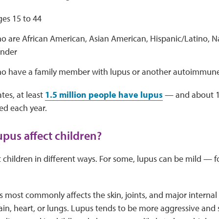
s 15 to 44
o are African American, Asian American, Hispanic/Latino, N
ander
o have a family member with lupus or another autoimmune
tes, at least
1.5 million people have lupus
— and about 1
ted each year.
pus affect children?
 children in different ways. For some, lupus can be mild — for
us most commonly affects the skin, joints, and major internal
brain, heart, or lungs. Lupus tends to be more aggressive and 