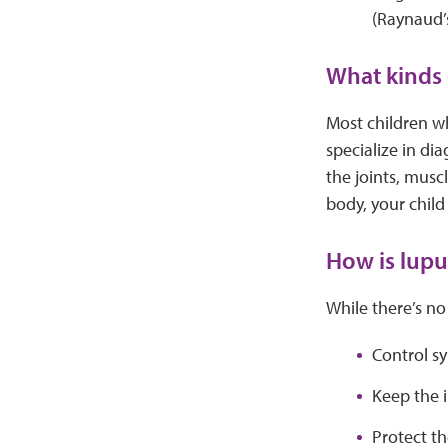
(Raynaud
What kinds 
Most children w
specialize in di
the joints, mus
body, your child
How is lupu
While there’s no
Control s
Keep the 
Protect t