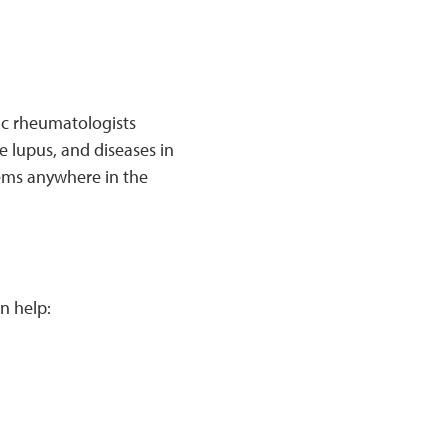
ric rheumatologists
e lupus, and diseases in
lems anywhere in the
n help: