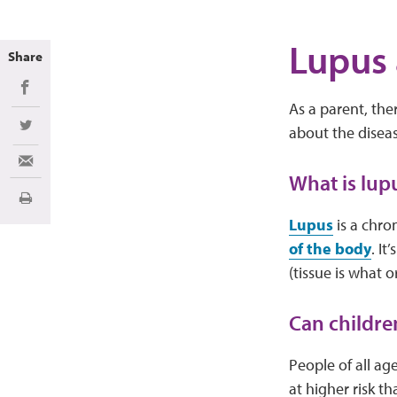
Lupus 
Share
Share on Facebook
As a parent, the
about the diseas
Share on Twitter
Share via Email
What is lup
Print
Lupus
is a chro
of the body
. I
(tissue is what
Can childre
People of all ag
at higher risk th