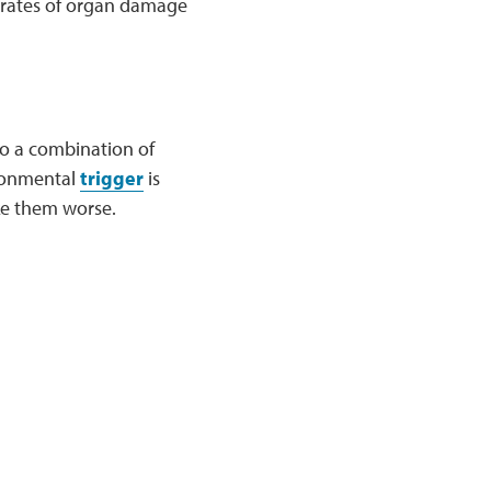
r rates of organ damage
to a combination of
ironmental
trigger
is
ke them worse.