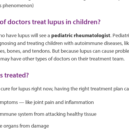
’s phenomenon)
of doctors treat lupus in children?
ho have lupus will see a
pediatric rheumatologist
. Pediat
agnosing and treating children with autoimmune diseases, lik
cles, bones, and tendons. But because lupus can cause prob
 may have other types of doctors on their treatment team.
s treated?
 cure for lupus right now, having the right treatment plan ca
ymptoms — like joint pain and inflammation
immune system from attacking healthy tissue
he organs from damage