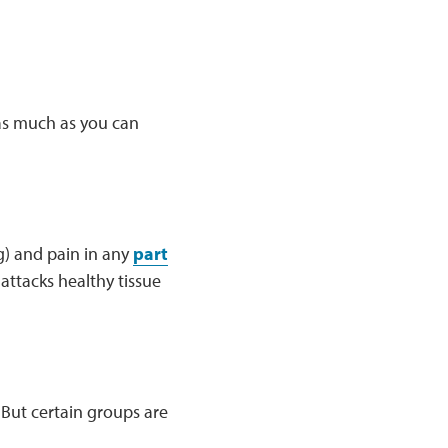
 as much as you can
g) and pain in any
part
ttacks healthy tissue
 But certain groups are