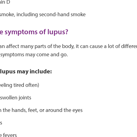
in D
 smoke, including second-hand smoke
e symptoms of lupus?
n affect many parts of the body, it can cause a lot of diffe
e symptoms may come and go.
lupus may include:
eeling tired often)
 swollen joints
n the hands, feet, or around the eyes
s
 fevers